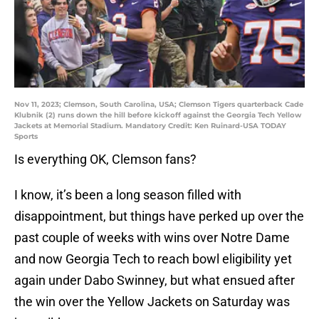
Nov 11, 2023; Clemson, South Carolina, USA; Clemson Tigers quarterback Cade
Klubnik (2) runs down the hill before kickoff against the Georgia Tech Yellow
Jackets at Memorial Stadium. Mandatory Credit: Ken Ruinard-USA TODAY
Sports
Is everything OK, Clemson fans?
I know, it’s been a long season filled with
disappointment, but things have perked up over the
past couple of weeks with wins over Notre Dame
and now Georgia Tech to reach bowl eligibility yet
again under Dabo Swinney, but what ensued after
the win over the Yellow Jackets on Saturday was