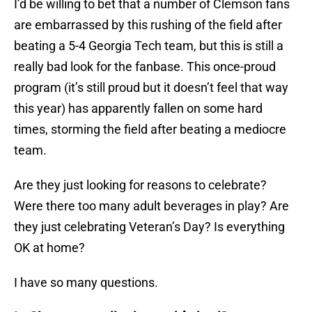
I’d be willing to bet that a number of Clemson fans
are embarrassed by this rushing of the field after
beating a 5-4 Georgia Tech team, but this is still a
really bad look for the fanbase. This once-proud
program (it’s still proud but it doesn’t feel that way
this year) has apparently fallen on some hard
times, storming the field after beating a mediocre
team.
Are they just looking for reasons to celebrate?
Were there too many adult beverages in play? Are
they just celebrating Veteran’s Day? Is everything
OK at home?
I have so many questions.