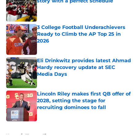
story with a perfect schedule
Published by on Invalid Date
3 College Football Underachievers
Ready to Climb the AP Top 25 in
2026
Published by on Invalid Date
Eli Drinkwitz provides latest Ahmad
Hardy recovery update at SEC
Media Days
Published by on Invalid Date
Lincoln Riley makes first QB offer of
2028, setting the stage for
recruiting dominoes to fall
Published by on Invalid Date
5 related articles loaded
Home
/
Clemson Tigers