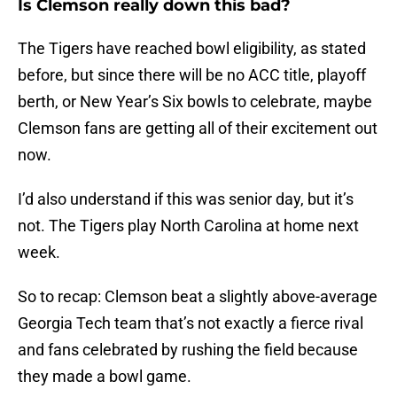
Is Clemson really down this bad?
The Tigers have reached bowl eligibility, as stated
before, but since there will be no ACC title, playoff
berth, or New Year’s Six bowls to celebrate, maybe
Clemson fans are getting all of their excitement out
now.
I’d also understand if this was senior day, but it’s
not. The Tigers play North Carolina at home next
week.
So to recap: Clemson beat a slightly above-average
Georgia Tech team that’s not exactly a fierce rival
and fans celebrated by rushing the field because
they made a bowl game.