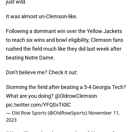
just wild.
It was almost un-Clemson-like.
Following a dominant win over the Yellow Jackets
to reach six wins and bowl eligibility, Clemson fans
rushed the field much like they did last week after
beating Notre Dame.
Don’t believe me? Check it out:
Storming the field after beating a 5-4 Georgia Tech?
What are you doing?
@OldrowClemson
pic.twitter.com/YFQSvTI0lC
— Old Row Sports (@OldRowSports)
November 11,
2023