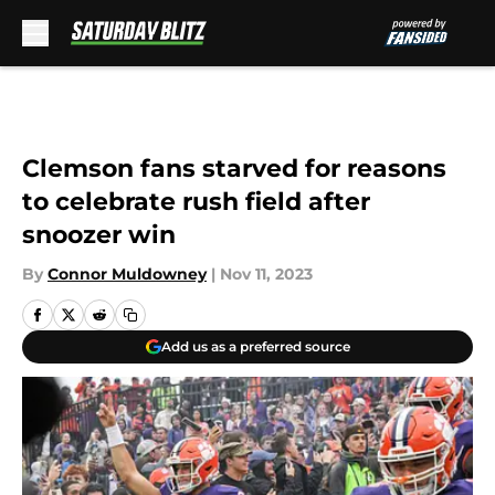
Skip to main content
Clemson fans starved for reasons
to celebrate rush field after
snoozer win
By
Connor Muldowney
|
Nov 11, 2023
Add us as a preferred source