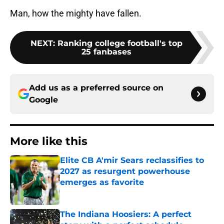
Man, how the mighty have fallen.
NEXT
:
Ranking college football's top
25 fanbases
Add us as a preferred source on
Google
More like this
Elite CB A'mir Sears reclassifies to
2027 as resurgent powerhouse
emerges as favorite
Published by on Invalid Date
The Indiana Hoosiers: A perfect