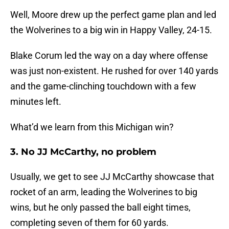
Well, Moore drew up the perfect game plan and led
the Wolverines to a big win in Happy Valley, 24-15.
Blake Corum led the way on a day where offense
was just non-existent. He rushed for over 140 yards
and the game-clinching touchdown with a few
minutes left.
What’d we learn from this Michigan win?
3. No JJ McCarthy, no problem
Usually, we get to see JJ McCarthy showcase that
rocket of an arm, leading the Wolverines to big
wins, but he only passed the ball eight times,
completing seven of them for 60 yards.