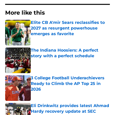
More like this
Elite CB A'mir Sears reclassifies to
2027 as resurgent powerhouse
emerges as favorite
Published by on Invalid Date
The Indiana Hoosiers: A perfect
story with a perfect schedule
Published by on Invalid Date
3 College Football Underachievers
Ready to Climb the AP Top 25 in
2026
Published by on Invalid Date
Eli Drinkwitz provides latest Ahmad
Hardy recovery update at SEC