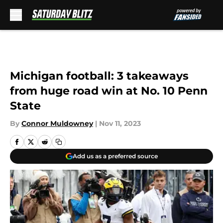
Skip to main content
Michigan football: 3 takeaways
from huge road win at No. 10 Penn
State
By
Connor Muldowney
|
Nov 11, 2023
Add us as a preferred source