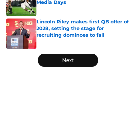
Media Days
Published by on Invalid Date
Lincoln Riley makes first QB offer of
2028, setting the stage for
recruiting dominoes to fall
Published by on Invalid Date
5 related articles loaded
Next
Home
/
Michigan Wolverines
The NFL Combine is showing Ohio
State wasted an All-Time team