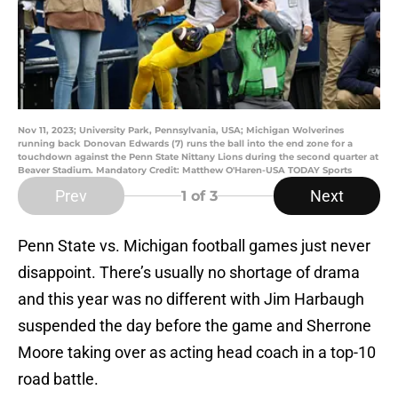
Nov 11, 2023; University Park, Pennsylvania, USA; Michigan Wolverines
running back Donovan Edwards (7) runs the ball into the end zone for a
touchdown against the Penn State Nittany Lions during the second quarter at
Beaver Stadium. Mandatory Credit: Matthew O'Haren-USA TODAY Sports
Prev
Next
1
of 3
Penn State vs. Michigan football games just never
disappoint. There’s usually no shortage of drama
and this year was no different with Jim Harbaugh
suspended the day before the game and Sherrone
Moore taking over as acting head coach in a top-10
road battle.