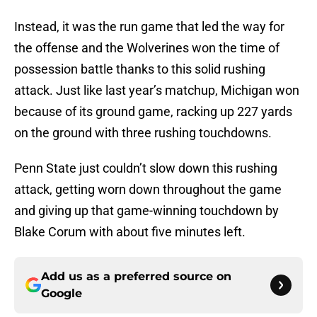
Instead, it was the run game that led the way for
the offense and the Wolverines won the time of
possession battle thanks to this solid rushing
attack. Just like last year’s matchup, Michigan won
because of its ground game, racking up 227 yards
on the ground with three rushing touchdowns.
Penn State just couldn’t slow down this rushing
attack, getting worn down throughout the game
and giving up that game-winning touchdown by
Blake Corum with about five minutes left.
Add us as a preferred source on
Google