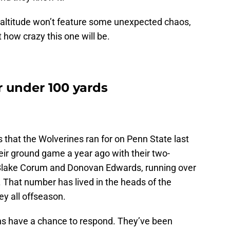
s altitude won’t feature some unexpected chaos,
t how crazy this one will be.
r under 100 yards
that the Wolverines ran for on Penn State last
eir ground game a year ago with their two-
 Blake Corum and Donovan Edwards, running over
 That number has lived in the heads of the
y all offseason.
ons have a chance to respond. They’ve been