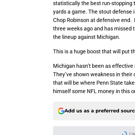
statistically the best run-stopping 
yards a game. The stout defense is 
Chop Robinson at defensive end. R
three weeks ago and has missed the
the lineup against Michigan.
This is a huge boost that will put t
Michigan hasn’t been as effective i
They’ve shown weakness in their off
that will be where Penn State take
himself some NFL money in this o
Add us as a preferred sour
Lo