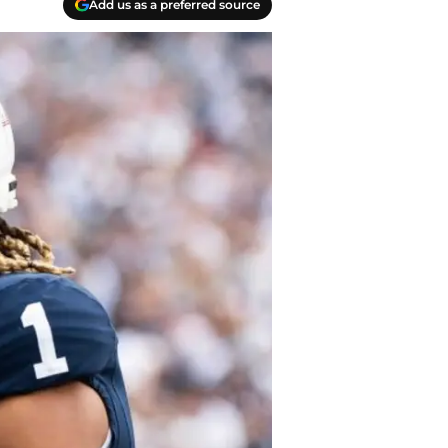
Add us as a preferred source