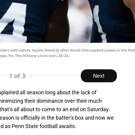
tes with safety Jaylen Reed (1) after Reed intercepted a pass in the fir
lege, Pa. The Nittany Lions won, 33-24.
1
of 3
Next
plained all season long about the lack of
minimizing their dominance over their much
, that’s all about to come to an end on Saturday.
ason is officially in the batter’s box and now we
d as Penn State football awaits.