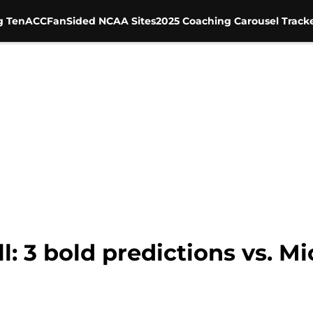
g Ten
ACC
FanSided NCAA Sites
2025 Coaching Carousel Track
l: 3 bold predictions vs. M