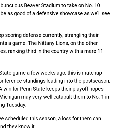
ambunctious Beaver Stadium to take on No. 10
o be as good of a defensive showcase as we’ll see
p scoring defense currently, strangling their
nts a game. The Nittany Lions, on the other
es, ranking third in the country with a mere 11
 State game a few weeks ago, this is matchup
 conference standings leading into the postseason,
A win for Penn State keeps their playoff hopes
r Michigan may very well catapult them to No. 1 in
ng Tuesday.
 scheduled this season, a loss for them can
and they know it.