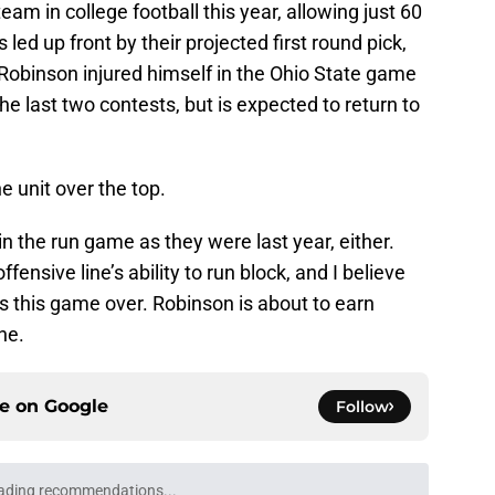
team in college football this year, allowing just 60
led up front by their projected first round pick,
obinson injured himself in the Ohio State game
 last two contests, but is expected to return to
he unit over the top.
n the run game as they were last year, either.
ensive line’s ability to run block, and I believe
s this game over. Robinson is about to earn
ne.
ce on
Google
Follow
ading recommendations...