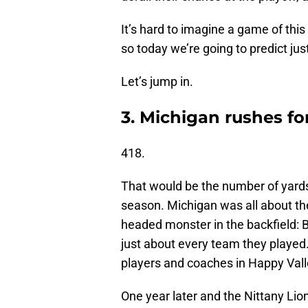
It’s hard to imagine a game of thi
so today we’re going to predict jus
Let’s jump in.
3. Michigan rushes fo
418.
That would be the number of yards 
season. Michigan was all about th
headed monster in the backfield:
just about every team they played.
players and coaches in Happy Valle
One year later and the Nittany Li