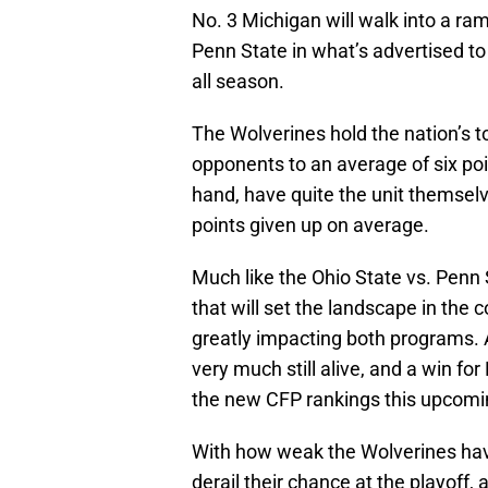
No. 3 Michigan will walk into a r
Penn State in what’s advertised t
all season.
The Wolverines hold the nation’s to
opponents to an average of six poi
hand, have quite the unit themselv
points given up on average.
Much like the Ohio State vs. Penn
that will set the landscape in the
greatly impacting both programs. 
very much still alive, and a win fo
the new CFP rankings this upcomi
With how weak the Wolverines have
derail their chance at the playoff, 