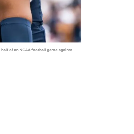
st half of an NCAA football game against