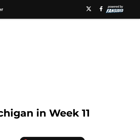
er
ichigan in Week 11