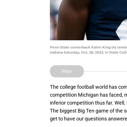
Penn State cornerback Kalen King (4) celebra
Indiana Saturday, Oct. 28, 2023, in State Col
Prev
The college football world has com
competition Michigan has faced, 
inferior competition thus far. Well
The biggest Big Ten game of the se
get to have our questions answere