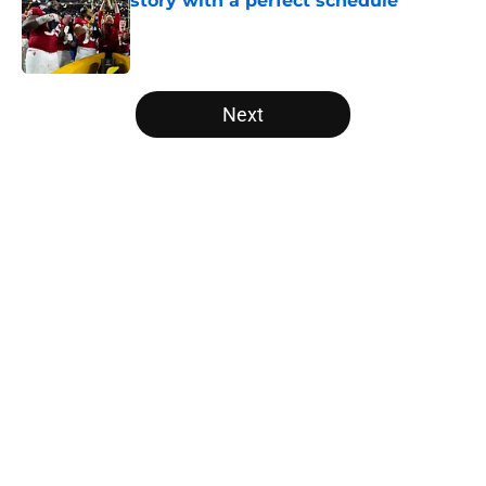
story with a perfect schedule
Published by on Invalid Date
5 related articles loaded
Next
Home
/
College Football News
About
Openings
Contact
Our 300+ Sites
FanSided Daily
Pitch a Story
Privacy Policy
Terms of Use