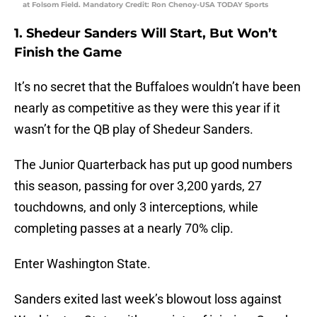
at Folsom Field. Mandatory Credit: Ron Chenoy-USA TODAY Sports
1. Shedeur Sanders Will Start, But Won’t
Finish the Game
It’s no secret that the Buffaloes wouldn’t have been
nearly as competitive as they were this year if it
wasn’t for the QB play of Shedeur Sanders.
The Junior Quarterback has put up good numbers
this season, passing for over 3,200 yards, 27
touchdowns, and only 3 interceptions, while
completing passes at a nearly 70% clip.
Enter Washington State.
Sanders exited last week’s blowout loss against