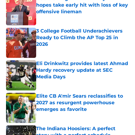
hopes take early hit with loss of key
offensive lineman
Published by on Invalid Date
3 College Football Underachievers
Ready to Climb the AP Top 25 in
2026
Published by on Invalid Date
Eli Drinkwitz provides latest Ahmad
Hardy recovery update at SEC
Media Days
Published by on Invalid Date
Elite CB A'mir Sears reclassifies to
2027 as resurgent powerhouse
emerges as favorite
Published by on Invalid Date
The Indiana Hoosiers: A perfect