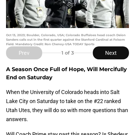
Oct 13, 2023; Boulder, Colorado, USA; Colorado Buffaloes head coach Deion
Sanders calls out in the first quarter against the Stanford Cardinal at Folsom
Field. Mandatory Credit: Ron Chenoy-USA TODAY Sports
Prev
Next
1
of 3
A Season Once Full of Hope, Will Mercifully
End on Saturday
When the University of Colorado heads into Salt
Lake City on Saturday to take on the #22 ranked
Utah Utes, they will do so with more questions than
answers.
Will Coach Prime stay past this season? Is Shedeur