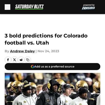
Skip to main content
3 bold predictions for Colorado
football vs. Utah
By
Andrew Daley
|
Nov 24, 2023
Add us as a preferred source