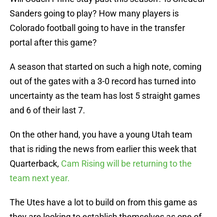
Sanders going to play? How many players is
Colorado football going to have in the transfer
portal after this game?
A season that started on such a high note, coming
out of the gates with a 3-0 record has turned into
uncertainty as the team has lost 5 straight games
and 6 of their last 7.
On the other hand, you have a young Utah team
that is riding the news from earlier this week that
Quarterback,
Cam Rising will be returning to the
team next year.
The Utes have a lot to build on from this game as
they are looking to establish themselves as one of