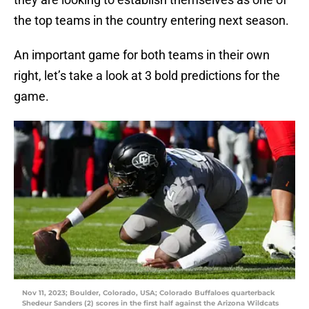
the top teams in the country entering next season.
An important game for both teams in their own
right, let’s take a look at 3 bold predictions for the
game.
Nov 11, 2023; Boulder, Colorado, USA; Colorado Buffaloes quarterback
Shedeur Sanders (2) scores in the first half against the Arizona Wildcats