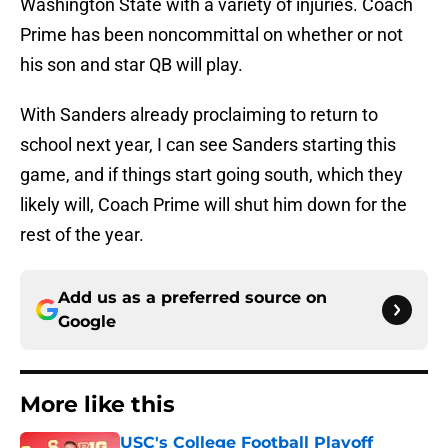
Washington State with a variety of injuries. Coach
Prime has been noncommittal on whether or not
his son and star QB will play.
With Sanders already proclaiming to return to
school next year, I can see Sanders starting this
game, and if things start going south, which they
likely will, Coach Prime will shut him down for the
rest of the year.
Add us as a preferred source on
Google
More like this
USC's College Football Playoff