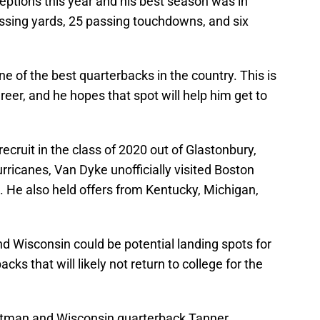
ptions this year and his best season was in
ssing yards, 25 passing touchdowns, and six
e of the best quarterbacks in the country. This is
areer, and he hopes that spot will help him get to
ecruit in the class of 2020 out of Glastonbury,
ricanes, Van Dyke unofficially visited Boston
. He also held offers from Kentucky, Michigan,
d Wisconsin could be potential landing spots for
ks that will likely not return to college for the
tman and Wisconsin quarterback Tanner