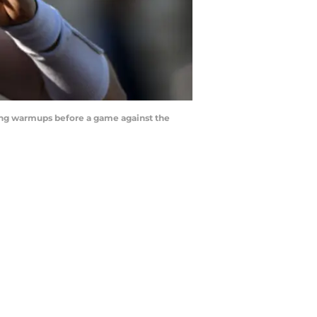
ring warmups before a game against the