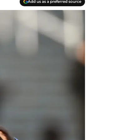
Add us as a preferred source