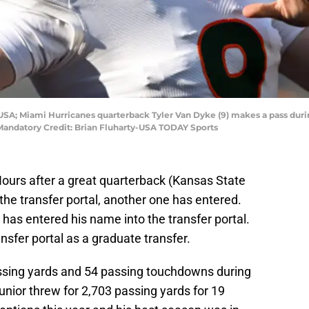
, USA; Miami Hurricanes quarterback Tyler Van Dyke (9) makes a pass du
Mandatory Credit: Brian Fluharty-USA TODAY Sports
Hours after a great quarterback (Kansas State
he transfer portal, another one has entered.
has entered his name into the transfer portal.
nsfer portal as a graduate transfer.
ssing yards and 54 passing touchdowns during
unior threw for 2,703 passing yards for 19