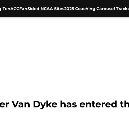
g Ten
ACC
FanSided NCAA Sites
2025 Coaching Carousel Track
ler Van Dyke has entered th