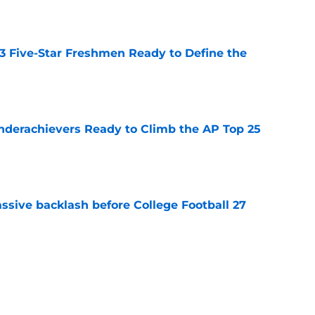
 3 Five-Star Freshmen Ready to Define the
e
Underachievers Ready to Climb the AP Top 25
e
ssive backlash before College Football 27
e
des latest Ahmad Hardy recovery update at
e