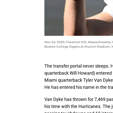
Nov 24, 2023; Chestnut Hill, Massachusetts
Boston College Eagles at Alumni Stadium. 
The transfer portal never sleeps. 
quarterback Will Howard) entered t
Miami quarterback Tyler Van Dyke 
He has entered his name in the tra
Van Dyke has thrown for 7,469 pa
his time with the Hurricanes. The j