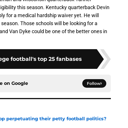
ligibility this season. Kentucky quarterback Devin
ply for a medical hardship waiver yet. He will
 season. Those schools will be looking for a
and Van Dyke could be one of the better ones in
ge football's top 25 fanbases
ce on
Google
Follow
op perpetuating their petty football politics?
e