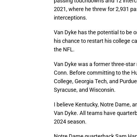
passing touchdowns and 12 interce
2021, where he threw for 2,931 pa
interceptions.
Van Dyke has the potential to be on
his chance to restart his college c
the NFL.
Van Dyke was a former three-star r
Conn. Before committing to the Hur
College, Georgia Tech, and Purdue
Syracuse, and Wisconsin.
I believe Kentucky, Notre Dame, an
Van Dyke. All teams have quarterbac
2024 season.
Notre Dame quarterback Sam Har