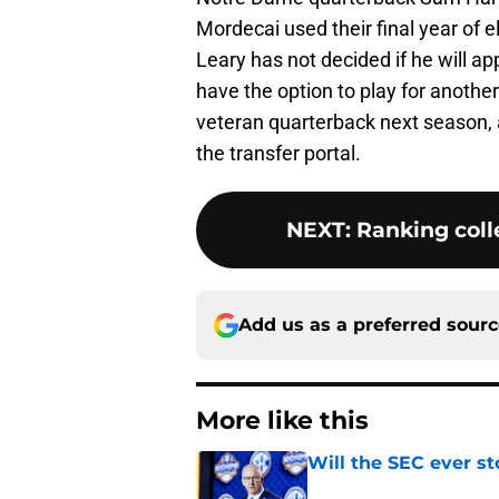
Mordecai used their final year of e
Leary has not decided if he will ap
have the option to play for another
veteran quarterback next season, 
the transfer portal.
NEXT
:
Ranking colle
Add us as a preferred sour
More like this
Will the SEC ever st
Published by on Invalid Dat