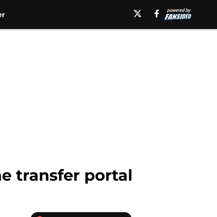
er
e transfer portal