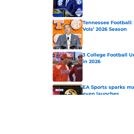
Tennessee Football:
Vols’ 2026 Season
Published by on Invalid Dat
3 College Football 
in 2026
Published by on Invalid Dat
EA Sports sparks ma
even launches
Published by on Invalid Dat
Eli Drinkwitz provi
SEC Media Days
Published by on Invalid Dat