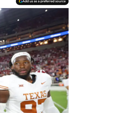
Add us as a preferred source