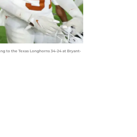
g to the Texas Longhorns 34-24 at Bryant-