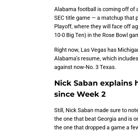
Alabama football is coming off of a
SEC title game — a matchup that pu
Playoff, where they will face off 
10-0 Big Ten) in the Rose Bowl ga
Right now, Las Vegas has Michigan
Alabama’s resume, which includes 
against now-No. 3 Texas.
Nick Saban explains
since Week 2
Still, Nick Saban made sure to no
the one that beat Georgia and is o
the one that dropped a game a fe