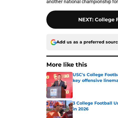
another national championship for
NEXT
:
College F
Add us as a preferred sour
More like this
USC's College Footba
key offensive linem
Published by on Invalid Dat
3 College Football 
in 2026
Published by on Invalid Dat