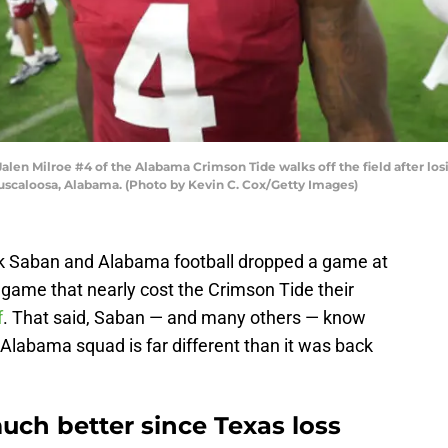
 Milroe #4 of the Alabama Crimson Tide walks off the field after losin
scaloosa, Alabama. (Photo by Kevin C. Cox/Getty Images)
ck Saban and Alabama football dropped a game at
ame that nearly cost the Crimson Tide their
f
. That said, Saban — and many others — know
Alabama squad is far different than it was back
uch better since Texas loss