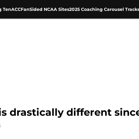
g Ten
ACC
FanSided NCAA Sites
2025 Coaching Carousel Track
 drastically different sinc
3