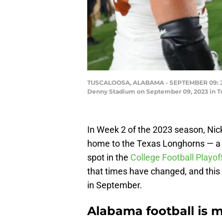
TUSCALOOSA, ALABAMA - SEPTEMBER 09: Jalen
Denny Stadium on September 09, 2023 in Tu
In Week 2 of the 2023 season, Ni
home to the Texas Longhorns — a g
spot in the
College Football Playof
that times have changed, and this 
in September.
Alabama football is m