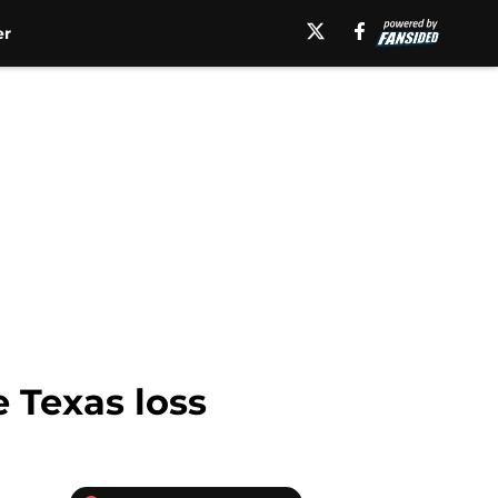
er
e Texas loss