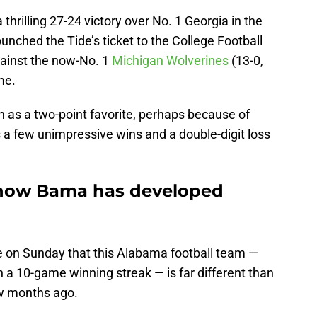
 thrilling 27-24 victory over No. 1 Georgia in the
nched the Tide’s ticket to the College Football
against the now-No. 1
Michigan Wolverines
(13-0,
me.
 as a two-point favorite, perhaps because of
a few unimpressive wins and a double-digit loss
 how Bama has developed
te on Sunday that this Alabama football team —
n a 10-game winning streak — is far different than
w months ago.