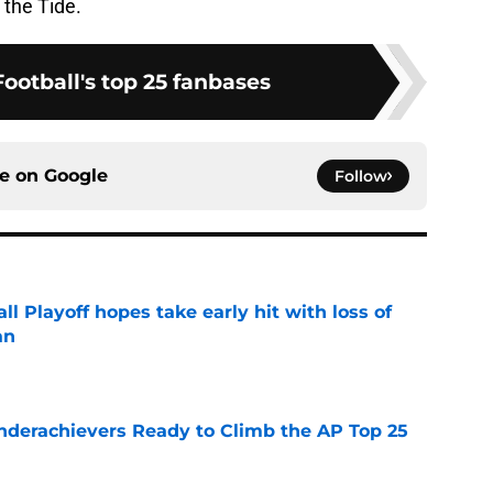
 the Tide.
ootball's top 25 fanbases
ce on
Google
Follow
ll Playoff hopes take early hit with loss of
an
e
Underachievers Ready to Climb the AP Top 25
e