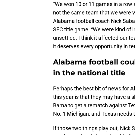
“We won 10 or 11 games in a row a
not the same team that we were wh
Alabama football coach Nick Sab
SEC title game. “We were kind of in
unsettled. I think it affected our 
it deserves every opportunity in t
Alabama football cou
in the national title
Perhaps the best bit of news for A
this year is that they may have a 
Bama to get a rematch against Texa
No. 1 Michigan, and Texas needs 
If those two things play out, Nick