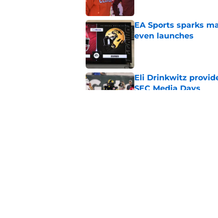
EA Sports sparks ma
even launches
Published by on Invalid Dat
Eli Drinkwitz provi
SEC Media Days
Published by on Invalid Dat
Elite CB A'mir Sears
emerges as favorite
Published by on Invalid Dat
5 related articles loaded
Home
/
Alabama Crimson Tide