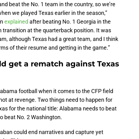
nd beat the No. 1 team in the country, so we’re
en we played Texas earlier in the season,”
an
explained
after beating No. 1 Georgia in the
 transition at the quarterback position. It was
team, although Texas had a great team, and I think
erms of their resume and getting in the game.”
ld get a rematch against Texas
labama football when it comes to the CFP field
shot at revenge. Two things need to happen for
s for the national title: Alabama needs to beat
to beat No. 2 Washington.
 Saban could end narratives and capture yet