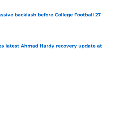
ssive backlash before College Football 27
e
des latest Ahmad Hardy recovery update at
e
 reclassifies to 2027 as resurgent powerhouse
e