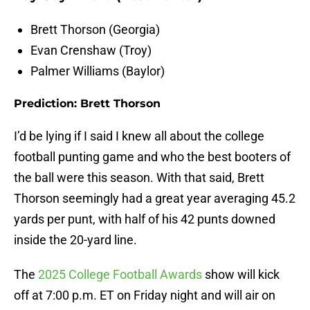
Brett Thorson (Georgia)
Evan Crenshaw (Troy)
Palmer Williams (Baylor)
Prediction: Brett Thorson
I’d be lying if I said I knew all about the college
football punting game and who the best booters of
the ball were this season. With that said, Brett
Thorson seemingly had a great year averaging 45.2
yards per punt, with half of his 42 punts downed
inside the 20-yard line.
The
2025 College Football Awards
show will kick
off at 7:00 p.m. ET on Friday night and will air on