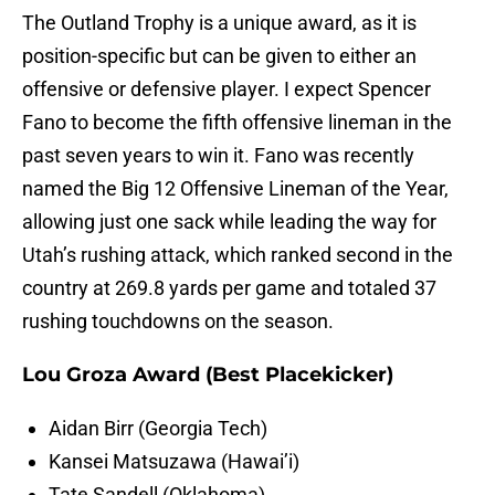
The Outland Trophy is a unique award, as it is
position-specific but can be given to either an
offensive or defensive player. I expect Spencer
Fano to become the fifth offensive lineman in the
past seven years to win it. Fano was recently
named the Big 12 Offensive Lineman of the Year,
allowing just one sack while leading the way for
Utah’s rushing attack, which ranked second in the
country at 269.8 yards per game and totaled 37
rushing touchdowns on the season.
Lou Groza Award (Best Placekicker)
Aidan Birr (Georgia Tech)
Kansei Matsuzawa (Hawai’i)
Tate Sandell (Oklahoma)