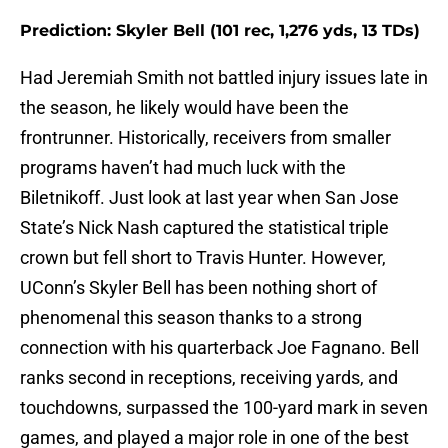
Prediction: Skyler Bell (101 rec, 1,276 yds, 13 TDs)
Had Jeremiah Smith not battled injury issues late in
the season, he likely would have been the
frontrunner. Historically, receivers from smaller
programs haven’t had much luck with the
Biletnikoff. Just look at last year when San Jose
State’s Nick Nash captured the statistical triple
crown but fell short to Travis Hunter. However,
UConn’s Skyler Bell has been nothing short of
phenomenal this season thanks to a strong
connection with his quarterback Joe Fagnano. Bell
ranks second in receptions, receiving yards, and
touchdowns, surpassed the 100-yard mark in seven
games, and played a major role in one of the best