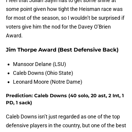
I feel that Julian Sayin has to get some shine at
some point given how tight the Heisman race was
for most of the season, so I wouldn’t be surprised if
voters give him the nod for the Davey O’Brien
Award.
Jim Thorpe Award (Best Defensive Back)
Mansoor Delane (LSU)
Caleb Downs (Ohio State)
Leonard Moore (Notre Dame)
Prediction: Caleb Downs (40 solo, 20 ast, 2 Int, 1
PD, 1 sack)
Caleb Downs isn’t just regarded as one of the top
defensive players in the country, but one of the best