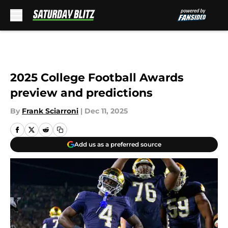
Skip to main content
2025 College Football Awards
preview and predictions
By
Frank Sciarroni
|
Dec 11, 2025
Add us as a preferred source