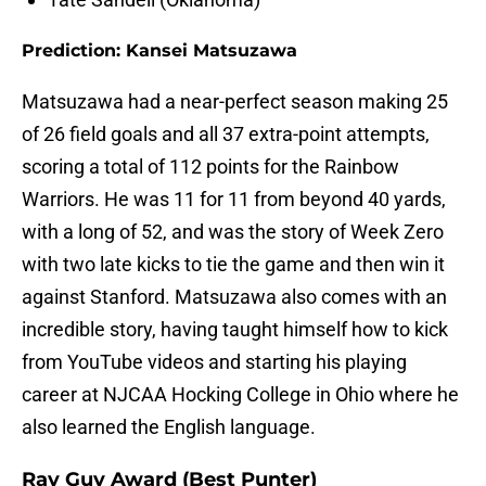
Prediction: Kansei Matsuzawa
Matsuzawa had a near-perfect season making 25
of 26 field goals and all 37 extra-point attempts,
scoring a total of 112 points for the Rainbow
Warriors. He was 11 for 11 from beyond 40 yards,
with a long of 52, and was the story of Week Zero
with two late kicks to tie the game and then win it
against Stanford. Matsuzawa also comes with an
incredible story, having taught himself how to kick
from YouTube videos and starting his playing
career at NJCAA Hocking College in Ohio where he
also learned the English language.
Ray Guy Award (Best Punter)