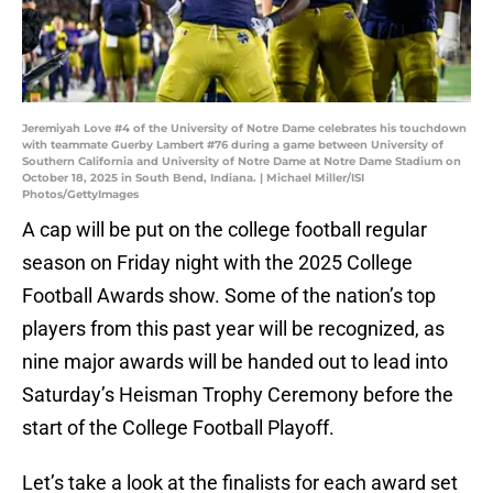
Jeremiyah Love #4 of the University of Notre Dame celebrates his touchdown
with teammate Guerby Lambert #76 during a game between University of
Southern California and University of Notre Dame at Notre Dame Stadium on
October 18, 2025 in South Bend, Indiana. | Michael Miller/ISI
Photos/GettyImages
A cap will be put on the college football regular
season on Friday night with the 2025 College
Football Awards show. Some of the nation’s top
players from this past year will be recognized, as
nine major awards will be handed out to lead into
Saturday’s Heisman Trophy Ceremony before the
start of the College Football Playoff.
Let’s take a look at the finalists for each award set