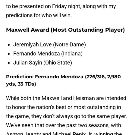
to be presented on Friday night, along with my
predictions for who will win.
Maxwell Award (Most Outstanding Player)
Jeremiyah Love (Notre Dame)
Fernando Mendoza (Indiana)
Julian Sayin (Ohio State)
Prediction: Fernando Mendoza (226/316, 2,980
yds, 33 TDs)
While both the Maxwell and Heisman are intended
to honor the nation’s best or most outstanding in
the game, they don’t always go to the same player.
We’ve seen that over the past two seasons, with
Ashton Jeanty and Michael Penix Jr. winning the