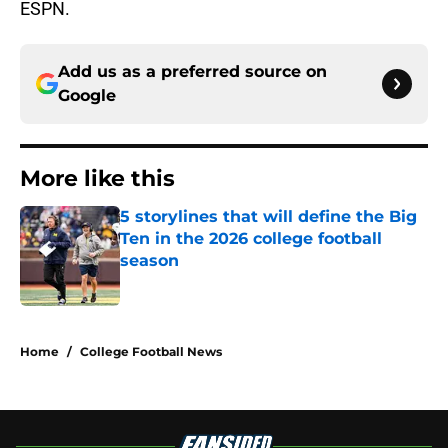
ESPN.
Add us as a preferred source on
Google
More like this
5 storylines that will define the Big
Ten in the 2026 college football
season
Published by on Invalid Date
1 related articles loaded
Home
/
College Football News