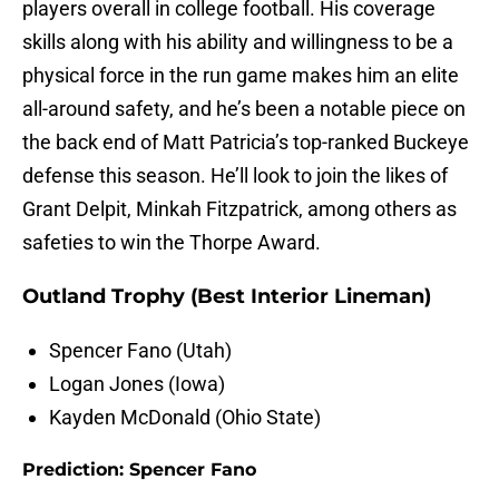
players overall in college football. His coverage
skills along with his ability and willingness to be a
physical force in the run game makes him an elite
all-around safety, and he’s been a notable piece on
the back end of Matt Patricia’s top-ranked Buckeye
defense this season. He’ll look to join the likes of
Grant Delpit, Minkah Fitzpatrick, among others as
safeties to win the Thorpe Award.
Outland Trophy (Best Interior Lineman)
Spencer Fano (Utah)
Logan Jones (Iowa)
Kayden McDonald (Ohio State)
Prediction: Spencer Fano