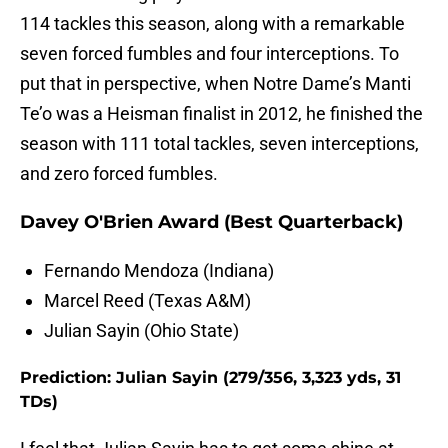
114 tackles this season, along with a remarkable
seven forced fumbles and four interceptions. To
put that in perspective, when Notre Dame’s Manti
Te’o was a Heisman finalist in 2012, he finished the
season with 111 total tackles, seven interceptions,
and zero forced fumbles.
Davey O'Brien Award (Best Quarterback)
Fernando Mendoza (Indiana)
Marcel Reed (Texas A&M)
Julian Sayin (Ohio State)
Prediction: Julian Sayin (279/356, 3,323 yds, 31
TDs)