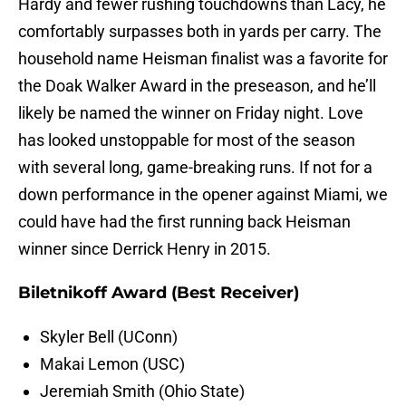
Hardy and fewer rushing touchdowns than Lacy, he
comfortably surpasses both in yards per carry. The
household name Heisman finalist was a favorite for
the Doak Walker Award in the preseason, and he’ll
likely be named the winner on Friday night. Love
has looked unstoppable for most of the season
with several long, game-breaking runs. If not for a
down performance in the opener against Miami, we
could have had the first running back Heisman
winner since Derrick Henry in 2015.
Biletnikoff Award (Best Receiver)
Skyler Bell (UConn)
Makai Lemon (USC)
Jeremiah Smith (Ohio State)