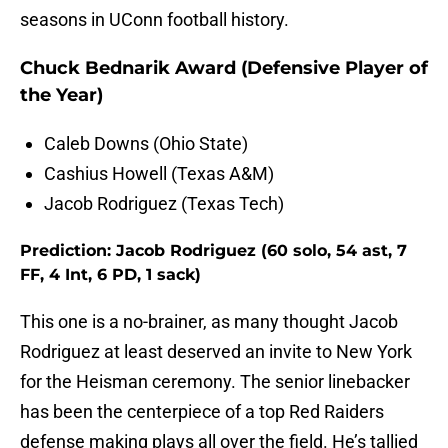
seasons in UConn football history.
Chuck Bednarik Award (Defensive Player of
the Year)
Caleb Downs (Ohio State)
Cashius Howell (Texas A&M)
Jacob Rodriguez (Texas Tech)
Prediction: Jacob Rodriguez (60 solo, 54 ast, 7
FF, 4 Int, 6 PD, 1 sack)
This one is a no-brainer, as many thought Jacob
Rodriguez at least deserved an invite to New York
for the Heisman ceremony. The senior linebacker
has been the centerpiece of a top Red Raiders
defense making plays all over the field. He’s tallied