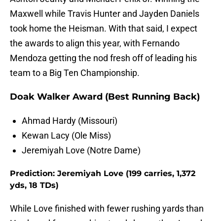
Maxwell while Travis Hunter and Jayden Daniels
took home the Heisman. With that said, I expect
the awards to align this year, with Fernando
Mendoza getting the nod fresh off of leading his
team to a Big Ten Championship.
Doak Walker Award (Best Running Back)
Ahmad Hardy (Missouri)
Kewan Lacy (Ole Miss)
Jeremiyah Love (Notre Dame)
Prediction: Jeremiyah Love (199 carries, 1,372
yds, 18 TDs)
While Love finished with fewer rushing yards than