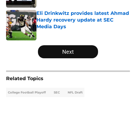
Eli Drinkwitz provides latest Ahmad
Hardy recovery update at SEC
Media Days
Published by on Invalid Date
5 related articles loaded
Next
Related Topics
College Football Playoff
SEC
NFL Draft
Home
/
Notre Dame Fighting Irish