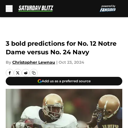
Skip to main content
3 bold predictions for No. 12 Notre
Dame versus No. 24 Navy
By
Christopher Lewnau
|
Oct 23, 2024
Add us as a preferred source