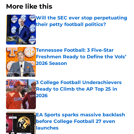
More like this
Will the SEC ever stop perpetuating
their petty football politics?
Published by on Invalid Date
Tennessee Football: 3 Five-Star
Freshmen Ready to Define the Vols’
2026 Season
Published by on Invalid Date
3 College Football Underachievers
Ready to Climb the AP Top 25 in
2026
Published by on Invalid Date
EA Sports sparks massive backlash
before College Football 27 even
launches
Published by on Invalid Date