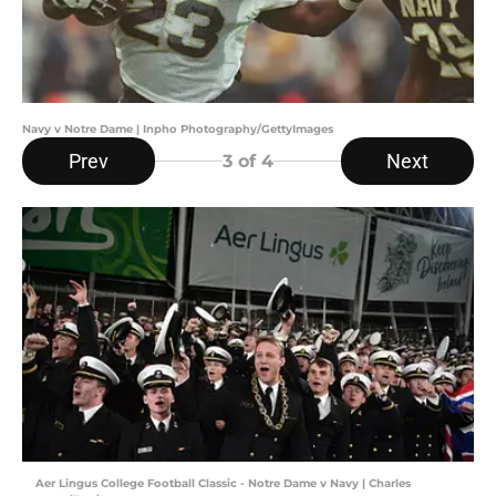
Navy v Notre Dame | Inpho Photography/GettyImages
Prev
Next
3
of 4
Aer Lingus College Football Classic - Notre Dame v Navy | Charles