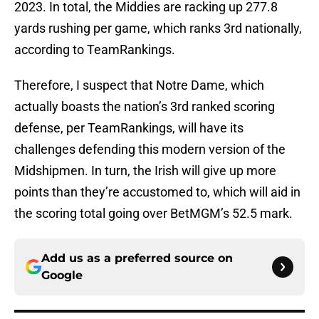
2023. In total, the Middies are racking up 277.8
yards rushing per game, which ranks 3rd nationally,
according to TeamRankings.
Therefore, I suspect that Notre Dame, which
actually boasts the nation’s 3rd ranked scoring
defense, per TeamRankings, will have its
challenges defending this modern version of the
Midshipmen. In turn, the Irish will give up more
points than they’re accustomed to, which will aid in
the scoring total going over BetMGM’s 52.5 mark.
Add us as a preferred source on
Google