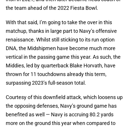
the team ahead of the 2022 Fiesta Bowl.
With that said, I’m going to take the over in this
matchup, thanks in large part to Navy’s offensive
renaissance. Whilst still sticking to its run option
DNA, the Midshipmen have become much more
vertical in the passing game this year. As such, the
Middies, led by quarterback Blake Horvath, have
thrown for 11 touchdowns already this term,
surpassing 2023’s full-season total.
Courtesy of this downfield attack, which loosens up
the opposing defenses, Navy’s ground game has
benefited as well — Navy is accruing 80.2 yards
more on the ground this year when compared to