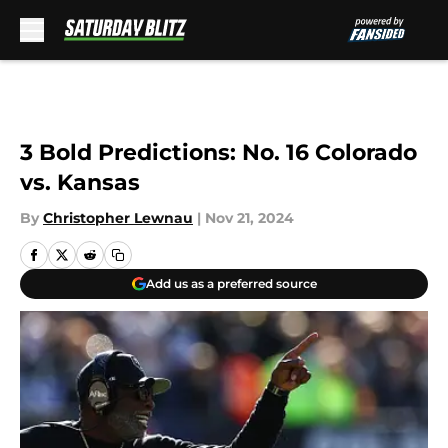
Skip to main content
3 Bold Predictions: No. 16 Colorado
vs. Kansas
By
Christopher Lewnau
|
Nov 21, 2024
Add us as a preferred source