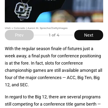
Utah v Colorado | Aaron M. Sprecher/GettyImages
Prev
Next
1
of 4
With the regular season finale of fixtures just a
week away, a final push for conference positioning
is at the fore. In fact, slots for conference
championship games are still available amongst all
four of the major conferences — ACC, Big Ten, Big
12, and SEC.
In regard to the Big 12, there are several programs
still competing for a conference title game berth —