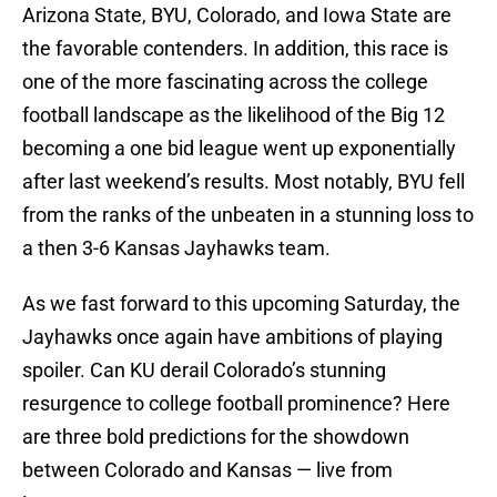
Arizona State, BYU, Colorado, and Iowa State are
the favorable contenders. In addition, this race is
one of the more fascinating across the college
football landscape as the likelihood of the Big 12
becoming a one bid league went up exponentially
after last weekend’s results. Most notably, BYU fell
from the ranks of the unbeaten in a stunning loss to
a then 3-6 Kansas Jayhawks team.
As we fast forward to this upcoming Saturday, the
Jayhawks once again have ambitions of playing
spoiler. Can KU derail Colorado’s stunning
resurgence to college football prominence? Here
are three bold predictions for the showdown
between Colorado and Kansas — live from