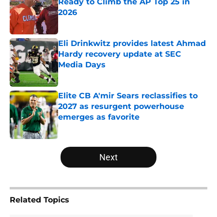
Ready to Climb the AP Top 25 in
2026
Published by on Invalid Date
Eli Drinkwitz provides latest Ahmad
Hardy recovery update at SEC
Media Days
Published by on Invalid Date
Elite CB A'mir Sears reclassifies to
2027 as resurgent powerhouse
emerges as favorite
Published by on Invalid Date
5 related articles loaded
Next
Related Topics