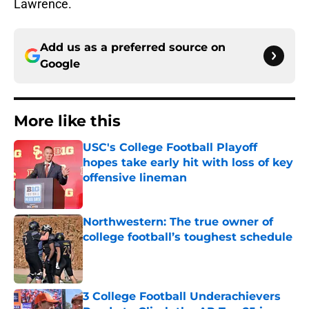
Lawrence.
Add us as a preferred source on
Google
More like this
USC's College Football Playoff
hopes take early hit with loss of key
offensive lineman
Published by on Invalid Date
Northwestern: The true owner of
college football’s toughest schedule
Published by on Invalid Date
3 College Football Underachievers