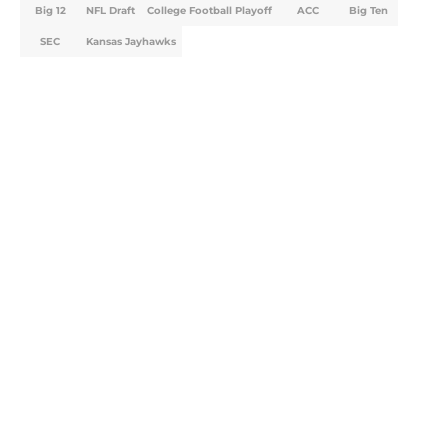
Big 12
NFL Draft
College Football Playoff
ACC
Big Ten
SEC
Kansas Jayhawks
Home
/
Big 12
Will the SEC ever stop
perpetuating their petty football
politics?
By
Austin Lloyd
|
Aug 5, 2026