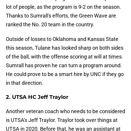
lot of people, as the program is 9-2 on the season.
Thanks to Sumrall's efforts, the Green Wave are
ranked the No. 20 team in the country.
Outside of losses to Oklahoma and Kansas State
this season, Tulane has looked sharp on both sides
of the ball, with the offense scoring at will at times.
Sumrall has proven he can turn a program around.
He could prove to be a smart hire by UNC if they go
in that direction.
2. UTSA HC Jeff Traylor
Another veteran coach who needs to be considered
is UTSA's Jeff Traylor. Traylor took over things at
UTSA in 2020. Before that, he was an assistant at