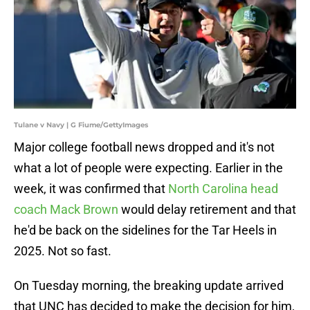
Tulane v Navy | G Fiume/GettyImages
Major college football news dropped and it's not
what a lot of people were expecting. Earlier in the
week, it was confirmed that
North Carolina head
coach Mack Brown
would delay retirement and that
he'd be back on the sidelines for the Tar Heels in
2025. Not so fast.
On Tuesday morning, the breaking update arrived
that UNC has decided to make the decision for him,