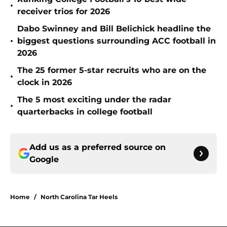
•
receiver trios for 2026
Dabo Swinney and Bill Belichick headline the
•
biggest questions surrounding ACC football in
2026
The 25 former 5-star recruits who are on the
•
clock in 2026
The 5 most exciting under the radar
•
quarterbacks in college football
Add us as a preferred source on
Google
Home
/
North Carolina Tar Heels