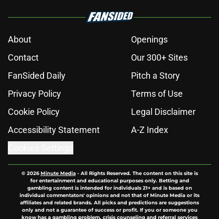
About
Openings
Contact
Our 300+ Sites
FanSided Daily
Pitch a Story
Privacy Policy
Terms of Use
Cookie Policy
Legal Disclaimer
Accessibility Statement
A-Z Index
Cookies Settings
© 2026
Minute Media
-
All Rights Reserved. The content on this site is
for entertainment and educational purposes only. Betting and
gambling content is intended for individuals 21+ and is based on
individual commentators' opinions and not that of Minute Media or its
affiliates and related brands. All picks and predictions are suggestions
only and not a guarantee of success or profit. If you or someone you
know has a gambling problem, crisis counseling and referral services