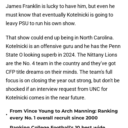
James Franklin is lucky to have him, but even he
must know that eventually Kotelnicki is going to
leavy PSU to run his own show.
That show could end up being in North Carolina.
Kotelnicki is an offensive guru and he has the Penn
State O looking superb in 2024. The Nittany Lions
are the No. 4 team in the country and they've got
CFP title dreams on their minds. The team's full
focus is on closing the year out strong, but don't be
shocked if an interview request from UNC for
Kotelnicki comes in the near future.
From Vince Young to Arch Manning: Ranking
•
every No. 1 overall recruit since 2000
Ranking College Football's 10 best wide