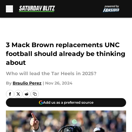
Skip to main content
3 Mack Brown replacements UNC
football should already be thinking
about
Who will lead the Tar Heels in 2025?
By
Braulio Perez
|
Nov 26, 2024
Add us as a preferred source