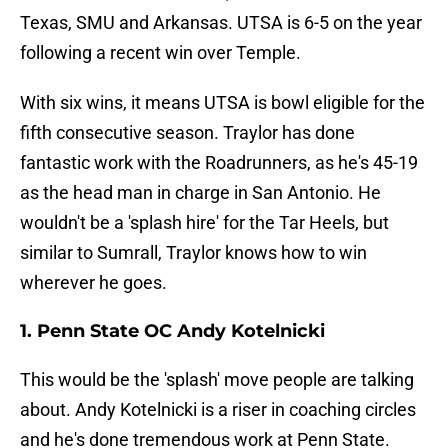
Texas, SMU and Arkansas. UTSA is 6-5 on the year
following a recent win over Temple.
With six wins, it means UTSA is bowl eligible for the
fifth consecutive season. Traylor has done
fantastic work with the Roadrunners, as he's 45-19
as the head man in charge in San Antonio. He
wouldn't be a 'splash hire' for the Tar Heels, but
similar to Sumrall, Traylor knows how to win
wherever he goes.
1. Penn State OC Andy Kotelnicki
This would be the 'splash' move people are talking
about. Andy Kotelnicki is a riser in coaching circles
and he's done tremendous work at Penn State.