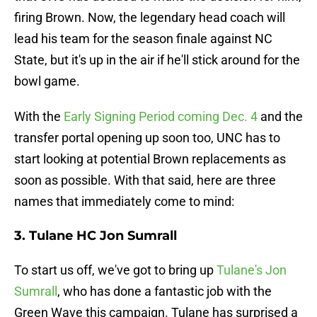
firing Brown. Now, the legendary head coach will
lead his team for the season finale against NC
State, but it's up in the air if he'll stick around for the
bowl game.
With the
Early Signing Period coming Dec. 4
and the
transfer portal opening up soon too, UNC has to
start looking at potential Brown replacements as
soon as possible. With that said, here are three
names that immediately come to mind:
3. Tulane HC Jon Sumrall
To start us off, we've got to bring up
Tulane's Jon
Sumrall
, who has done a fantastic job with the
Green Wave this campaign. Tulane has surprised a