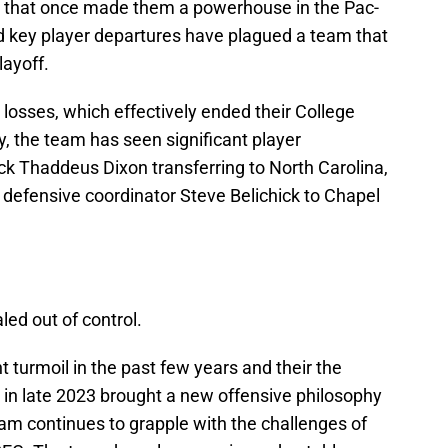
s that once made them a powerhouse in the Pac-
d key player departures have plagued a team that
layoff.
osses, which effectively ended their College
y, the team has seen significant player
k Thaddeus Dixon transferring to North Carolina,
 defensive coordinator Steve Belichick to Chapel
led out of control.
t turmoil in the past few years and their the
 in late 2023 brought a new offensive philosophy
gram continues to grapple with the challenges of