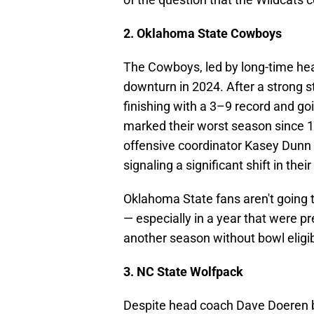
2. Oklahoma State Cowboys
The Cowboys, led by long-time h
downturn in 2024. After a strong s
finishing with a 3–9 record and go
marked their worst season since 
offensive coordinator Kasey Dunn
signaling a significant shift in thei
Oklahoma State fans aren't going to
— especially in a year that were p
another season without bowl eligib
3. NC State Wolfpack
Despite head coach Dave Doeren 