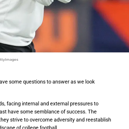
ettyImages
ave some questions to answer as we look
, facing internal and external pressures to
t least have some semblance of success. The
they strive to overcome adversity and reestablish
scape of college football.