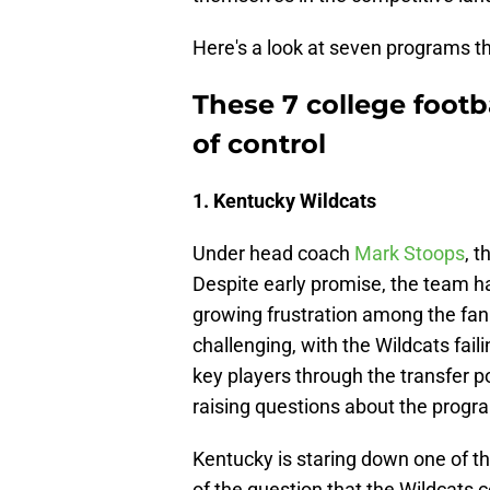
Here's a look at seven programs th
These 7 college footb
of control
1. Kentucky Wildcats
Under head coach
Mark Stoops
, 
Despite early promise, the team ha
growing frustration among the fan
challenging, with the Wildcats fail
key players through the transfer po
raising questions about the program
Kentucky is staring down one of th
of the question that the Wildcats 