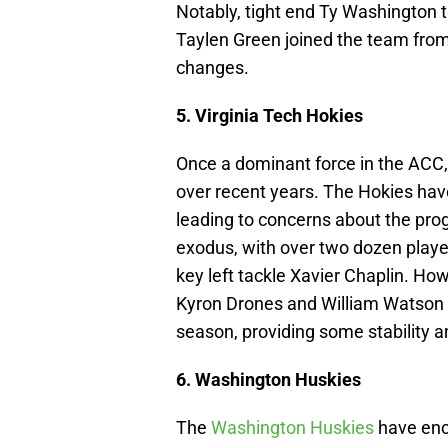
Notably, tight end Ty Washington 
Taylen Green joined the team from 
changes.
5. Virginia Tech Hokies
Once a dominant force in the ACC,
over recent years. The Hokies have
leading to concerns about the pro
exodus, with over two dozen players
key left tackle Xavier Chaplin. How
Kyron Drones and William Watson 
season, providing some stability a
6. Washington Huskies
The
Washington Huskies
have enco