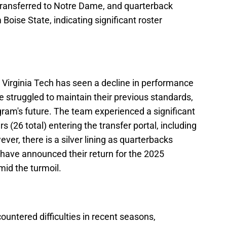
transferred to Notre Dame, and quarterback
Boise State, indicating significant roster
 Virginia Tech has seen a decline in performance
 struggled to maintain their previous standards,
gram's future. The team experienced a significant
 (26 total) entering the transfer portal, including
ever, there is a silver lining as quarterbacks
have announced their return for the 2025
mid the turmoil.
untered difficulties in recent seasons,