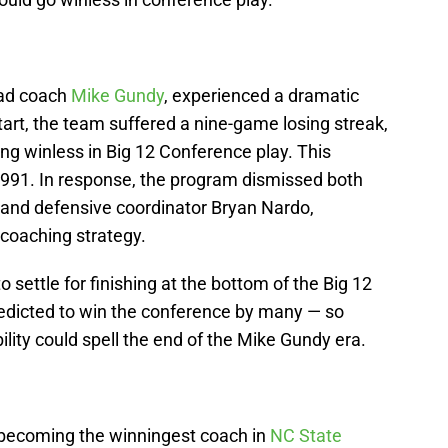
ead coach
Mike Gundy
, experienced a dramatic
tart, the team suffered a nine-game losing streak,
ing winless in Big 12 Conference play. This
1991. In response, the program dismissed both
 and defensive coordinator Bryan Nardo,
r coaching strategy.
 settle for finishing at the bottom of the Big 12
redicted to win the conference by many — so
ility could spell the end of the Mike Gundy era.
becoming the winningest coach in
NC State