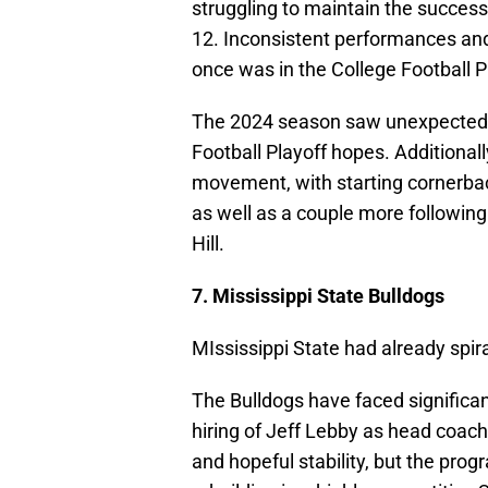
struggling to maintain the succes
12. Inconsistent performances an
once was in the College Football P
The 2024 season saw unexpected l
Football Playoff hopes. Additionall
movement, with starting cornerbac
as well as a couple more following
Hill.
7. Mississippi State Bulldogs
MIssissippi State had already spira
The Bulldogs have faced significan
hiring of Jeff Lebby as head coach
and hopeful stability, but the pro