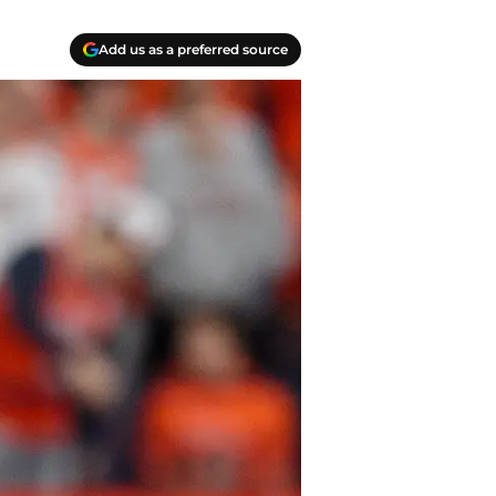
Add us as a preferred source