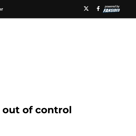
er
 out of control