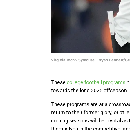
Virginia Tech v Syracuse | Bryan Bennett/G
These
college football programs
h
towards the long 2025 offseason.
These programs are at a crossroads
return to their former glory, or a
coming seasons will be pivotal as 
themselves in the competitive land