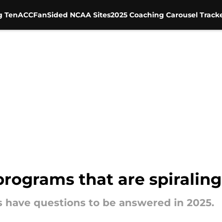
g Ten
ACC
FanSided NCAA Sites
2025 Coaching Carousel Track
programs that are spiraling
s have questions to be answered in 2025.