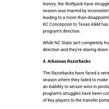
history, the Wolfpack have strugg
season was marred by inconsisten
leading to a more-than-disappointi
KC Concepcion to Texas A&M has 
program's direction.
While NC State isn't completely ho
direction and they're staring down
4. Arkansas Razorbacks
The Razorbacks have faced a serie
season where they failed to make a
an inability to secure wins in piv
program's struggles have been c
of key players to the transfer porta