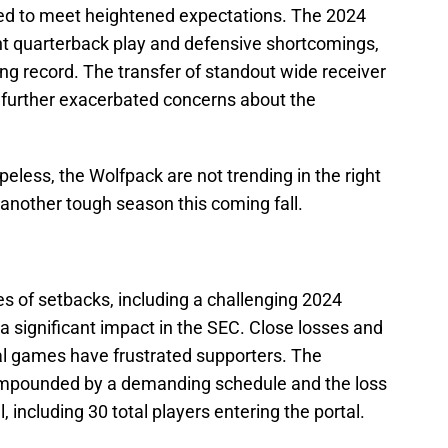
led to meet heightened expectations. The 2024
t quarterback play and defensive shortcomings,
ng record. The transfer of standout wide receiver
further exacerbated concerns about the
peless, the Wolfpack are not trending in the right
 another tough season this coming fall.
s of setbacks, including a challenging 2024
 significant impact in the SEC. Close losses and
otal games have frustrated supporters. The
ompounded by a demanding schedule and the loss
l, including 30 total players entering the portal.