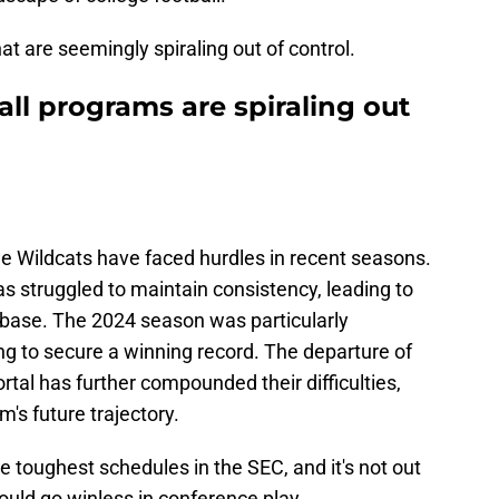
at are seemingly spiraling out of control.
all programs are spiraling out
the Wildcats have faced hurdles in recent seasons.
s struggled to maintain consistency, leading to
base. The 2024 season was particularly
ing to secure a winning record. The departure of
rtal has further compounded their difficulties,
's future trajectory.
e toughest schedules in the SEC, and it's not out
could go winless in conference play.