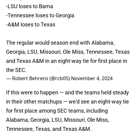
-LSU loses to Bama
-Tennessee loses to Georgia
-A&M loses to Texas
The regular would season end with Alabama,
Georgia, LSU, Missouri, Ole Miss, Tennessee, Texas
and Texas A&M in an eight-way tie for first place in
the SEC.
— Robert Behrens (@rcb05)
November 4, 2024
If this were to happen — and the teams held steady
in their other matchups — we'd see an eight-way tie
for first place among SEC teams, including
Alabama, Georgia, LSU, Missouri, Ole Miss,
Tennessee, Texas, and Texas A&M.