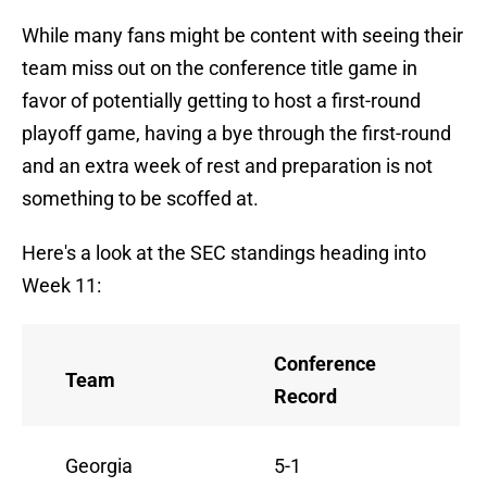
While many fans might be content with seeing their
team miss out on the conference title game in
favor of potentially getting to host a first-round
playoff game, having a bye through the first-round
and an extra week of rest and preparation is not
something to be scoffed at.
Here's a look at the SEC standings heading into
Week 11:
Conference
Team
Record
Georgia
5-1