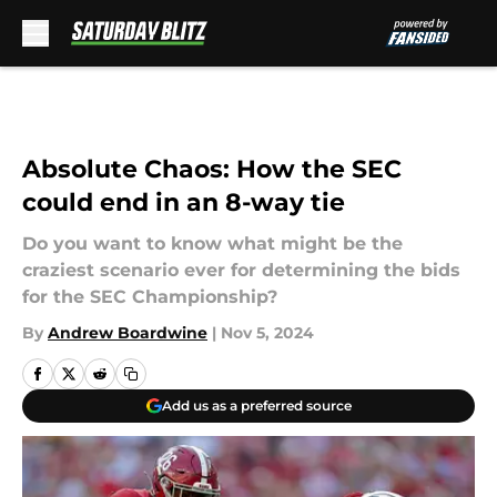
Skip to main content
Absolute Chaos: How the SEC
could end in an 8-way tie
Do you want to know what might be the
craziest scenario ever for determining the bids
for the SEC Championship?
By
Andrew Boardwine
|
Nov 5, 2024
Add us as a preferred source