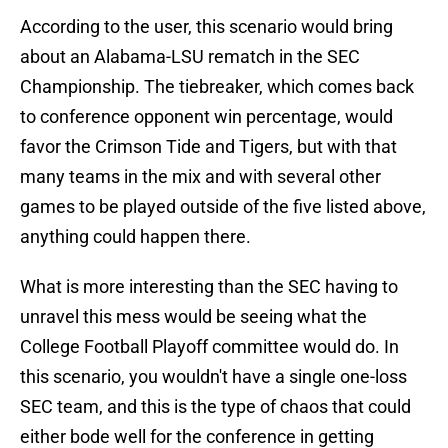
According to the user, this scenario would bring
about an Alabama-LSU rematch in the SEC
Championship. The tiebreaker, which comes back
to conference opponent win percentage, would
favor the Crimson Tide and Tigers, but with that
many teams in the mix and with several other
games to be played outside of the five listed above,
anything could happen there.
What is more interesting than the SEC having to
unravel this mess would be seeing what the
College Football Playoff committee would do. In
this scenario, you wouldn't have a single one-loss
SEC team, and this is the type of chaos that could
either bode well for the conference in getting