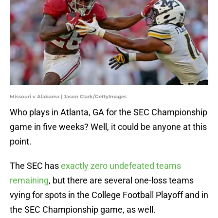
Missouri v Alabama | Jason Clark/GettyImages
Who plays in Atlanta, GA for the SEC Championship
game in five weeks? Well, it could be anyone at this
point.
The SEC has
exactly zero undefeated teams
remaining
, but there are several one-loss teams
vying for spots in the College Football Playoff and in
the SEC Championship game, as well.