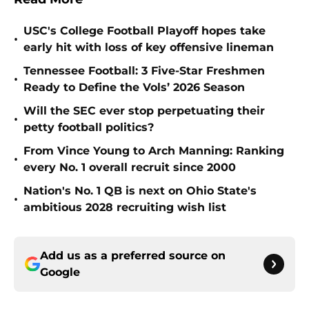
USC's College Football Playoff hopes take
•
early hit with loss of key offensive lineman
Tennessee Football: 3 Five-Star Freshmen
•
Ready to Define the Vols’ 2026 Season
Will the SEC ever stop perpetuating their
•
petty football politics?
From Vince Young to Arch Manning: Ranking
•
every No. 1 overall recruit since 2000
Nation's No. 1 QB is next on Ohio State's
•
ambitious 2028 recruiting wish list
Add us as a preferred source on
Google