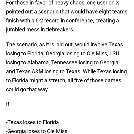
For those in favor of heavy chaos, one user on X
pointed out a scenario that would have eight teams
finish with a 6-2 record in conference, creating a
jumbled mess in tiebreakers.
The scenario, as it is laid out, would involve Texas
losing to Florida, Georgia losing to Ole Miss, LSU
losing to Alabama, Tennessee losing to Georgia,
and Texas A&M losing to Texas. While Texas losing
to Florida might a stretch, all five of those games
could go that way.
If…
-Texas loses to Florida
-Georgia loses to Ole Miss