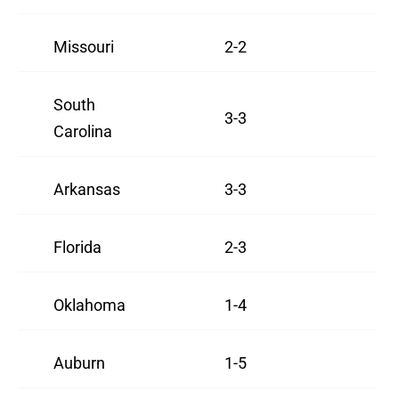
Missouri
2-2
South
3-3
Carolina
Arkansas
3-3
Florida
2-3
Oklahoma
1-4
Auburn
1-5