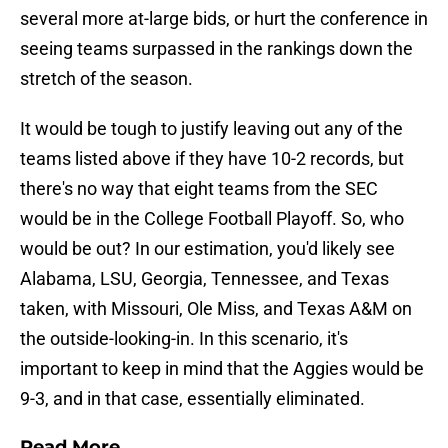
several more at-large bids, or hurt the conference in
seeing teams surpassed in the rankings down the
stretch of the season.
It would be tough to justify leaving out any of the
teams listed above if they have 10-2 records, but
there's no way that eight teams from the SEC
would be in the College Football Playoff. So, who
would be out? In our estimation, you'd likely see
Alabama, LSU, Georgia, Tennessee, and Texas
taken, with Missouri, Ole Miss, and Texas A&M on
the outside-looking-in. In this scenario, it's
important to keep in mind that the Aggies would be
9-3, and in that case, essentially eliminated.
Read More