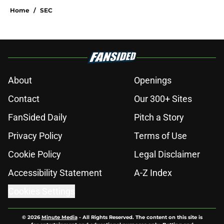
Home
/
SEC
About
Openings
Contact
Our 300+ Sites
FanSided Daily
Pitch a Story
Privacy Policy
Terms of Use
Cookie Policy
Legal Disclaimer
Accessibility Statement
A-Z Index
Cookies Settings
© 2026
Minute Media
-
All Rights Reserved. The content on this site is