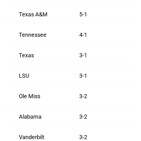
Texas A&M
5-1
Tennessee
4-1
Texas
3-1
LSU
3-1
Ole Miss
3-2
Alabama
3-2
Vanderbilt
3-2