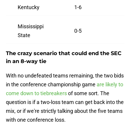
Kentucky
1-6
Mississippi
0-5
State
The crazy scenario that could end the SEC
in an 8-way tie
With no undefeated teams remaining, the two bids
in the conference championship game
are likely to
come down to tiebreakers
of some sort. The
question is if a two-loss team can get back into the
mix, or if we're strictly talking about the five teams
with one conference loss.