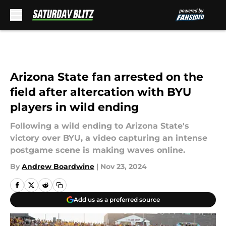
Skip to main content
Arizona State fan arrested on the
field after altercation with BYU
players in wild ending
Following a wild ending to Arizona State's
victory over BYU, a video capturing an intense
postgame scene is making waves online.
By
Andrew Boardwine
|
Nov 23, 2024
Add us as a preferred source