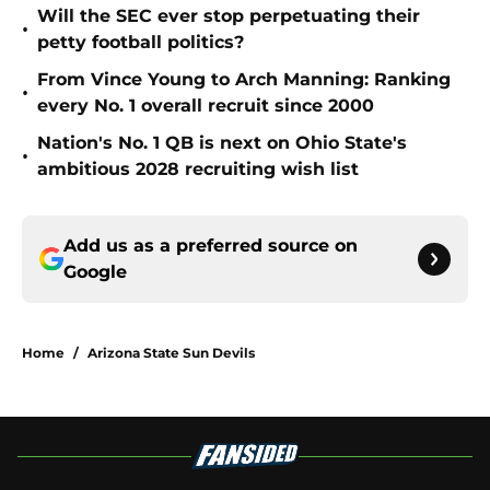
Will the SEC ever stop perpetuating their
•
petty football politics?
From Vince Young to Arch Manning: Ranking
•
every No. 1 overall recruit since 2000
Nation's No. 1 QB is next on Ohio State's
•
ambitious 2028 recruiting wish list
Add us as a preferred source on
Google
Home
/
Arizona State Sun Devils