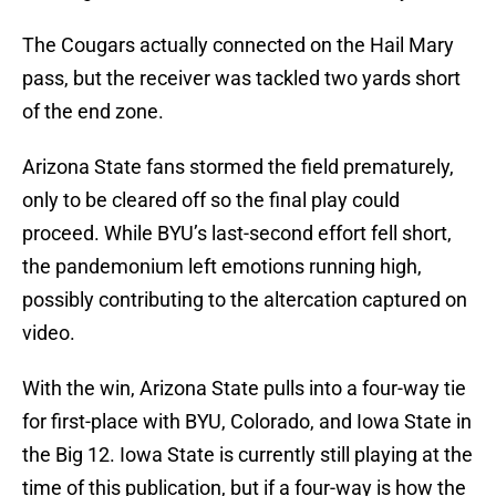
The Cougars actually connected on the Hail Mary
pass, but the receiver was tackled two yards short
of the end zone.
Arizona State fans stormed the field prematurely,
only to be cleared off so the final play could
proceed. While BYU’s last-second effort fell short,
the pandemonium left emotions running high,
possibly contributing to the altercation captured on
video.
With the win, Arizona State pulls into a four-way tie
for first-place with BYU, Colorado, and Iowa State in
the Big 12. Iowa State is currently still playing at the
time of this publication, but if a four-way is how the