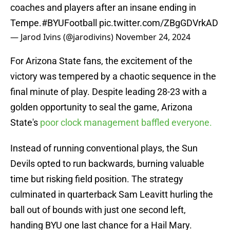
coaches and players after an insane ending in
Tempe.
#BYUFootball
pic.twitter.com/ZBgGDVrkAD
— Jarod Ivins (@jarodivins)
November 24, 2024
For Arizona State fans, the excitement of the
victory was tempered by a chaotic sequence in the
final minute of play. Despite leading 28-23 with a
golden opportunity to seal the game, Arizona
State's
poor clock management baffled everyone.
Instead of running conventional plays, the Sun
Devils opted to run backwards, burning valuable
time but risking field position. The strategy
culminated in quarterback Sam Leavitt hurling the
ball out of bounds with just one second left,
handing BYU one last chance for a Hail Mary.