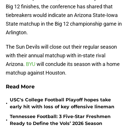
Big 12 finishes, the conference has shared that
tiebreakers would indicate an Arizona State-Iowa
State matchup in the Big 12 championship game in
Arlington.
The Sun Devils will close out their regular season
with their annual matchup with in-state rival
Arizona.
BYU
will conclude its season with a home
matchup against Houston.
Read More
USC's College Football Playoff hopes take
•
early hit with loss of key offensive lineman
Tennessee Football: 3 Five-Star Freshmen
•
Ready to Define the Vols’ 2026 Season