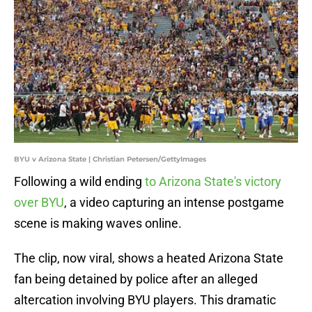
BYU v Arizona State | Christian Petersen/GettyImages
Following a wild ending
to Arizona State's victory
over BYU
, a video capturing an intense postgame
scene is making waves online.
The clip, now viral, shows a heated Arizona State
fan being detained by police after an alleged
altercation involving BYU players. This dramatic