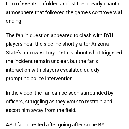
turn of events unfolded amidst the already chaotic
atmosphere that followed the game’s controversial
ending.
The fan in question appeared to clash with BYU
players near the sideline shortly after Arizona
State’s narrow victory. Details about what triggered
the incident remain unclear, but the fan’s
interaction with players escalated quickly,
prompting police intervention.
In the video, the fan can be seen surrounded by
officers, struggling as they work to restrain and
escort him away from the field.
ASU fan arrested after going after some BYU