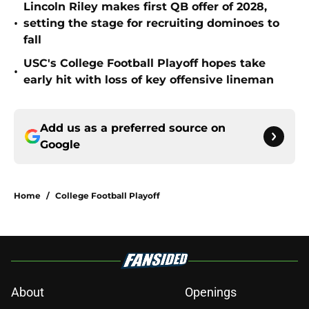
Lincoln Riley makes first QB offer of 2028,
•
setting the stage for recruiting dominoes to
fall
USC's College Football Playoff hopes take
•
early hit with loss of key offensive lineman
Add us as a preferred source on
Google
Home
/
College Football Playoff
About
Openings