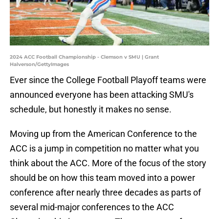
2024 ACC Football Championship - Clemson v SMU | Grant
Halverson/GettyImages
Ever since the College Football Playoff teams were
announced everyone has been attacking SMU's
schedule, but honestly it makes no sense.
Moving up from the American Conference to the
ACC is a jump in competition no matter what you
think about the ACC. More of the focus of the story
should be on how this team moved into a power
conference after nearly three decades as parts of
several mid-major conferences to the ACC