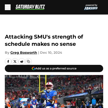
Skip to main content
Attacking SMU's strength of
schedule makes no sense
By
Greg Bosworth
|
Dec 10, 2024
Add us as a preferred source