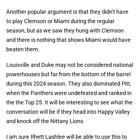
Another popular argument is that they didn't have
to play Clemson or Miami during the regular
season, but as we saw they hung with Clemson
and there is nothing that shows Miami would have
beaten them.
Louisville and Duke may not be considered national
powerhouses but far from the bottom of the barrel
during this 2024 season. They also dominated Pitt,
when the Panthers were undefeated and ranked in
the the Top 25. It will be interesting to see what the
conversation will be if they head into Happy Valley
and knock off the Nittany Lions.
I am sure Rhett Lashlee will be able to use this to