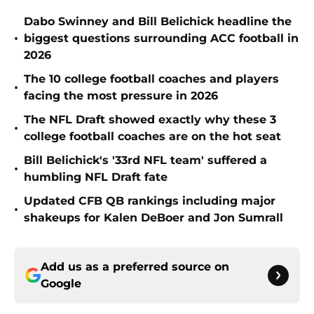
Dabo Swinney and Bill Belichick headline the
•
biggest questions surrounding ACC football in
2026
The 10 college football coaches and players
•
facing the most pressure in 2026
The NFL Draft showed exactly why these 3
•
college football coaches are on the hot seat
Bill Belichick's '33rd NFL team' suffered a
•
humbling NFL Draft fate
Updated CFB QB rankings including major
•
shakeups for Kalen DeBoer and Jon Sumrall
Add us as a preferred source on
Google