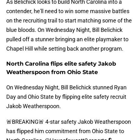
As Belichick looks to build North Carolina into a
contender, he'll need to win some massive battles
on the recruiting trail to start matching some of the
blue bloods. On Wednesday Night, Bill Belichick
pulled off a stunner bringing an elite playmaker to
Chapel Hill while setting back another program.
North Carolina flips elite safety Jakob
Weatherspoon from Ohio State
On Wednesday Night, Bill Belichick stunned Ryan
Day and Ohio State by flipping elite safety recruit
Jakob Weatherspoon.
🚨BREAKING🚨 4-star safety Jakob Weatherspoon
has flipped him commitment from Ohio State to