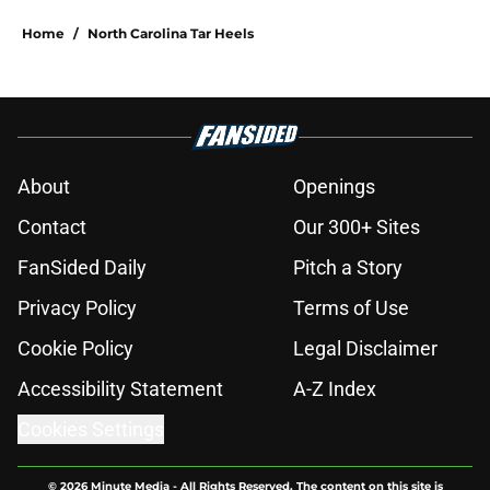
Home
/
North Carolina Tar Heels
About
Openings
Contact
Our 300+ Sites
FanSided Daily
Pitch a Story
Privacy Policy
Terms of Use
Cookie Policy
Legal Disclaimer
Accessibility Statement
A-Z Index
Cookies Settings
© 2026
Minute Media
-
All Rights Reserved. The content on this site is