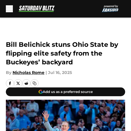
Skip to main content
Bill Belichick stuns Ohio State by
flipping elite safety from the
Buckeyes’ backyard
By
Nicholas Rome
|
Jul 16, 2025
Add us as a preferred source