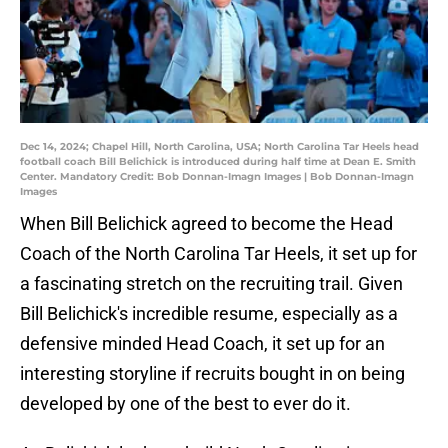
Dec 14, 2024; Chapel Hill, North Carolina, USA; North Carolina Tar Heels head
football coach Bill Belichick is introduced during half time at Dean E. Smith
Center. Mandatory Credit: Bob Donnan-Imagn Images | Bob Donnan-Imagn
Images
When Bill Belichick agreed to become the Head
Coach of the North Carolina Tar Heels, it set up for
a fascinating stretch on the recruiting trail. Given
Bill Belichick's incredible resume, especially as a
defensive minded Head Coach, it set up for an
interesting storyline if recruits bought in on being
developed by one of the best to ever do it.