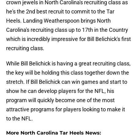
crown jewels in North Carolina's recruiting class as
he's the 2nd best recruit to commit to the Tar
Heels. Landing Weatherspoon brings North
Carolina's recruiting class up to 17th in the Country
which is incredibly impressive for Bill Belichick's first
recruiting class.
While Bill Belichick is having a great recruiting class,
the key will be holding this class together down the
stretch. If Bill Belichick can win games and start to
show he can develop players for the NFL, his
program will quickly become one of the most
attractive programs for players looking to make it
to the NFL.
More North Carolina Tar Heels News: