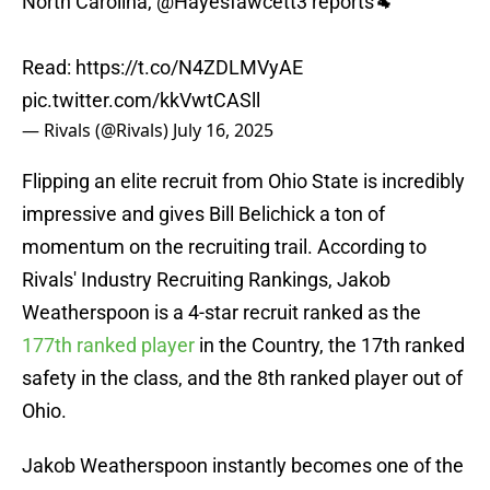
North Carolina,
@Hayesfawcett3
reports🐏
Read:
https://t.co/N4ZDLMVyAE
pic.twitter.com/kkVwtCASll
— Rivals (@Rivals)
July 16, 2025
Flipping an elite recruit from Ohio State is incredibly
impressive and gives Bill Belichick a ton of
momentum on the recruiting trail. According to
Rivals' Industry Recruiting Rankings, Jakob
Weatherspoon is a 4-star recruit ranked as the
177th ranked player
in the Country, the 17th ranked
safety in the class, and the 8th ranked player out of
Ohio.
Jakob Weatherspoon instantly becomes one of the