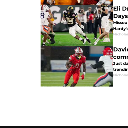
Eli 
Days
Missou
Hardy's
Nichola
Davi
com
Just d
trendi
Nichola