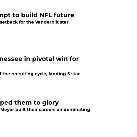
mpt to build NFL future
etback for the Vanderbilt star.
nessee in pivotal win for
he recruiting cycle, landing 5-star
lped them to glory
Meyer built their careers on dominating