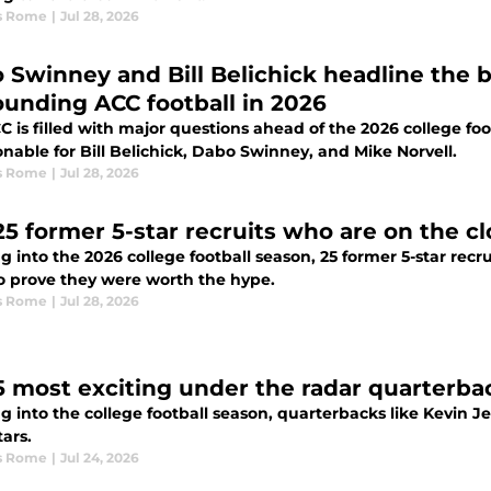
s Rome
|
Jul 28, 2026
 Swinney and Bill Belichick headline the 
ounding ACC football in 2026
 is filled with major questions ahead of the 2026 college foot
nable for Bill Belichick, Dabo Swinney, and Mike Norvell.
s Rome
|
Jul 28, 2026
25 former 5-star recruits who are on the cl
g into the 2026 college football season, 25 former 5-star rec
o prove they were worth the hype.
s Rome
|
Jul 28, 2026
5 most exciting under the radar quarterbac
g into the college football season, quarterbacks like Kevin 
ars.
s Rome
|
Jul 24, 2026