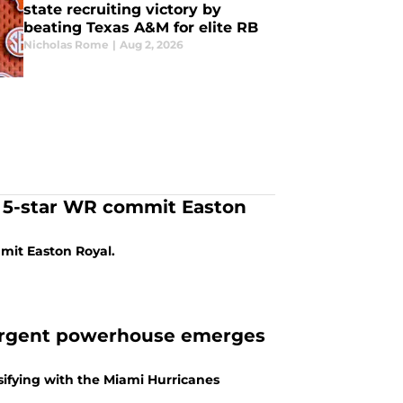
state recruiting victory by
beating Texas A&M for elite RB
Nicholas Rome
|
Aug 2, 2026
 5-star WR commit Easton
mmit Easton Royal.
resurgent powerhouse emerges
ssifying with the Miami Hurricanes