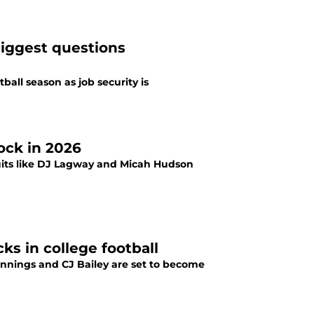
biggest questions
ball season as job security is
ock in 2026
ruits like DJ Lagway and Micah Hudson
ks in college football
Jennings and CJ Bailey are set to become