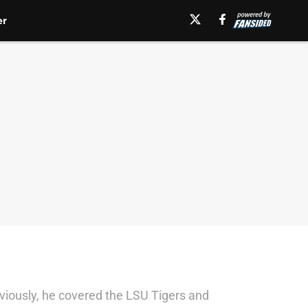
er
eviously, he covered the LSU Tigers and