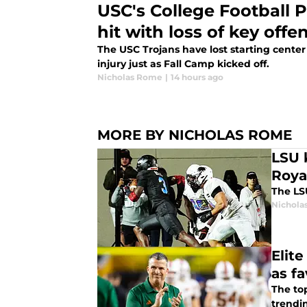
USC's College Football P
hit with loss of key off
The USC Trojans have lost starting center
injury just as Fall Camp kicked off.
Nicholas Rome
|
14 hours ago
MORE BY NICHOLAS ROME
LSU 
Roya
The LSU
Nichola
Elit
as fa
The top
trendi