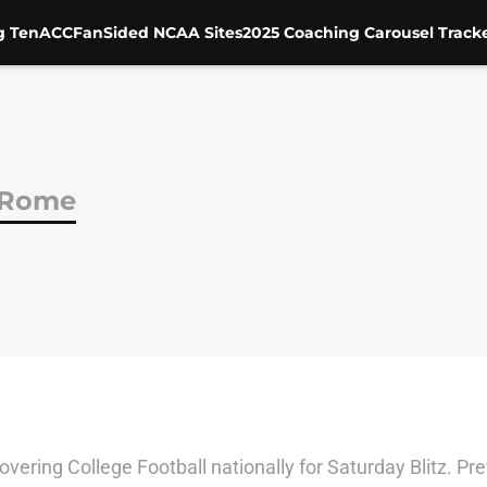
g Ten
ACC
FanSided NCAA Sites
2025 Coaching Carousel Track
 Rome
vering College Football nationally for Saturday Blitz. Pr