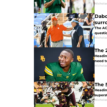
Nichola
Dabo
surr
The ACC
questio
Nichola
The 
Headin
need t
Nichola
The 
Headin
superst
Nichola