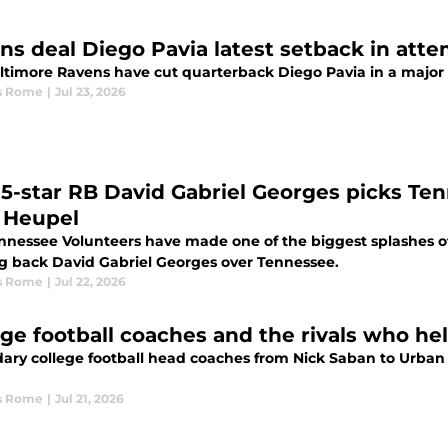
ns deal Diego Pavia latest setback in atte
ltimore Ravens have cut quarterback Diego Pavia in a major s
s Rome
|
Jul 23, 2026
e 5-star RB David Gabriel Georges picks Ten
 Heupel
nnessee Volunteers have made one of the biggest splashes of t
g back David Gabriel Georges over Tennessee.
s Rome
|
Jul 22, 2026
ege football coaches and the rivals who he
ary college football head coaches from Nick Saban to Urban 
s Rome
|
Jul 21, 2026