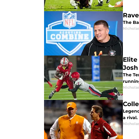
Rave
The Ba
Nichola
Elit
Josh
The Te
runnin
Nichola
Coll
Legend
a rival.
Nichola