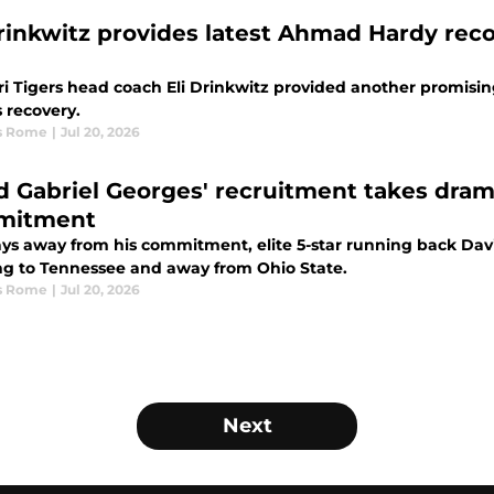
Drinkwitz provides latest Ahmad Hardy rec
ri Tigers head coach Eli Drinkwitz provided another promi
 recovery.
s Rome
|
Jul 20, 2026
d Gabriel Georges' recruitment takes drama
mitment
ays away from his commitment, elite 5-star running back Dav
ng to Tennessee and away from Ohio State.
s Rome
|
Jul 20, 2026
Next