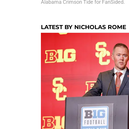
Alabama Crimson Tide for FanSided.
LATEST BY NICHOLAS ROME