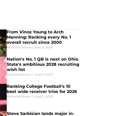
From Vince Young to Arch
Manning: Ranking every No. 1
overall recruit since 2000
Nicholas Rome
|
Aug 4, 2026
Nation's No. 1 QB is next on Ohio
State's ambitious 2028 recruiting
wish list
Nicholas Rome
|
Aug 3, 2026
Ranking College Football's 10
best wide receiver trios for 2026
Nicholas Rome
|
Aug 3, 2026
Steve Sarkisian lands major in-