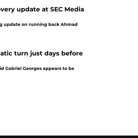
overy update at SEC Media
sing update on running back Ahmad
tic turn just days before
id Gabriel Georges appears to be