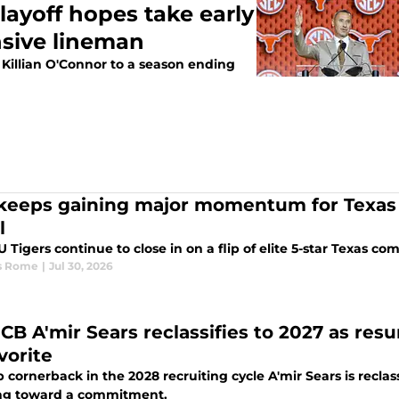
layoff hopes take early
ensive lineman
 Killian O'Connor to a season ending
keeps gaining major momentum for Texas
l
 Tigers continue to close in on a flip of elite 5-star Texas co
s Rome
|
Jul 30, 2026
e CB A'mir Sears reclassifies to 2027 as 
vorite
 cornerback in the 2028 recruiting cycle A'mir Sears is recla
ng toward a commitment.