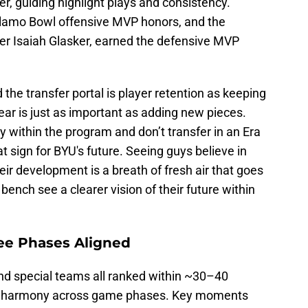
r, guiding highlight plays and consistency.
lamo Bowl offensive MVP honors, and the
er Isaiah Glasker, earned the defensive MVP
 the transfer portal is player retention as keeping
year is just as important as adding new pieces.
ay within the program and don’t transfer in an Era
eat sign for BYU's future. Seeing guys believe in
ir development is a breath of fresh air that goes
ench see a clearer vision of their future within
ree Phases Aligned
and special teams all ranked within ~30–40
 of harmony across game phases. Key moments