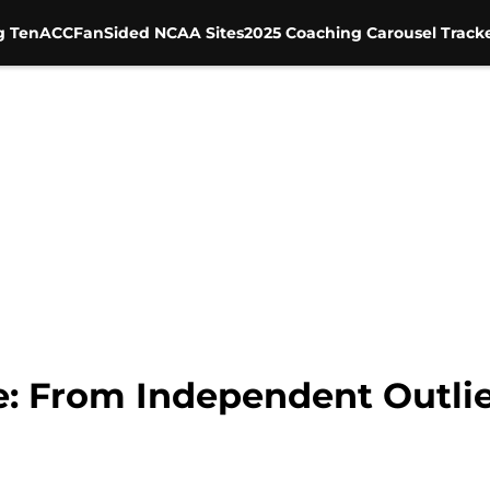
g Ten
ACC
FanSided NCAA Sites
2025 Coaching Carousel Track
e: From Independent Outlier