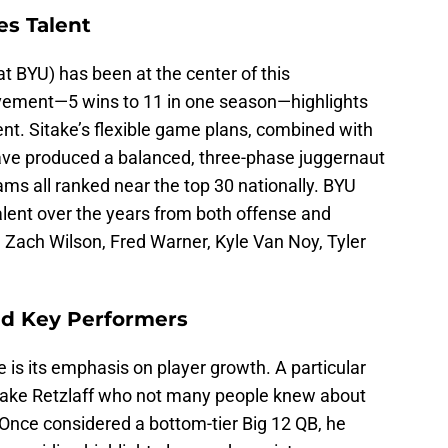
es Talent
t BYU) has been at the center of this
vement—5 wins to 11 in one season—highlights
ent. Sitake’s flexible game plans, combined with
have produced a balanced, three-phase juggernaut
ms all ranked near the top 30 nationally. BYU
alent over the years from both offense and
 Zach Wilson, Fred Warner, Kyle Van Noy, Tyler
nd Key Performers
 is its emphasis on player growth. A particular
 Jake Retzlaff who not many people knew about
. Once considered a bottom-tier Big 12 QB, he