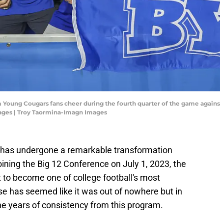
m Young Cougars fans cheer during the fourth quarter of the game agai
ages | Troy Taormina-Imagn Images
l has undergone a remarkable transformation
oining the Big 12 Conference on July 1, 2023, the
 to become one of college football's most
se has seemed like it was out of nowhere but in
the years of consistency from this program.