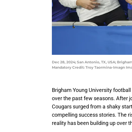
Dec 28, 2024; San Antonio, TX, USA; Brigha
Mandatory Credit: Troy Taormina-Imagn Im
Brigham Young University footbal
over the past few seasons. After j
Cougars surged from a shaky start
compelling success stories. The ri
reality has been building up over 