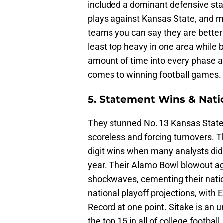
included a dominant defensive st
plays against Kansas State, and m
teams you can say they are better 
least top heavy in one area while 
amount of time into every phase an
comes to winning football games
5. Statement Wins & Nati
They stunned No. 13 Kansas State
scoreless and forcing turnovers. T
digit wins when many analysts di
year. Their Alamo Bowl blowout ag
shockwaves, cementing their natio
national playoff projections, with
Record at one point. Sitake is an 
the top 15 in all of college footbal