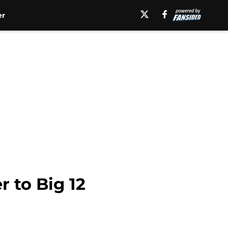
er
 to Big 12