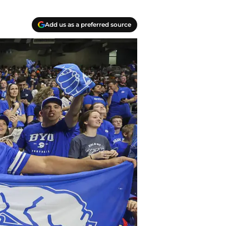
Add us as a preferred source