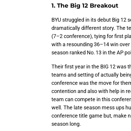
1. The Big 12 Breakout
BYU struggled in its debut Big 12 
dramatically different story. The 
(7–2 conference), tying for first p
with a resounding 36–14 win over 
season ranked No. 13 in the AP pol
Their first year in the BIG 12 was
teams and setting of actually bein
conference was the move for them 
contention and also with help in re
team can compete in this conferenc
well. The late season mess ups hu
conference title game but, make no
season long.