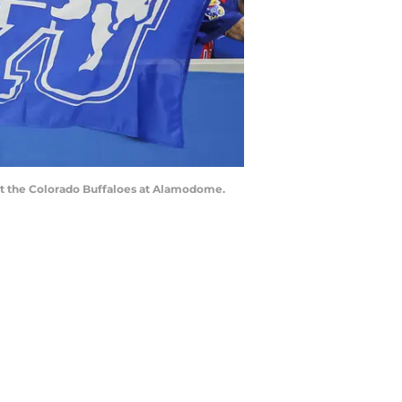
nst the Colorado Buffaloes at Alamodome.