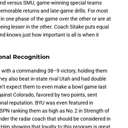
and versus SMU, game-winning special teams
emorable returns and late-game drills. For most
in one phase of the game over the other or are at
being lesser in the other. Coach Sitake puts equal
d knows just how important is all is when it
.
onal Recognition
 with a commanding 38–9 victory, holding them
hey also beat in-state rival Utah and had double
dn’t expect them to even make a bowl game last
ainst Colorado, favored by two points, sent
nal reputation. BYU was even featured in
 ESPN ranking them as high as No. 2 in Strength of
under the radar coach that should be considered in
l. Him showing that loyalty to this program is great