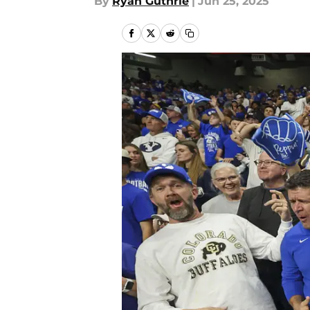
By
Ryan Guthrie
|
Jun 25, 2025