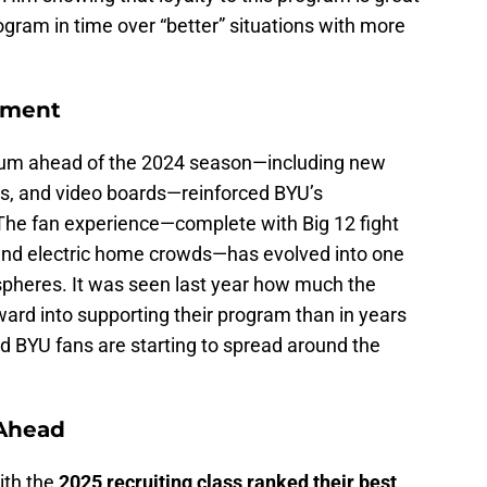
ogram in time over “better” situations with more
onment
ium ahead of the 2024 season—including new
ts, and video boards—reinforced BYU’s
The fan experience—complete with Big 12 fight
 and electric home crowds—has evolved into one
spheres. It was seen last year how much the
ward into supporting their program than in years
d BYU fans are starting to spread around the
Ahead
ith the
2025 recruiting class ranked their best