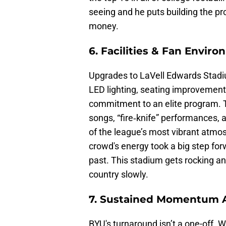
seeing and he puts building the pr
money.
6. Facilities & Fan Envir
Upgrades to LaVell Edwards Stad
LED lighting, seating improvemen
commitment to an elite program. 
songs, “fire‑knife” performances,
of the league’s most vibrant atmo
crowd's energy took a big step for
past. This stadium gets rocking an
country slowly.
7. Sustained Momentum 
BYU's turnaround isn’t a one-off. W