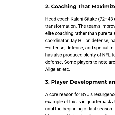
2. Coaching That Maximiz
Head coach Kalani Sitake (72–43 a
transformation. The team's impro
elite coaching rather than pure tal
coordinator Jay Hill on defense, 
—offense, defense, and special tea
has also produced plenty of NFL t
defense. Some players to note are
Allgeier, etc.
3. Player Development a
A core reason for BYU’s resurgence
example of this is in quarterback
until the beginning of last season