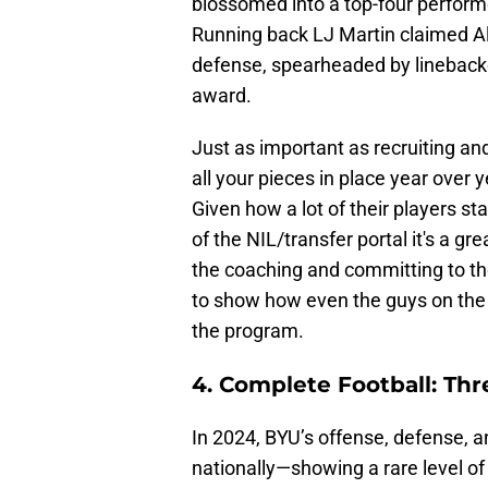
blossomed into a top-four performe
Running back LJ Martin claimed A
defense, spearheaded by lineback
award.
Just as important as recruiting and
all your pieces in place year over 
Given how a lot of their players st
of the NIL/transfer portal it's a gr
the coaching and committing to the
to show how even the guys on the b
the program.
4. Complete Football: Th
In 2024, BYU’s offense, defense, 
nationally—showing a rare level