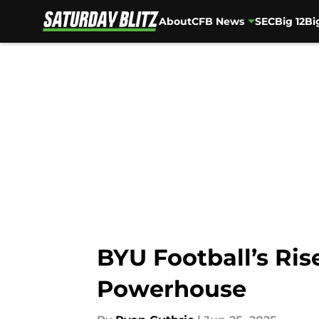
About
CFB News
SEC
Big 12
Bi
Skip to main content
BYU Football’s Ris
Powerhouse