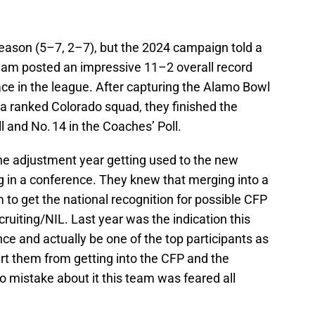
season (5–7, 2–7), but the 2024 campaign told a
team posted an impressive 11–2 overall record
lace in the league. After capturing the Alamo Bowl
a ranked Colorado squad, they finished the
l and No. 14 in the Coaches’ Poll.
 the adjustment year getting used to the new
g in a conference. They knew that merging into a
to get the national recognition for possible CFP
cruiting/NIL. Last year was the indication this
e and actually be one of the top participants as
rt them from getting into the CFP and the
 mistake about it this team was feared all