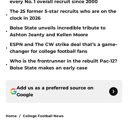
every No. 1 overall recruit since 2000
The 25 former 5-star recruits who are on the
•
clock in 2026
Boise State unveils incredible tribute to
•
Ashton Jeanty and Kellen Moore
ESPN and The CW strike deal that’s a game-
•
changer for college football fans
Who is the frontrunner in the rebuilt Pac-12?
•
Boise State makes an early case
Add us as a preferred source on
Google
Home
/
College Football News