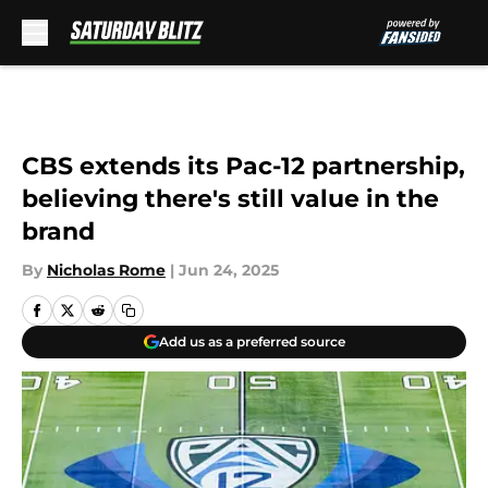
Skip to main content
CBS extends its Pac-12 partnership,
believing there's still value in the
brand
By
Nicholas Rome
|
Jun 24, 2025
Add us as a preferred source