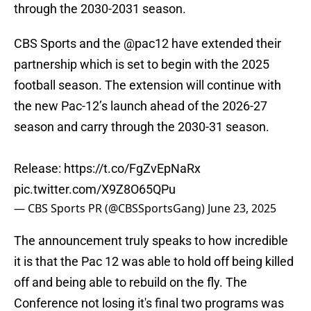
through the 2030-2031 season.
CBS Sports and the
@pac12
have extended their
partnership which is set to begin with the 2025
football season. The extension will continue with
the new Pac-12’s launch ahead of the 2026-27
season and carry through the 2030-31 season.
Release:
https://t.co/FgZvEpNaRx
pic.twitter.com/X9Z8O65QPu
— CBS Sports PR (@CBSSportsGang)
June 23, 2025
The announcement truly speaks to how incredible
it is that the Pac 12 was able to hold off being killed
off and being able to rebuild on the fly. The
Conference not losing it's final two programs was