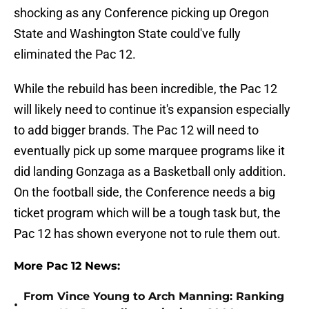
shocking as any Conference picking up Oregon
State and Washington State could've fully
eliminated the Pac 12.
While the rebuild has been incredible, the Pac 12
will likely need to continue it's expansion especially
to add bigger brands. The Pac 12 will need to
eventually pick up some marquee programs like it
did landing Gonzaga as a Basketball only addition.
On the football side, the Conference needs a big
ticket program which will be a tough task but, the
Pac 12 has shown everyone not to rule them out.
More Pac 12 News:
From Vince Young to Arch Manning: Ranking
•