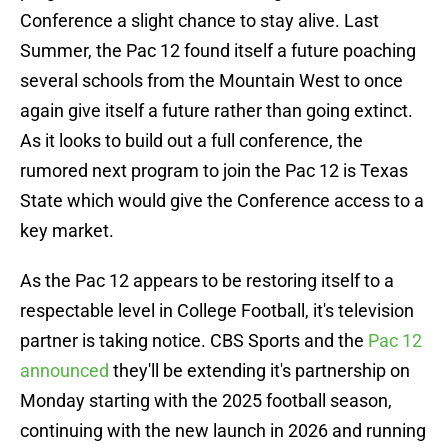
Conference a slight chance to stay alive. Last
Summer, the Pac 12 found itself a future poaching
several schools from the Mountain West to once
again give itself a future rather than going extinct.
As it looks to build out a full conference, the
rumored next program to join the Pac 12 is Texas
State which would give the Conference access to a
key market.
As the Pac 12 appears to be restoring itself to a
respectable level in College Football, it's television
partner is taking notice. CBS Sports and the
Pac 12
announced
they'll be extending it's partnership on
Monday starting with the 2025 football season,
continuing with the new launch in 2026 and running