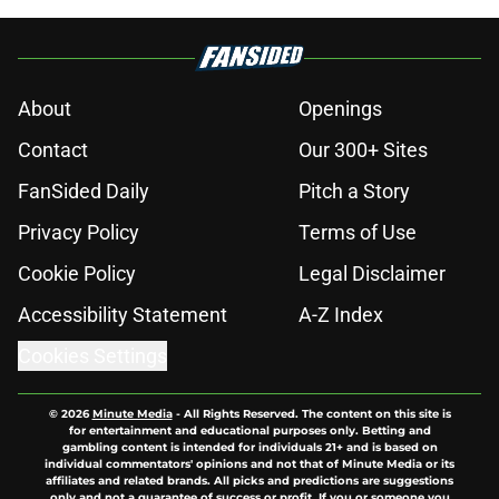
About
Openings
Contact
Our 300+ Sites
FanSided Daily
Pitch a Story
Privacy Policy
Terms of Use
Cookie Policy
Legal Disclaimer
Accessibility Statement
A-Z Index
Cookies Settings
© 2026
Minute Media
-
All Rights Reserved. The content on this site is
for entertainment and educational purposes only. Betting and
gambling content is intended for individuals 21+ and is based on
individual commentators' opinions and not that of Minute Media or its
affiliates and related brands. All picks and predictions are suggestions
only and not a guarantee of success or profit. If you or someone you