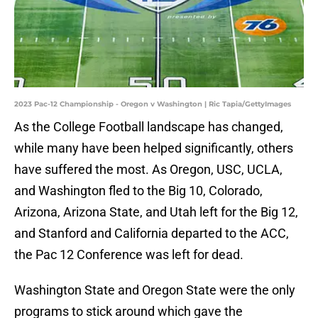
2023 Pac-12 Championship - Oregon v Washington | Ric Tapia/GettyImages
As the College Football landscape has changed,
while many have been helped significantly, others
have suffered the most. As Oregon, USC, UCLA,
and Washington fled to the Big 10, Colorado,
Arizona, Arizona State, and Utah left for the Big 12,
and Stanford and California departed to the ACC,
the Pac 12 Conference was left for dead.
Washington State and Oregon State were the only
programs to stick around which gave the