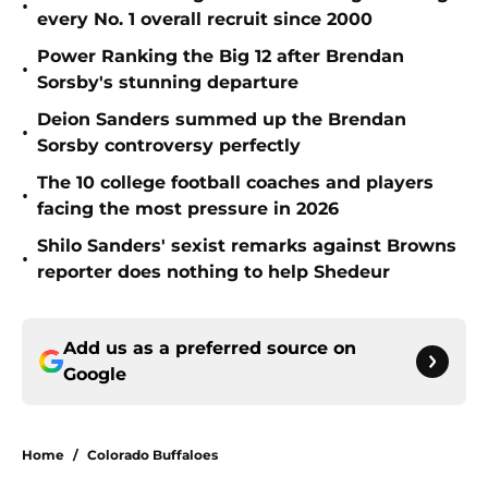
•
every No. 1 overall recruit since 2000
Power Ranking the Big 12 after Brendan
•
Sorsby's stunning departure
Deion Sanders summed up the Brendan
•
Sorsby controversy perfectly
The 10 college football coaches and players
•
facing the most pressure in 2026
Shilo Sanders' sexist remarks against Browns
•
reporter does nothing to help Shedeur
Add us as a preferred source on
Google
Home
/
Colorado Buffaloes