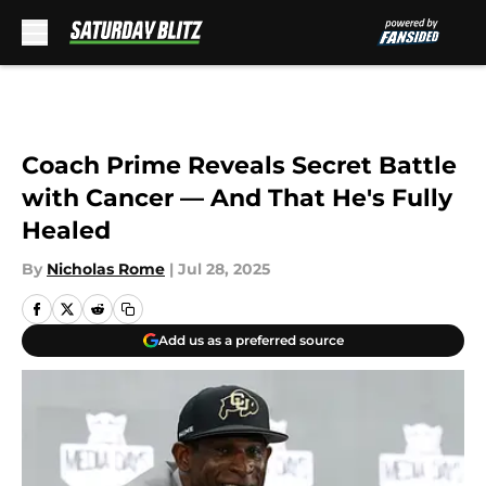
Skip to main content
Coach Prime Reveals Secret Battle
with Cancer — And That He's Fully
Healed
By
Nicholas Rome
|
Jul 28, 2025
Add us as a preferred source