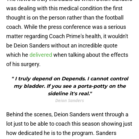
was dealing with this medical condition the first
thought is on the person rather than the football
coach. While the press conference was a serious
matter regarding Coach Prime's health, it wouldn't
be Deion Sanders without an incredible quote
which he
delivered
when talking about the effects
of his surgery.
" I truly depend on Depends. I cannot control
my bladder. If you see a porta-potty on the
sideline it's real."
Deion Sanders
Behind the scenes, Deion Sanders went through a
lot just to be able to coach this season showing just
how dedicated he is to the program. Sanders