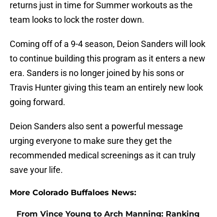
returns just in time for Summer workouts as the
team looks to lock the roster down.
Coming off of a 9-4 season, Deion Sanders will look
to continue building this program as it enters a new
era. Sanders is no longer joined by his sons or
Travis Hunter giving this team an entirely new look
going forward.
Deion Sanders also sent a powerful message
urging everyone to make sure they get the
recommended medical screenings as it can truly
save your life.
More Colorado Buffaloes News:
From Vince Young to Arch Manning: Ranking