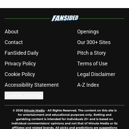
About
Openings
Contact
Our 300+ Sites
FanSided Daily
Pitch a Story
Privacy Policy
Terms of Use
Cookie Policy
Legal Disclaimer
Accessibility Statement
A-Z Index
Cookies Settings
© 2026
Minute Media
-
All Rights Reserved. The content on this site is
for entertainment and educational purposes only. Betting and
gambling content is intended for individuals 21+ and is based on
individual commentators' opinions and not that of Minute Media or its
affiliates and related brands. All picks and predictions are suggestions