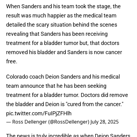
When Sanders and his team took the stage, the
result was much happier as the medical team
detailed the scary situation behind the scenes
revealing that Sanders has been receiving
treatment for a bladder tumor but, that doctors
removed his bladder and Sanders is now cancer
free.
Colorado coach Deion Sanders and his medical
team announce that he has been seeking
treatment for a bladder tumor. Doctors did remove
the bladder and Deion is "cured from the cancer."
pic.twitter.com/FuIPjZFHlh
— Ross Dellenger (@RossDellenger)
July 28, 2025
The news is truly incredible as when Deion Sanders