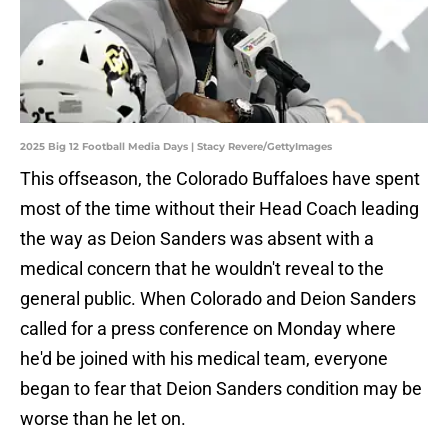
2025 Big 12 Football Media Days | Stacy Revere/GettyImages
This offseason, the Colorado Buffaloes have spent
most of the time without their Head Coach leading
the way as Deion Sanders was absent with a
medical concern that he wouldn't reveal to the
general public. When Colorado and Deion Sanders
called for a press conference on Monday where
he'd be joined with his medical team, everyone
began to fear that Deion Sanders condition may be
worse than he let on.