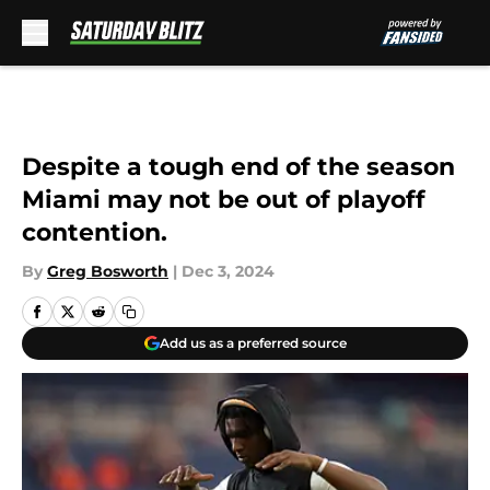
Skip to main content
Despite a tough end of the season
Miami may not be out of playoff
contention.
By
Greg Bosworth
|
Dec 3, 2024
Add us as a preferred source