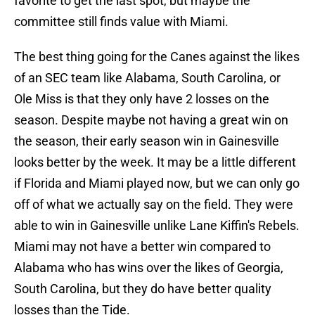
favorite to get the last spot, but maybe the
committee still finds value with Miami.
The best thing going for the Canes against the likes
of an SEC team like Alabama, South Carolina, or
Ole Miss is that they only have 2 losses on the
season. Despite maybe not having a great win on
the season, their early season win in Gainesville
looks better by the week. It may be a little different
if Florida and Miami played now, but we can only go
off of what we actually say on the field. They were
able to win in Gainesville unlike Lane Kiffin's Rebels.
Miami may not have a better win compared to
Alabama who has wins over the likes of Georgia,
South Carolina, but they do have better quality
losses than the Tide.