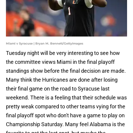
Miami v Syracuse | Bryan M. Bennett/GettyImages
Tuesday night will be very interesting to see how
the committee views Miami in the final playoff
standings show before the final decision are made.
Many think the Hurricanes are done after losing
their final game on the road to Syracuse last
weekend. There is a feeling that their schedule was
pretty weak compared to other teams vying for the
final playoff spot who don't have a game to play on
Championship Saturday. Many feel Alabama is the