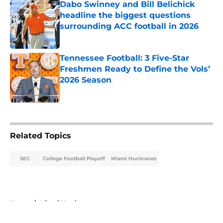
Dabo Swinney and Bill Belichick
headline the biggest questions
surrounding ACC football in 2026
Published by on Invalid Date
Tennessee Football: 3 Five-Star
Freshmen Ready to Define the Vols’
2026 Season
Published by on Invalid Date
5 related articles loaded
Related Topics
SEC
College Football Playoff
Miami Hurricanes
Home
/
Miami Hurricanes