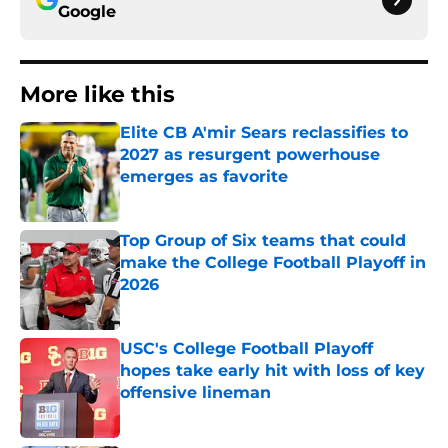
Google
More like this
Elite CB A'mir Sears reclassifies to
2027 as resurgent powerhouse
emerges as favorite
Published by on Invalid Date
Top Group of Six teams that could
make the College Football Playoff in
2026
Published by on Invalid Date
USC's College Football Playoff
hopes take early hit with loss of key
offensive lineman
Published by on Invalid Date