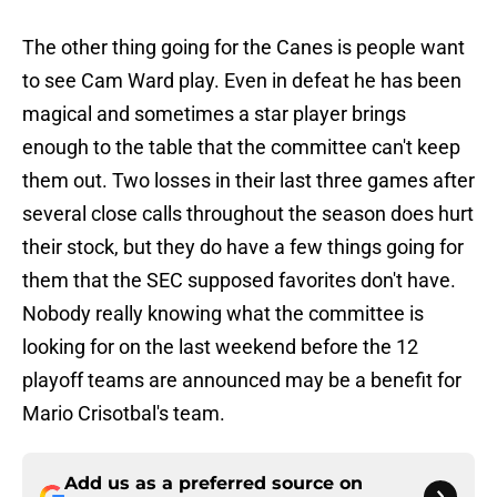
The other thing going for the Canes is people want
to see Cam Ward play. Even in defeat he has been
magical and sometimes a star player brings
enough to the table that the committee can't keep
them out. Two losses in their last three games after
several close calls throughout the season does hurt
their stock, but they do have a few things going for
them that the SEC supposed favorites don't have.
Nobody really knowing what the committee is
looking for on the last weekend before the 12
playoff teams are announced may be a benefit for
Mario Crisotbal's team.
Add us as a preferred source on