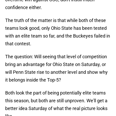
confidence either.
The truth of the matter is that while both of these
teams look good, only Ohio State has been tested
with an elite team so far, and the Buckeyes failed in
that contest.
The question: Will seeing that level of competition
bring an advantage for Ohio State on Saturday, or
will Penn State rise to another level and show why
it belongs inside the Top-5?
Both look the part of being potentially elite teams
this season, but both are still unproven. We'll get a
better idea Saturday of what the real picture looks