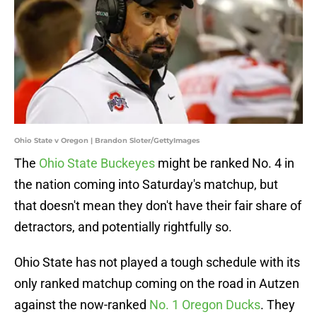
Ohio State v Oregon | Brandon Sloter/GettyImages
The
Ohio State Buckeyes
might be ranked No. 4 in
the nation coming into Saturday's matchup, but
that doesn't mean they don't have their fair share of
detractors, and potentially rightfully so.
Ohio State has not played a tough schedule with its
only ranked matchup coming on the road in Autzen
against the now-ranked
No. 1 Oregon Ducks
. They