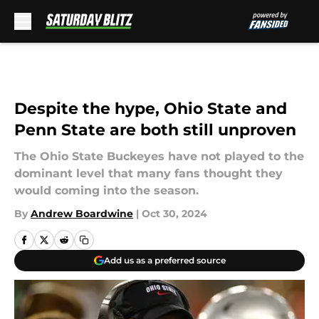
Skip to main content
Despite the hype, Ohio State and
Penn State are both still unproven
The Ohio State Buckeyes have not played to the
dominant level that many fans thought they
would coming into the season.
By
Andrew Boardwine
|
Oct 30, 2024
Add us as a preferred source