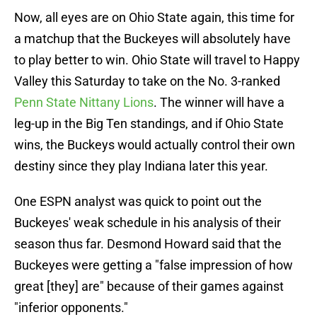
Now, all eyes are on Ohio State again, this time for
a matchup that the Buckeyes will absolutely have
to play better to win. Ohio State will travel to Happy
Valley this Saturday to take on the No. 3-ranked
Penn State Nittany Lions
. The winner will have a
leg-up in the Big Ten standings, and if Ohio State
wins, the Buckeys would actually control their own
destiny since they play Indiana later this year.
One ESPN analyst was quick to point out the
Buckeyes' weak schedule in his analysis of their
season thus far. Desmond Howard said that the
Buckeyes were getting a "false impression of how
great [they] are" because of their games against
"inferior opponents."