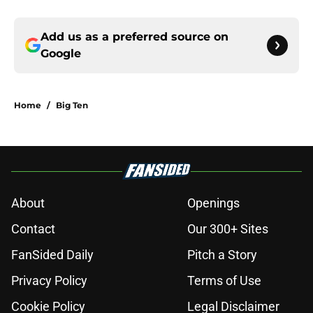
Add us as a preferred source on
Google
Home
/
Big Ten
About
Openings
Contact
Our 300+ Sites
FanSided Daily
Pitch a Story
Privacy Policy
Terms of Use
Cookie Policy
Legal Disclaimer