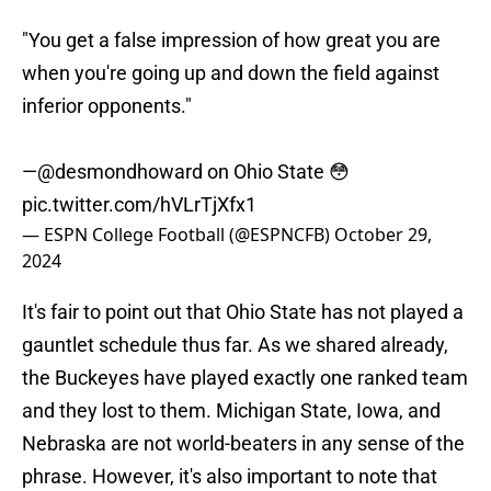
"You get a false impression of how great you are
when you're going up and down the field against
inferior opponents."
—
@desmondhoward
on Ohio State 😳
pic.twitter.com/hVLrTjXfx1
— ESPN College Football (@ESPNCFB)
October 29,
2024
It's fair to point out that Ohio State has not played a
gauntlet schedule thus far. As we shared already,
the Buckeyes have played exactly one ranked team
and they lost to them. Michigan State, Iowa, and
Nebraska are not world-beaters in any sense of the
phrase. However, it's also important to note that