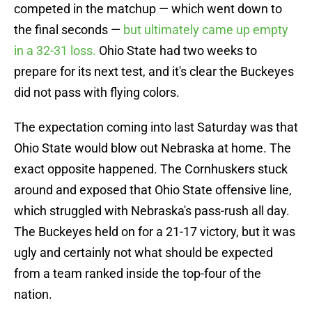
competed in the matchup — which went down to
the final seconds —
but ultimately came up empty
in a 32-31 loss.
Ohio State had two weeks to
prepare for its next test, and it's clear the Buckeyes
did not pass with flying colors.
The expectation coming into last Saturday was that
Ohio State would blow out Nebraska at home. The
exact opposite happened. The Cornhuskers stuck
around and exposed that Ohio State offensive line,
which struggled with Nebraska's pass-rush all day.
The Buckeyes held on for a 21-17 victory, but it was
ugly and certainly not what should be expected
from a team ranked inside the top-four of the
nation.