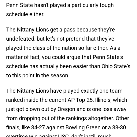
Penn State hasn't played a particularly tough
schedule either.
The Nittany Lions get a pass because they're
undefeated, but let's not pretend that they've
played the class of the nation so far either. As a
matter of fact, you could argue that Penn State's
schedule has actually been easier than Ohio State's
to this point in the season.
The Nittany Lions have played exactly one team
ranked inside the current AP Top-25, Illinois, which
just got blown out by Oregon and is one loss away
from dropping out of the rankings altogether. Other
finals, like 34-27 against Bowling Green or a 33-30
overtime win against USC, don't instill much