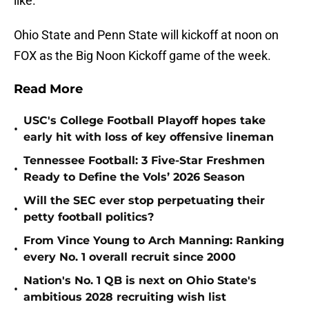
like.
Ohio State and Penn State will kickoff at noon on
FOX as the Big Noon Kickoff game of the week.
Read More
USC's College Football Playoff hopes take
•
early hit with loss of key offensive lineman
Tennessee Football: 3 Five-Star Freshmen
•
Ready to Define the Vols’ 2026 Season
Will the SEC ever stop perpetuating their
•
petty football politics?
From Vince Young to Arch Manning: Ranking
•
every No. 1 overall recruit since 2000
Nation's No. 1 QB is next on Ohio State's
•
ambitious 2028 recruiting wish list