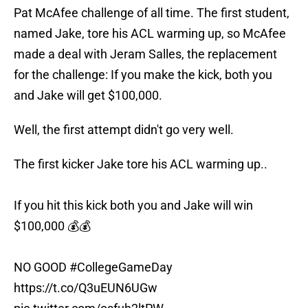
Pat McAfee challenge of all time. The first student,
named Jake, tore his ACL warming up, so McAfee
made a deal with Jeram Salles, the replacement
for the challenge: If you make the kick, both you
and Jake will get $100,000.
Well, the first attempt didn't go very well.
The first kicker Jake tore his ACL warming up..
If you hit this kick both you and Jake will win
$100,000 💰💰
NO GOOD
#CollegeGameDay
https://t.co/Q3uEUN6UGw