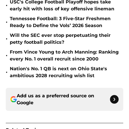
USC's College Football Playoff hopes take
•
early hit with loss of key offensive lineman
Tennessee Football: 3 Five-Star Freshmen
•
Ready to Define the Vols’ 2026 Season
Will the SEC ever stop perpetuating their
•
petty football politics?
From Vince Young to Arch Manning: Ranking
•
every No. 1 overall recruit since 2000
Nation's No. 1 QB is next on Ohio State's
•
ambitious 2028 recruiting wish list
Add us as a preferred source on
Google