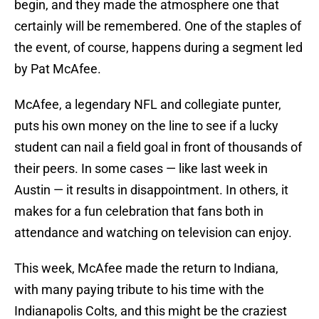
begin, and they made the atmosphere one that
certainly will be remembered. One of the staples of
the event, of course, happens during a segment led
by Pat McAfee.
McAfee, a legendary NFL and collegiate punter,
puts his own money on the line to see if a lucky
student can nail a field goal in front of thousands of
their peers. In some cases — like last week in
Austin — it results in disappointment. In others, it
makes for a fun celebration that fans both in
attendance and watching on television can enjoy.
This week, McAfee made the return to Indiana,
with many paying tribute to his time with the
Indianapolis Colts, and this might be the craziest