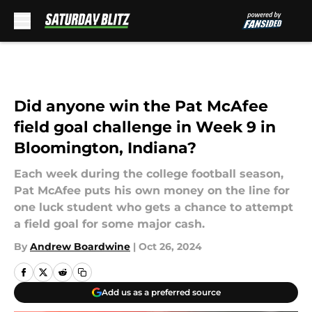
Skip to main content
Did anyone win the Pat McAfee
field goal challenge in Week 9 in
Bloomington, Indiana?
Each week during the college football season,
Pat McAfee puts his own money on the line for
one luck student who gets a chance to attempt
a field goal for some major cash.
By
Andrew Boardwine
|
Oct 26, 2024
Add us as a preferred source