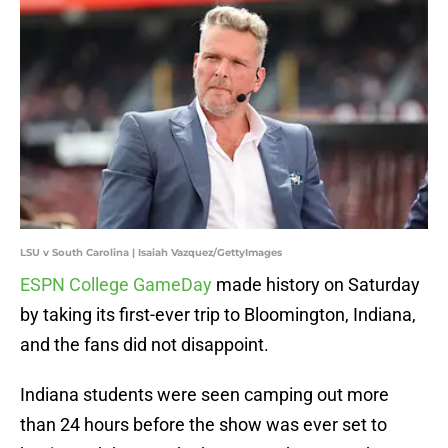
LSU v South Carolina | Isaiah Vazquez/GettyImages
ESPN College GameDay
made history on Saturday
by taking its first-ever trip to Bloomington, Indiana,
and the fans did not disappoint.
Indiana students were seen camping out more
than 24 hours before the show was ever set to