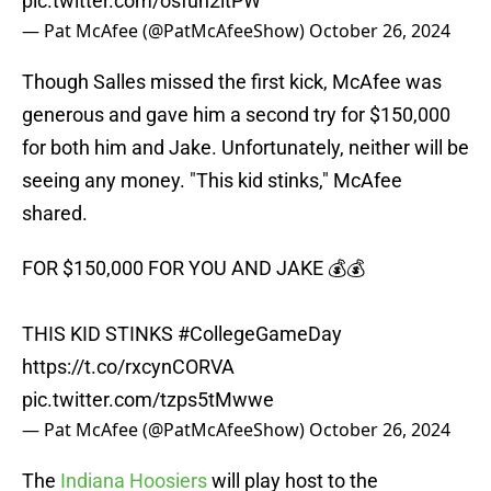
pic.twitter.com/osfuh2ltPW
— Pat McAfee (@PatMcAfeeShow)
October 26, 2024
Though Salles missed the first kick, McAfee was
generous and gave him a second try for $150,000
for both him and Jake. Unfortunately, neither will be
seeing any money. "This kid stinks," McAfee
shared.
FOR $150,000 FOR YOU AND JAKE 💰💰
THIS KID STINKS
#CollegeGameDay
https://t.co/rxcynCORVA
pic.twitter.com/tzps5tMwwe
— Pat McAfee (@PatMcAfeeShow)
October 26, 2024
The
Indiana Hoosiers
will play host to the