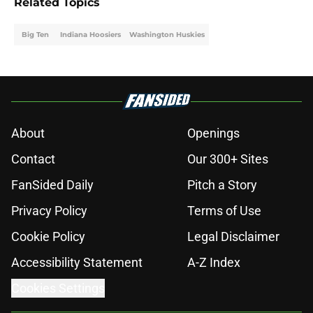
Related Topics
Big Ten
Indiana Hoosiers
Washington Huskies
About
Openings
Contact
Our 300+ Sites
FanSided Daily
Pitch a Story
Privacy Policy
Terms of Use
Cookie Policy
Legal Disclaimer
Accessibility Statement
A-Z Index
Cookies Settings