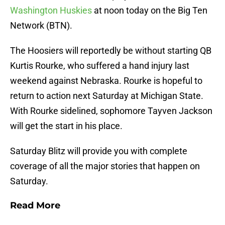
Washington Huskies
at noon today on the Big Ten
Network (BTN).
The Hoosiers will reportedly be without starting QB
Kurtis Rourke, who suffered a hand injury last
weekend against Nebraska. Rourke is hopeful to
return to action next Saturday at Michigan State.
With Rourke sidelined, sophomore Tayven Jackson
will get the start in his place.
Saturday Blitz will provide you with complete
coverage of all the major stories that happen on
Saturday.
Read More