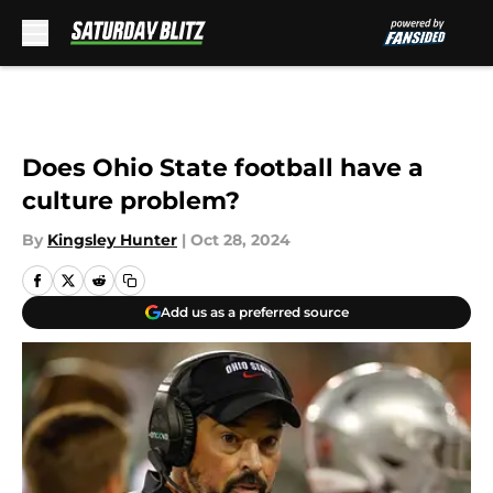
Skip to main content
Does Ohio State football have a
culture problem?
By
Kingsley Hunter
|
Oct 28, 2024
Add us as a preferred source