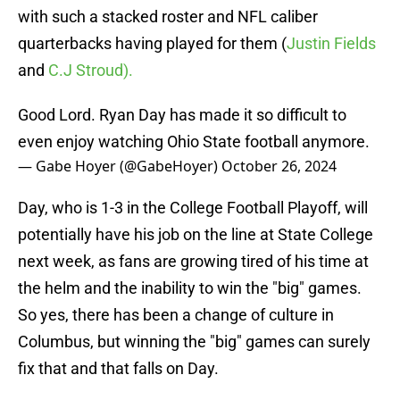
with such a stacked roster and NFL caliber
quarterbacks having played for them (
Justin Fields
and
C.J Stroud).
Good Lord. Ryan Day has made it so difficult to
even enjoy watching Ohio State football anymore.
— Gabe Hoyer (@GabeHoyer)
October 26, 2024
Day, who is 1-3 in the College Football Playoff, will
potentially have his job on the line at State College
next week, as fans are growing tired of his time at
the helm and the inability to win the "big" games.
So yes, there has been a change of culture in
Columbus, but winning the "big" games can surely
fix that and that falls on Day.