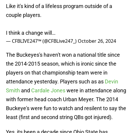
Like it's kind of a lifeless program outside of a
couple players.
I think a change will…
— CFBLIVE247™ (@CFBLive247_)
October 26, 2024
The Buckeyes's haven't won a national title since
the 2014-2015 season, which is ironic since the
players on that championship team were in
attendance yesterday. Players such as as
Devin
Smith
and
Cardale Jones
were in attendance along
with former head coach Urban Meyer. The 2014
Buckeye's were fun to watch and resilent to say the
least (first and second string QBs got injured).
Yes, its been a decade since Ohio State has