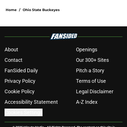
Home
/
Ohio State Buckeyes
About
Openings
Contact
Our 300+ Sites
FanSided Daily
Pitch a Story
Privacy Policy
Terms of Use
Cookie Policy
Legal Disclaimer
Accessibility Statement
A-Z Index
Cookies Settings