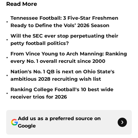
Read More
Tennessee Football: 3 Five-Star Freshmen
•
Ready to Define the Vols’ 2026 Season
Will the SEC ever stop perpetuating their
•
petty football politics?
From Vince Young to Arch Manning: Ranking
•
every No. 1 overall recruit since 2000
Nation's No. 1 QB is next on Ohio State's
•
ambitious 2028 recruiting wish list
Ranking College Football's 10 best wide
•
receiver trios for 2026
Add us as a preferred source on
Google