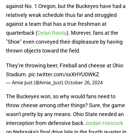
against No. 1 Oregon, but the Buckeyes have had a
relatively weak schedule thus far and struggled
against a team that has a true freshman at
quarterback (
Dylan Raiola
). Morever, fans at the
"Shoe" even conveyed their displeasure by having
thrown objects toward the field.
They’re throwing beer, Fireball and cheese at Ohio
Stadium.
pic.twitter.com/sxXHYU0WKZ
— Amie Just (@Amie_Just)
October 26, 2024
The Buckeyes won, so why would fans need to
throw cheese among other things? Sure, the game
wasn't pretty by any means. Ohio State needed an
interception from defensive back
Jordan Hancock
on Nebraska's final drive late in the fourth quarter in