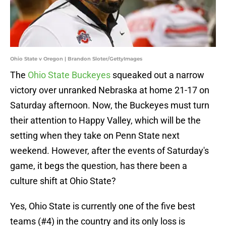
Ohio State v Oregon | Brandon Sloter/GettyImages
The
Ohio State Buckeyes
squeaked out a narrow
victory over unranked Nebraska at home 21-17 on
Saturday afternoon. Now, the Buckeyes must turn
their attention to Happy Valley, which will be the
setting when they take on Penn State next
weekend. However, after the events of Saturday's
game, it begs the question, has there been a
culture shift at Ohio State?
Yes, Ohio State is currently one of the five best
teams (#4) in the country and its only loss is