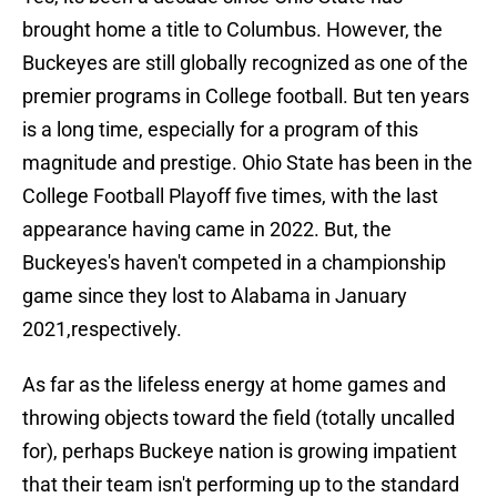
brought home a title to Columbus. However, the
Buckeyes are still globally recognized as one of the
premier programs in College football. But ten years
is a long time, especially for a program of this
magnitude and prestige. Ohio State has been in the
College Football Playoff five times, with the last
appearance having came in 2022. But, the
Buckeyes's haven't competed in a championship
game since they lost to Alabama in January
2021,respectively.
As far as the lifeless energy at home games and
throwing objects toward the field (totally uncalled
for), perhaps Buckeye nation is growing impatient
that their team isn't performing up to the standard