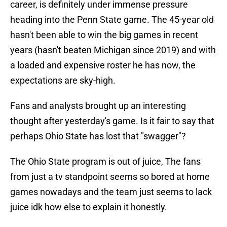
career, is definitely under immense pressure
heading into the Penn State game. The 45-year old
hasn't been able to win the big games in recent
years (hasn't beaten Michigan since 2019) and with
a loaded and expensive roster he has now, the
expectations are sky-high.
Fans and analysts brought up an interesting
thought after yesterday's game. Is it fair to say that
perhaps Ohio State has lost that "swagger"?
The Ohio State program is out of juice, The fans
from just a tv standpoint seems so bored at home
games nowadays and the team just seems to lack
juice idk how else to explain it honestly.