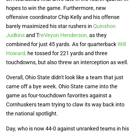
hopes to win the game. Furthermore, new
offensive coordinator Chip Kelly and his offense
barely maximized his star rushers in
Quinshon
Judkins
and T
reVeyon Henderson,
as they
combined for just 45 yards. As for quarterback
Will
Howard,
he tossed for 221 yards and three
touchdowns, but also threw an interception as well.
Overall, Ohio State didn't look like a team that just
came off a bye week. Ohio State came into the
game as four-touchdown favorites against a
Cornhuskers team trying to claw its way back into
the national spotlight.
Day, who is now 44-0 against unranked teams in his