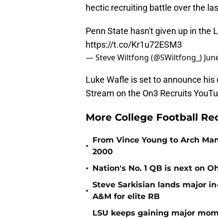
hectic recruiting battle over the las
Penn State hasn't given up in the
https://t.co/Kr1u72ESM3
— Steve Wiltfong (@SWiltfong_)
Jun
Luke Wafle is set to announce his 
Stream on the On3 Recruits YouT
More College Football Re
From Vince Young to Arch Manni
•
2000
•
Nation's No. 1 QB is next on Oh
Steve Sarkisian lands major in
•
A&M for elite RB
LSU keeps gaining major mom