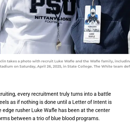
in takes a photo with recruit Luke Wafle and the Wafle family, includin
dium on Saturday, April 26, 2025, in State College. The White team defe
ruiting, every recruitment truly turns into a battle
eels as if nothing is done until a Letter of Intent is
ite edge rusher Luke Wafle has been at the center
storms between a trio of blue blood programs.