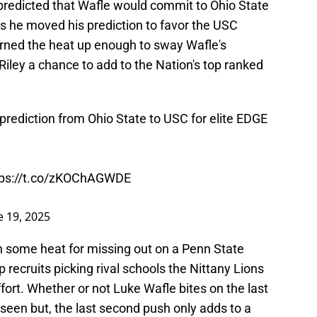
 predicted that Wafle would commit to Ohio State
s he moved his prediction to favor the USC
urned the heat up enough to sway Wafle's
Riley a chance to add to the Nation's top ranked
 prediction from Ohio State to USC for elite EDGE
tps://t.co/zKOChAGWDE
e 19, 2025
h some heat for missing out on a Penn State
recruits picking rival schools the Nittany Lions
fort. Whether or not Luke Wafle bites on the last
 seen but, the last second push only adds to a