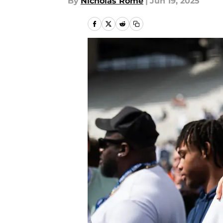
By
Nicholas Rome
|
Jun 19, 2025