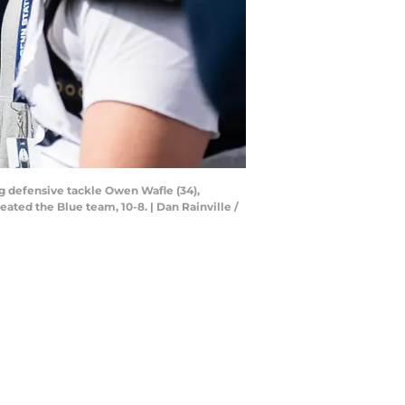
g defensive tackle Owen Wafle (34),
ated the Blue team, 10-8. | Dan Rainville /