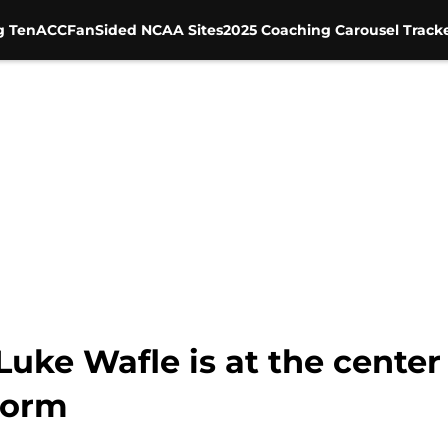
g Ten
ACC
FanSided NCAA Sites
2025 Coaching Carousel Track
Luke Wafle is at the center
torm