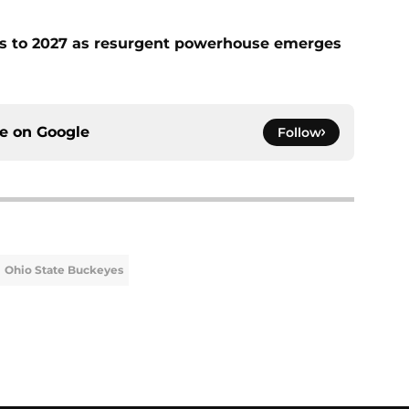
fies to 2027 as resurgent powerhouse emerges
ce on
Google
Follow
Ohio State Buckeyes