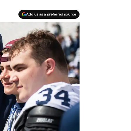
Add us as a preferred source