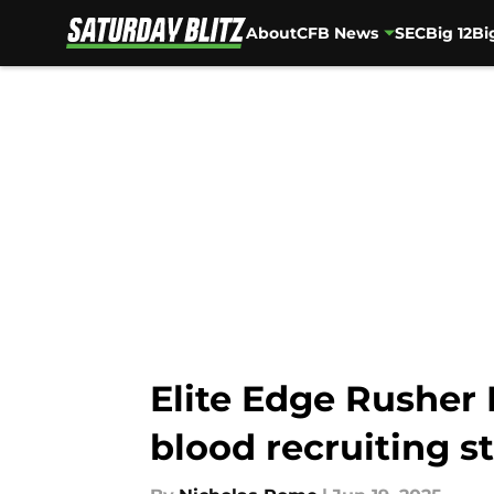
About
CFB News
SEC
Big 12
Bi
Skip to main content
Elite Edge Rusher 
blood recruiting s