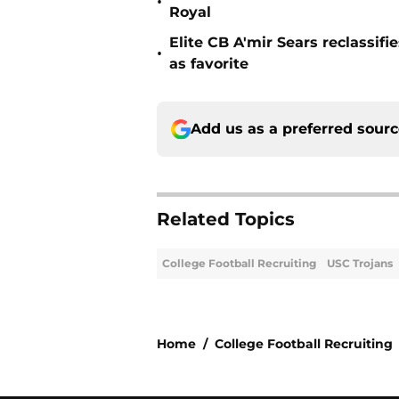
•
Royal
Elite CB A'mir Sears reclassi
•
as favorite
Add us as a preferred sour
Related Topics
College Football Recruiting
USC Trojans
Home
/
College Football Recruiting