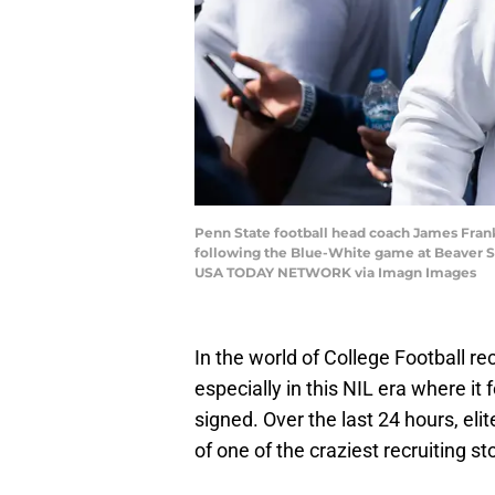
Penn State football head coach James Frankl
following the Blue-White game at Beaver Sta
USA TODAY NETWORK via Imagn Images
In the world of College Football rec
especially in this NIL era where it f
signed. Over the last 24 hours, el
of one of the craziest recruiting 