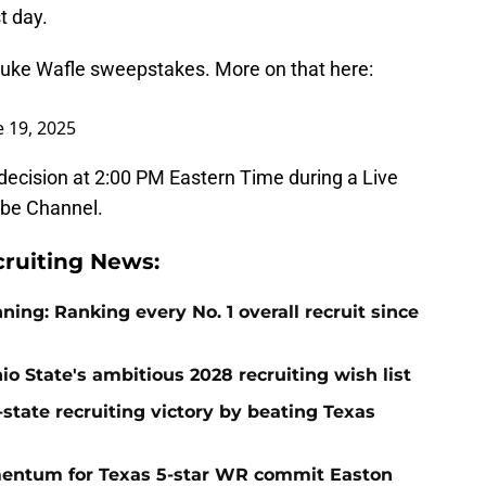
t day.
 Luke Wafle sweepstakes. More on that here:
e 19, 2025
decision at 2:00 PM Eastern Time during a Live
ube Channel.
cruiting News:
ng: Ranking every No. 1 overall recruit since
io State's ambitious 2028 recruiting wish list
-state recruiting victory by beating Texas
entum for Texas 5-star WR commit Easton