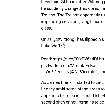
Less than 24 hours after Wiltfong
he suddenly changed his opinion a
Trojans. The Trojans apparently t
impending decision giving Lincoln 
class.
On3’s
@SWiltfong_
has flipped his
Luke Wafle✌️
Read:
https://t.co/3XxBV6h4Df
ht
pic.twitter.com/MmrakfFuKw
— On3 Recruits (@On3Recruits)
Jun
As James Franklin started to catc
Legacy amid some of the areas top 
appear to be making a last ditch ef
second pitch or not, remains to be