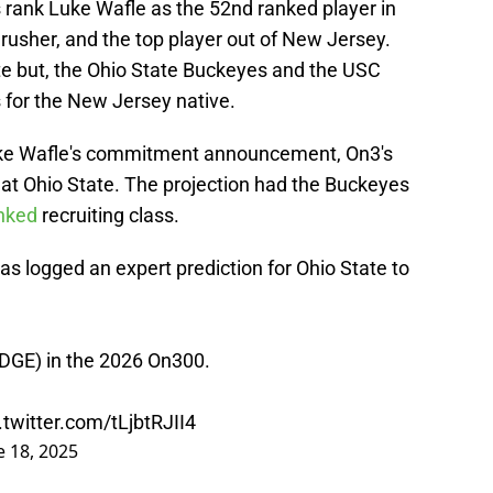
 rank Luke Wafle as the 52nd ranked player in
rusher, and the top player out of New Jersey.
ate but, the Ohio State Buckeyes and the USC
for the New Jersey native.
ke Wafle's commitment announcement, On3's
 at Ohio State. The projection had the Buckeyes
nked
recruiting class.
as logged an expert prediction for Ohio State to
EDGE) in the 2026 On300.
.twitter.com/tLjbtRJII4
e 18, 2025