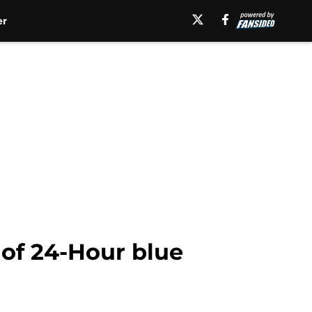
er
 of 24-Hour blue