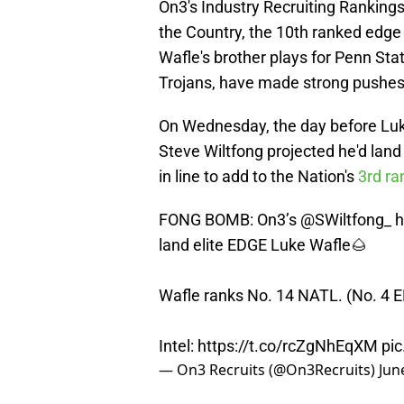
On3's Industry Recruiting Rankings
the Country, the 10th ranked edge 
Wafle's brother plays for Penn St
Trojans, have made strong pushes 
On Wednesday, the day before Lu
Steve Wiltfong projected he'd land
in line to add to the Nation's
3rd ra
FONG BOMB: On3’s
@SWiltfong_
h
land elite EDGE Luke Wafle🌰
Wafle ranks No. 14 NATL. (No. 4 
Intel:
https://t.co/rcZgNhEqXM
pic
— On3 Recruits (@On3Recruits)
Jun