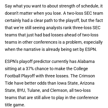
Say what you want to about strength of schedule, it
doesn't matter when you lose. A two-loss SEC team
certainly had a clear path to the playoff, but the fact
that we're still seeing analysts rank three-loss SEC
teams that just had bad losses ahead of two-loss
teams in other conferences is a problem, especially
when the narrative is already being set by ESPN.
ESPN's playoff predictor currently has Alabama
sitting at a 37% chance to make the College
Football Playoff with three losses. The Crimson
Tide have better odds than Iowa State, Arizona
State, BYU, Tulane, and Clemson, all two-loss
teams that are still alive to play in the conference
title game.