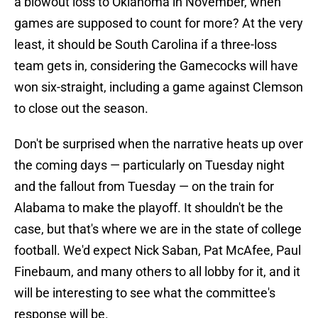
a blowout loss to Oklahoma in November, when
games are supposed to count for more? At the very
least, it should be South Carolina if a three-loss
team gets in, considering the Gamecocks will have
won six-straight, including a game against Clemson
to close out the season.
Don't be surprised when the narrative heats up over
the coming days — particularly on Tuesday night
and the fallout from Tuesday — on the train for
Alabama to make the playoff. It shouldn't be the
case, but that's where we are in the state of college
football. We'd expect Nick Saban, Pat McAfee, Paul
Finebaum, and many others to all lobby for it, and it
will be interesting to see what the committee's
response will be.