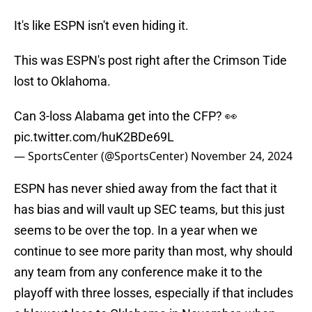
It's like ESPN isn't even hiding it.
This was ESPN's post right after the Crimson Tide
lost to Oklahoma.
Can 3-loss Alabama get into the CFP? 👀
pic.twitter.com/huK2BDe69L
— SportsCenter (@SportsCenter)
November 24, 2024
ESPN has never shied away from the fact that it
has bias and will vault up SEC teams, but this just
seems to be over the top. In a year when we
continue to see more parity than most, why should
any team from any conference make it to the
playoff with three losses, especially if that includes