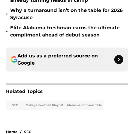
already turning heads in camp
Why a turnaround isn’t on the table for 2026
•
Syracuse
Elite Alabama freshman earns the ultimate
•
compliment ahead of debut season
Add us as a preferred source on
Google
Related Topics
SEC
College Football Playoff
Alabama Crimson Tide
Home
/
SEC