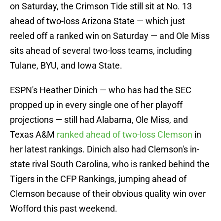
on Saturday, the Crimson Tide still sit at No. 13
ahead of two-loss Arizona State — which just
reeled off a ranked win on Saturday — and Ole Miss
sits ahead of several two-loss teams, including
Tulane, BYU, and Iowa State.
ESPN's Heather Dinich — who has had the SEC
propped up in every single one of her playoff
projections — still had Alabama, Ole Miss, and
Texas A&M
ranked ahead of two-loss Clemson
in
her latest rankings. Dinich also had Clemson's in-
state rival South Carolina, who is ranked behind the
Tigers in the CFP Rankings, jumping ahead of
Clemson because of their obvious quality win over
Wofford this past weekend.