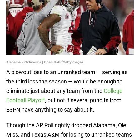
Alabama v Oklahoma | Brian Bahr/GettyImages
A blowout loss to an unranked team — serving as
the third loss the season — would be enough to
eliminate just about any team from the
College
Football Playoff
, but not if several pundits from
ESPN have anything to say about it.
Though the AP Poll rightly dropped Alabama, Ole
Miss, and Texas A&M for losing to unranked teams