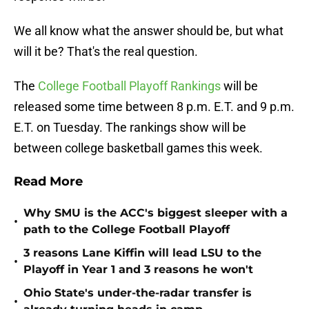
We all know what the answer should be, but what
will it be? That's the real question.
The
College Football Playoff Rankings
will be
released some time between 8 p.m. E.T. and 9 p.m.
E.T. on Tuesday. The rankings show will be
between college basketball games this week.
Read More
Why SMU is the ACC's biggest sleeper with a
•
path to the College Football Playoff
3 reasons Lane Kiffin will lead LSU to the
•
Playoff in Year 1 and 3 reasons he won't
Ohio State's under-the-radar transfer is
•