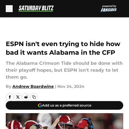
Skip to main content
ESPN isn't even trying to hide how
bad it wants Alabama in the CFP
The Alabama Crimson Tide should be done with
their playoff hopes, but ESPN isn't ready to let
them go.
By
Andrew Boardwine
|
Nov 24, 2024
Add us as a preferred source