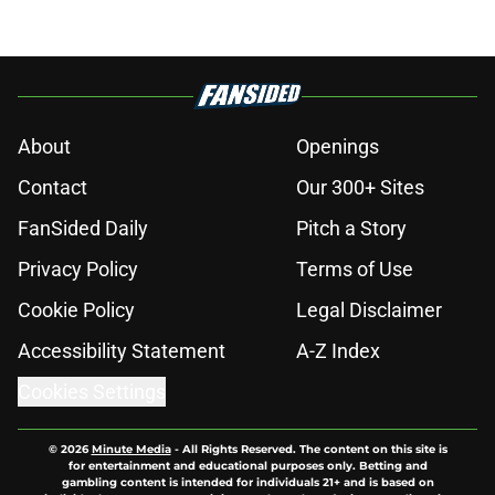
About
Openings
Contact
Our 300+ Sites
FanSided Daily
Pitch a Story
Privacy Policy
Terms of Use
Cookie Policy
Legal Disclaimer
Accessibility Statement
A-Z Index
Cookies Settings
© 2026
Minute Media
-
All Rights Reserved. The content on this site is
for entertainment and educational purposes only. Betting and
gambling content is intended for individuals 21+ and is based on