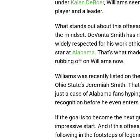
under
Kalen DeBoer
, Williams see
player and a leader.
What stands out about this offseaso
the mindset. DeVonta Smith has nev
widely respected for his work ethi
star at
Alabama
. That’s what made
rubbing off on Williams now.
Williams was recently listed on th
Ohio State’s Jeremiah Smith. That’s
just a case of Alabama fans hyping
recognition before he even enter
If the goal is to become the next g
impressive start. And if this offsea
following in the footsteps of lege