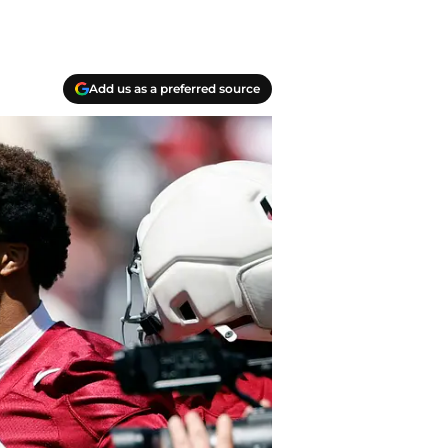
Add us as a preferred source