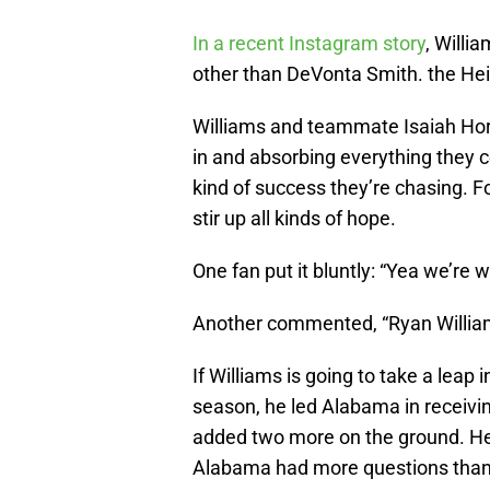
In a recent Instagram story
, Willi
other than DeVonta Smith. the H
Williams and teammate Isaiah Hort
in and absorbing everything they c
kind of success they’re chasing. 
stir up all kinds of hope.
One fan put it bluntly: “Yea we’re w
Another commented, “Ryan Willi
If Williams is going to take a leap i
season, he led Alabama in receivi
added two more on the ground. He 
Alabama had more questions than