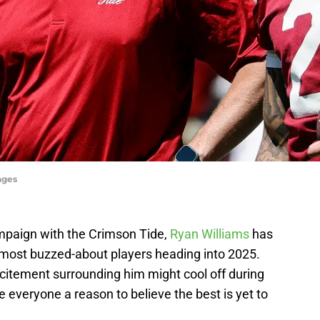
ages
mpaign with the Crimson Tide,
Ryan Williams
has
most buzzed-about players heading into 2025.
citement surrounding him might cool off during
everyone a reason to believe the best is yet to