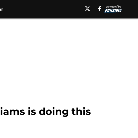
er
iams is doing this