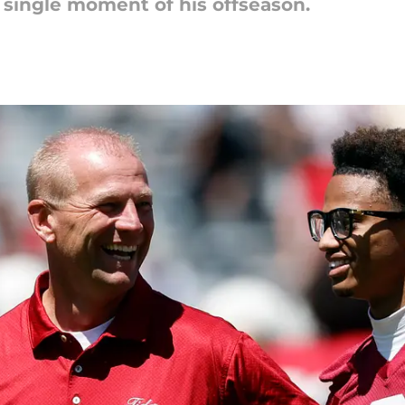
 single moment of his offseason.