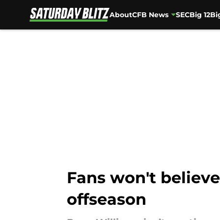
About
CFB News
SEC
Big 12
Bi
Skip to main content
Fans won't believe
offseason