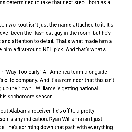
ms determined to take that next step—both as a
n workout isn’t just the name attached to it. It’s
er been the flashiest guy in the room, but he’s
c and attention to detail. That’s what made him a
 him a first-round NFL pick. And that’s what’s
eir “Way-Too-Early” All-America team alongside
 elite company. And it’s a reminder that this isn’t
 up their own—Williams is getting national
s his sophomore season.
reat Alabama receiver, he’s off to a pretty
son is any indication, Ryan Williams isn’t just
nds—he’s sprinting down that path with everything