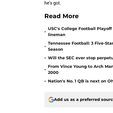
he’s got.
Read More
USC's College Football Playoff 
•
lineman
Tennessee Football: 3 Five-St
•
Season
•
Will the SEC ever stop perpetua
From Vince Young to Arch Manni
•
2000
•
Nation's No. 1 QB is next on Oh
Add us as a preferred sour