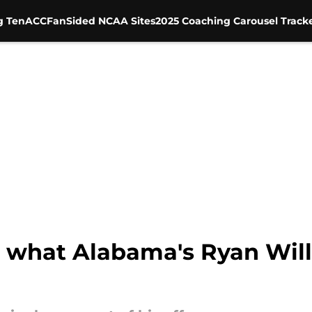
g Ten
ACC
FanSided NCAA Sites
2025 Coaching Carousel Track
 what Alabama's Ryan Will