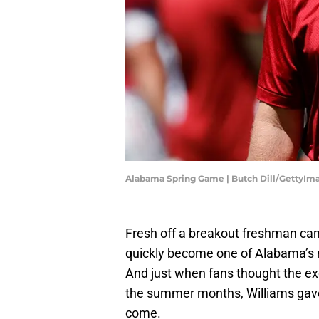
Alabama Spring Game | Butch Dill/GettyIm
Fresh off a breakout freshman ca
quickly become one of Alabama’s 
And just when fans thought the ex
the summer months, Williams gave 
come.