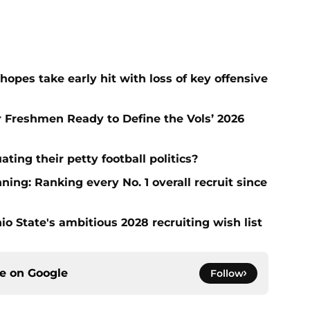
hopes take early hit with loss of key offensive
ar Freshmen Ready to Define the Vols’ 2026
ting their petty football politics?
ng: Ranking every No. 1 overall recruit since
io State's ambitious 2028 recruiting wish list
ce on
Google
Follow