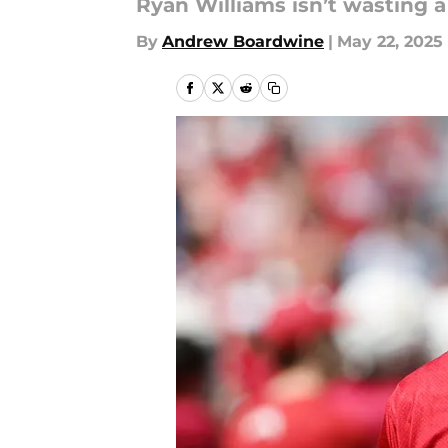
Ryan Williams isn’t wasting a
By
Andrew Boardwine
|
May 22, 2025