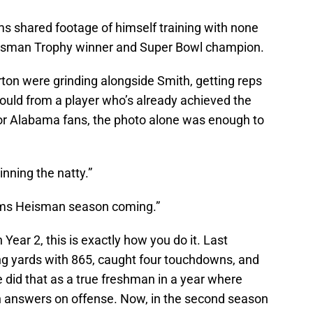
ams shared footage of himself training with none
eisman Trophy winner and Super Bowl champion.
on were grinding alongside Smith, getting reps
ould from a player who’s already achieved the
For Alabama fans, the photo alone was enough to
inning the natty.”
ams Heisman season coming.”
n Year 2, this is exactly how you do it. Last
ng yards with 865, caught four touchdowns, and
did that as a true freshman in a year where
 answers on offense. Now, in the second season