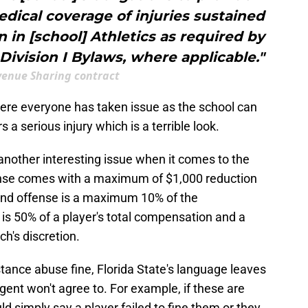
dical coverage of injuries sustained
on in [school] Athletics as required by
Division I Bylaws, where applicable."
venue Sharing contract
here everyone has taken issue as the school can
 a serious injury which is a terrible look.
nother interesting issue when it comes to the
fense comes with a maximum of $1,000 reduction
ond offense is a maximum 10% of the
is 50% of a player's total compensation and a
h's discretion.
stance abuse fine, Florida State's language leaves
ent won't agree to. For example, if these are
ld simply say a player failed to fine them or they