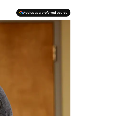
Add us as a preferred source