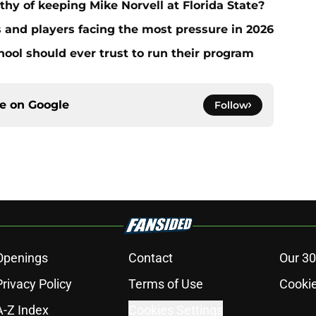
thy of keeping Mike Norvell at Florida State?
s and players facing the most pressure in 2026
hool should ever trust to run their program
ce on
Google
Follow
Openings
Contact
Our 30
Privacy Policy
Terms of Use
Cookie
A-Z Index
Cookies Settings