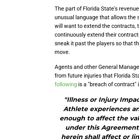
The part of Florida State's revenue
unusual language that allows the s
will want to extend the contracts, 
continuously extend their contracts
sneak it past the players so that t
move.
Agents and other General Managers
from future injuries that Florida St
following
is a "breach of contract" 
"Illness or Injury Impa
Athlete experiences any
enough to affect the val
under this Agreement;
herein shall affect or li