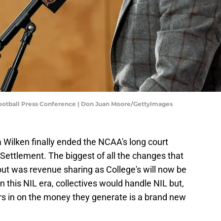
Football Press Conference | Don Juan Moore/GettyImages
a Wilken finally ended the NCAA's long court
ettlement. The biggest of all the changes that
t was revenue sharing as College's will now be
 In this NIL era, collectives would handle NIL but,
ers in on the money they generate is a brand new