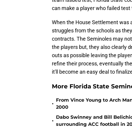
can make a player who failed test t
When the House Settlement was a
struggles from the schools as they 
contracts. The Seminoles may not 
the players but, they also clearly
outs as possible leaving the playe
refine their process, eventually th
it'll become an easy deal to finaliz
More Florida State Semin
From Vince Young to Arch Manni
•
2000
Dabo Swinney and Bill Belichi
•
surrounding ACC football in 2