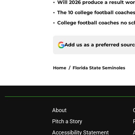
•
Will 2026 produce a result wor
•
The 10 college football coache
•
College football coaches no sc
Add us as a preferred sour
Home
/
Florida State Seminoles
About
Pitch a Story
Accessibility Statement