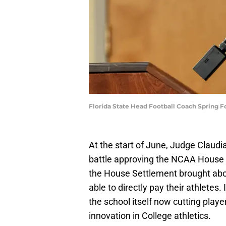
Florida State Head Football Coach Spring 
At the start of June, Judge Claudi
battle approving the NCAA House S
the House Settlement brought abou
able to directly pay their athletes.
the school itself now cutting play
innovation in College athletics.