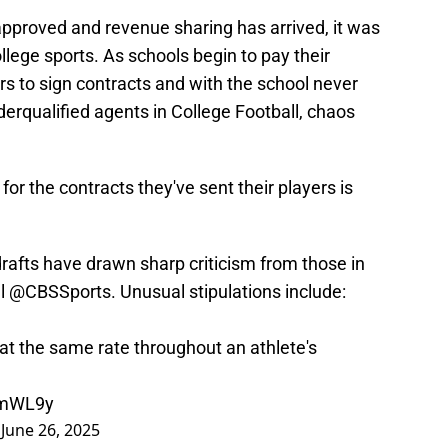
pproved and revenue sharing has arrived, it was
llege sports. As schools begin to pay their
ers to sign contracts and with the school never
derqualified agents in College Football, chaos
for the contracts they've sent their players is
drafts have drawn sharp criticism from those in
ll
@CBSSports
. Unusual stipulations include:
t at the same rate throughout an athlete's
f2mWL9y
)
June 26, 2025