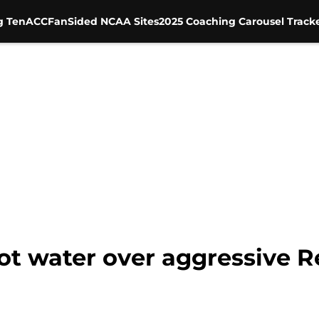
g Ten
ACC
FanSided NCAA Sites
2025 Coaching Carousel Track
 hot water over aggressive