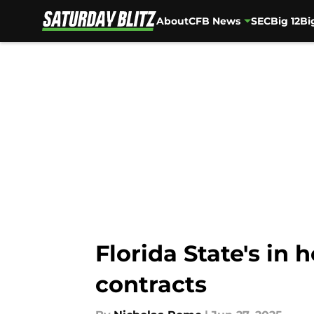
About
CFB News
SEC
Big 12
Bi
Skip to main content
Florida State's in
contracts