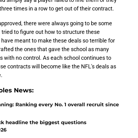
hree times in a row to get out of their contract.
pproved, there were always going to be some
tried to figure out how to structure these
have meant to make these deals so terrible for
 drafted the ones that gave the school as many
rs with no control. As each school continues to
ese contracts will become like the NFL's deals as
e.
oles News:
ng: Ranking every No. 1 overall recruit since
ck headline the biggest questions
026