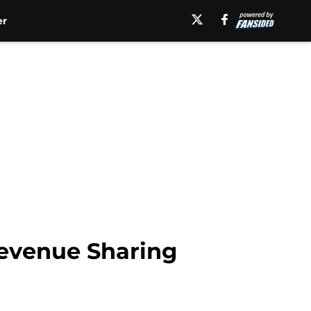
er
 Revenue Sharing