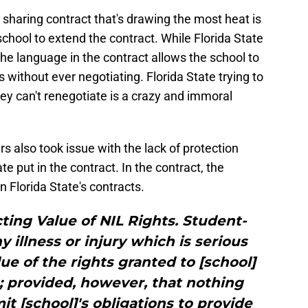
 sharing contract that's drawing the most heat is
chool to extend the contract. While Florida State
the language in the contract allows the school to
 without ever negotiating. Florida State trying to
hey can't renegotiate is a crazy and immoral
 also took issue with the lack of protection
ate put in the contract. In the contract, the
in Florida State's contracts.
cting Value of NIL Rights. Student-
 illness or injury which is serious
ue of the rights granted to [school]
 provided, however, that nothing
mit [school]'s obligations to provide