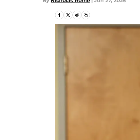
By
Nicholas Rome
|
Jun 27, 2025