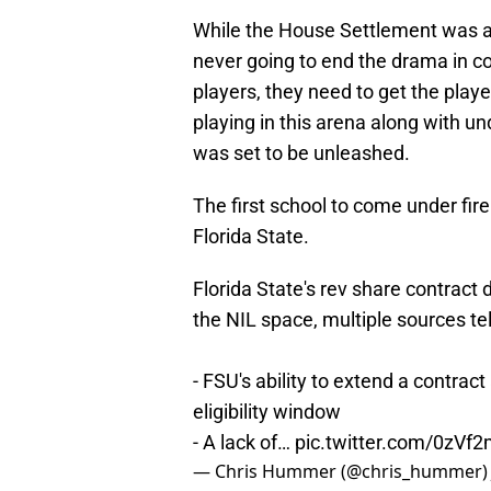
While the House Settlement was a
never going to end the drama in co
players, they need to get the play
playing in this arena along with un
was set to be unleashed.
The first school to come under fire 
Florida State.
Florida State's rev share contract 
the NIL space, multiple sources te
- FSU's ability to extend a contrac
eligibility window
- A lack of…
pic.twitter.com/0zV
— Chris Hummer (@chris_hummer