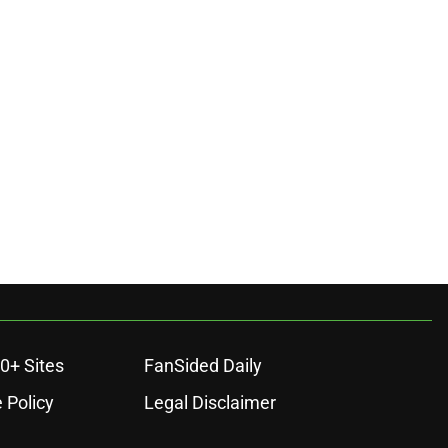
0+ Sites
FanSided Daily
 Policy
Legal Disclaimer