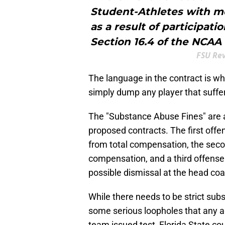
Student-Athletes with me
as a result of participati
Section 16.4 of the NCAA 
FSU Re
The language in the contract is w
simply dump any player that suffers
The "Substance Abuse Fines" are a
proposed contracts. The first of
from total compensation, the sec
compensation, and a third offense 
possible dismissal at the head coac
While there needs to be strict sub
some serious loopholes that any ag
team issued test, Florida State cou