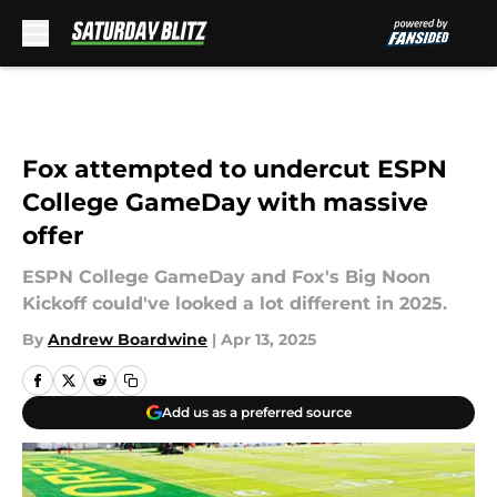
Skip to main content
Fox attempted to undercut ESPN
College GameDay with massive
offer
ESPN College GameDay and Fox's Big Noon
Kickoff could've looked a lot different in 2025.
By
Andrew Boardwine
|
Apr 13, 2025
Add us as a preferred source