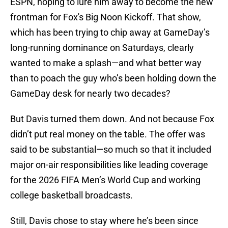
ESPN, hoping to lure him away to become the new
frontman for Fox's Big Noon Kickoff. That show,
which has been trying to chip away at GameDay’s
long-running dominance on Saturdays, clearly
wanted to make a splash—and what better way
than to poach the guy who’s been holding down the
GameDay desk for nearly two decades?
But Davis turned them down. And not because Fox
didn’t put real money on the table. The offer was
said to be substantial—so much so that it included
major on-air responsibilities like leading coverage
for the 2026 FIFA Men’s World Cup and working
college basketball broadcasts.
Still, Davis chose to stay where he’s been since