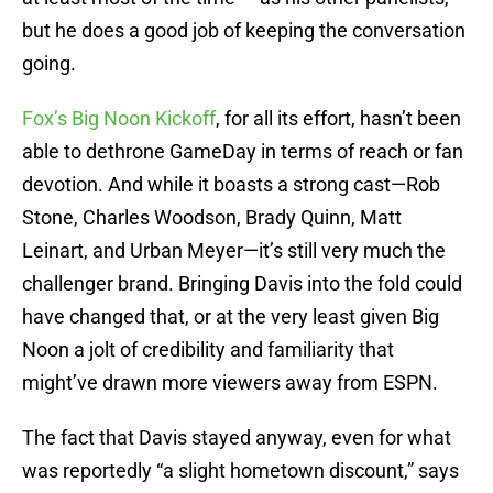
but he does a good job of keeping the conversation
going.
Fox’s Big Noon Kickoff
, for all its effort, hasn’t been
able to dethrone GameDay in terms of reach or fan
devotion. And while it boasts a strong cast—Rob
Stone, Charles Woodson, Brady Quinn, Matt
Leinart, and Urban Meyer—it’s still very much the
challenger brand. Bringing Davis into the fold could
have changed that, or at the very least given Big
Noon a jolt of credibility and familiarity that
might’ve drawn more viewers away from ESPN.
The fact that Davis stayed anyway, even for what
was reportedly “a slight hometown discount,” says