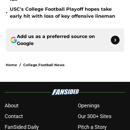
USC's College Football Playoff hopes take
•
early hit with loss of key offensive lineman
Add us as a preferred source on
Google
Home
/
College Football News
About
Openings
Contact
Our 300+ Sites
FanSided Daily
Pitch a Story