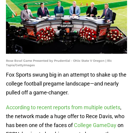
Rose Bowl Game Presented by Prudential - Ohio State V Oregon | Ric
Tapia/GettyImages
Fox Sports swung big in an attempt to shake up the
college football pregame landscape—and nearly
pulled off a game-changer.
According to recent reports from multiple outlets
,
the network made a huge offer to Rece Davis, who
has been one of the faces of
College GameDay
on