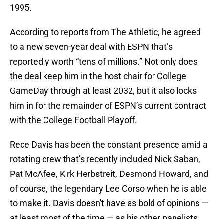
1995.
According to reports from The Athletic, he agreed
to a new seven-year deal with ESPN that’s
reportedly worth “tens of millions.” Not only does
the deal keep him in the host chair for College
GameDay through at least 2032, but it also locks
him in for the remainder of ESPN’s current contract
with the College Football Playoff.
Rece Davis has been the constant presence amid a
rotating crew that’s recently included Nick Saban,
Pat McAfee, Kirk Herbstreit, Desmond Howard, and
of course, the legendary Lee Corso when he is able
to make it. Davis doesn't have as bold of opinions —
at least most of the time — as his other panelists,