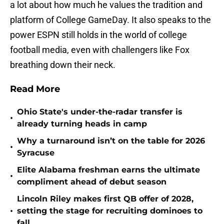
a lot about how much he values the tradition and
platform of College GameDay. It also speaks to the
power ESPN still holds in the world of college
football media, even with challengers like Fox
breathing down their neck.
Read More
Ohio State's under-the-radar transfer is
•
already turning heads in camp
Why a turnaround isn’t on the table for 2026
•
Syracuse
Elite Alabama freshman earns the ultimate
•
compliment ahead of debut season
Lincoln Riley makes first QB offer of 2028,
•
setting the stage for recruiting dominoes to
fall