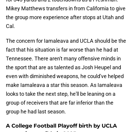
Mikey Matthews transfers in from California to give
the group more experience after stops at Utah and
Cal.
The concern for Iamaleava and UCLA should be the
fact that his situation is far worse than he had at
Tennessee. There aren't many offensive minds in
the sport that are as talented as Josh Heupel and
even with diminished weapons, he could've helped
make Iamaleava a star this season. As Iamaleava
looks to take the next step, he'll be leaning on a
group of receivers that are far inferior than the
group he had last season.
A College Football Playoff birth by UCLA