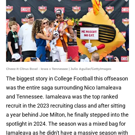
Cheez-It Citrus Bowl - Iowa v Tennessee | Julio Aguilar/GettyImages
The biggest story in College Football this offseason
was the entire saga surrounding Nico Iamaleava
and Tennessee. Iamaleava was the top ranked
recruit in the 2023 recruiting class and after sitting
a year behind Joe Milton, he finally stepped into the
spotlight in 2024. The season was a mixed bag for
Iamaleava as he didn't have a massive season with