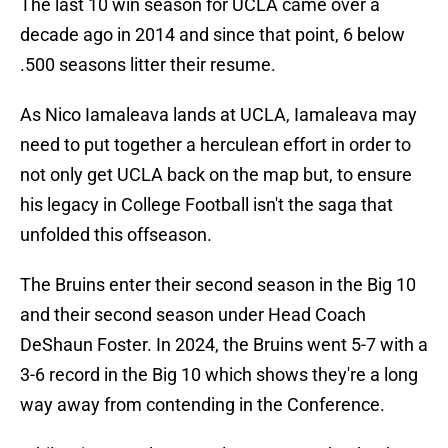
The last 10 win season for UCLA came over a
decade ago in 2014 and since that point, 6 below
.500 seasons litter their resume.
As Nico Iamaleava lands at UCLA, Iamaleava may
need to put together a herculean effort in order to
not only get UCLA back on the map but, to ensure
his legacy in College Football isn't the saga that
unfolded this offseason.
The Bruins enter their second season in the Big 10
and their second season under Head Coach
DeShaun Foster. In 2024, the Bruins went 5-7 with a
3-6 record in the Big 10 which shows they're a long
way away from contending in the Conference.