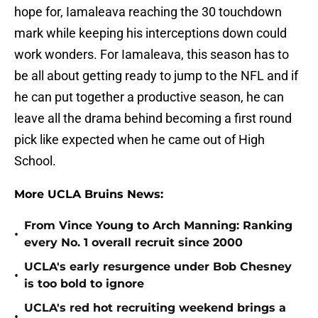
hope for, Iamaleava reaching the 30 touchdown
mark while keeping his interceptions down could
work wonders. For Iamaleava, this season has to
be all about getting ready to jump to the NFL and if
he can put together a productive season, he can
leave all the drama behind becoming a first round
pick like expected when he came out of High
School.
More UCLA Bruins News:
From Vince Young to Arch Manning: Ranking
•
every No. 1 overall recruit since 2000
UCLA's early resurgence under Bob Chesney
•
is too bold to ignore
UCLA's red hot recruiting weekend brings a
•