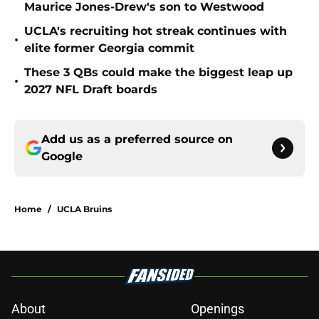
Maurice Jones-Drew's son to Westwood
UCLA's recruiting hot streak continues with
•
elite former Georgia commit
These 3 QBs could make the biggest leap up
•
2027 NFL Draft boards
Add us as a preferred source on
Google
Home
/
UCLA Bruins
About
Openings