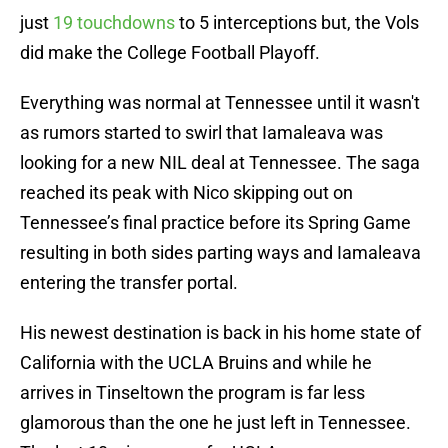
just
19 touchdowns
to 5 interceptions but, the Vols
did make the College Football Playoff.
Everything was normal at Tennessee until it wasn't
as rumors started to swirl that Iamaleava was
looking for a new NIL deal at Tennessee. The saga
reached its peak with Nico skipping out on
Tennessee’s final practice before its Spring Game
resulting in both sides parting ways and Iamaleava
entering the transfer portal.
His newest destination is back in his home state of
California with the UCLA Bruins and while he
arrives in Tinseltown the program is far less
glamorous than the one he just left in Tennessee.