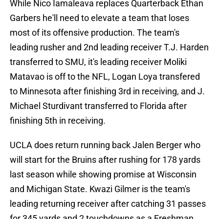
While Nico Iamaleava replaces Quarterback Ethan
Garbers he'll need to elevate a team that loses
most of its offensive production. The team's
leading rusher and 2nd leading receiver T.J. Harden
transferred to SMU, it's leading receiver Moliki
Matavao is off to the NFL, Logan Loya transfered
to Minnesota after finishing 3rd in receiving, and J.
Michael Sturdivant transferred to Florida after
finishing 5th in receiving.
UCLA does return running back Jalen Berger who
will start for the Bruins after rushing for 178 yards
last season while showing promise at Wisconsin
and Michigan State. Kwazi Gilmer is the team's
leading returning receiver after catching 31 passes
for 345 yards and 2 touchdowns as a Freshman.