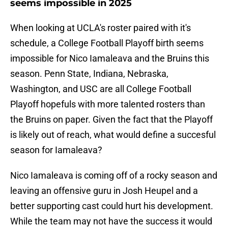
seems impossible in 2025
When looking at UCLA's roster paired with it's
schedule, a College Football Playoff birth seems
impossible for Nico Iamaleava and the Bruins this
season. Penn State, Indiana, Nebraska,
Washington, and USC are all College Football
Playoff hopefuls with more talented rosters than
the Bruins on paper. Given the fact that the Playoff
is likely out of reach, what would define a succesful
season for Iamaleava?
Nico Iamaleava is coming off of a rocky season and
leaving an offensive guru in Josh Heupel and a
better supporting cast could hurt his development.
While the team may not have the success it would