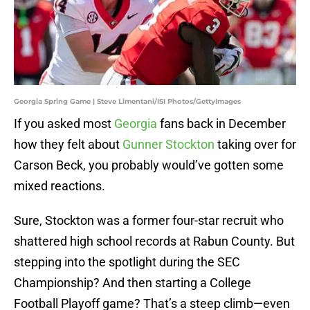
Georgia Spring Game | Steve Limentani/ISI Photos/GettyImages
If you asked most
Georgia
fans back in December
how they felt about
Gunner Stockton
taking over for
Carson Beck, you probably would’ve gotten some
mixed reactions.
Sure, Stockton was a former four-star recruit who
shattered high school records at Rabun County. But
stepping into the spotlight during the SEC
Championship? And then starting a College
Football Playoff game? That’s a steep climb—even