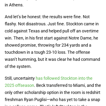
in Athens.
And let’s be honest: the results were fine. Not
flashy. Not disastrous. Just fine. Stockton came in
cold against Texas and helped pull off an overtime
win. Then, in his first start against Notre Dame, he
showed promise, throwing for 234 yards and a
touchdown in a tough 23-10 loss. The offense
wasn’t humming, but it was clear he had command
of the system.
Still, uncertainty
has followed Stockton into the
2025 offseason
. Beck transferred to Miami, and the
only other scholarship option in the room is redshirt
freshman Ryan Puglisi—who has yet to take a snap