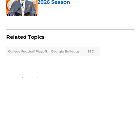
2026 Season
Published by on Invalid Date
5 related articles loaded
Related Topics
College Football Playoff
Georgia Bulldogs
SEC
Home
/
Georgia Bulldogs
About
Openings
Contact
Our 300+ Sites