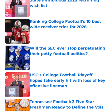
State's ambitious 2028 recruiting
wish list
Published by on Invalid Date
Ranking College Football's 10 best
wide receiver trios for 2026
Published by on Invalid Date
Will the SEC ever stop perpetuating
their petty football politics?
Published by on Invalid Date
USC's College Football Playoff
hopes take early hit with loss of key
offensive lineman
Published by on Invalid Date
Tennessee Football: 3 Five-Star
Freshmen Ready to Define the Vols’