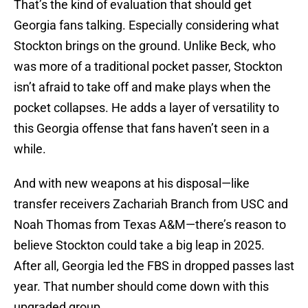
That’s the kind of evaluation that should get
Georgia fans talking. Especially considering what
Stockton brings on the ground. Unlike Beck, who
was more of a traditional pocket passer, Stockton
isn’t afraid to take off and make plays when the
pocket collapses. He adds a layer of versatility to
this Georgia offense that fans haven’t seen in a
while.
And with new weapons at his disposal—like
transfer receivers Zachariah Branch from USC and
Noah Thomas from Texas A&M—there’s reason to
believe Stockton could take a big leap in 2025.
After all, Georgia led the FBS in dropped passes last
year. That number should come down with this
upgraded group.