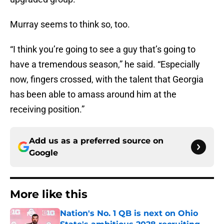
Murray seems to think so, too.
“I think you’re going to see a guy that’s going to
have a tremendous season,” he said. “Especially
now, fingers crossed, with the talent that Georgia
has been able to amass around him at the
receiving position.”
Add us as a preferred source on
Google
More like this
Nation's No. 1 QB is next on Ohio