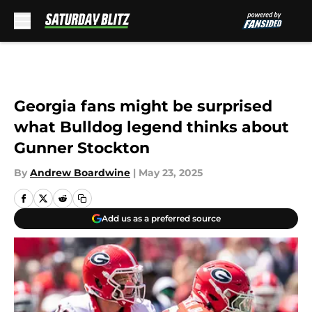
Skip to main content
Georgia fans might be surprised
what Bulldog legend thinks about
Gunner Stockton
By
Andrew Boardwine
|
May 23, 2025
Add us as a preferred source