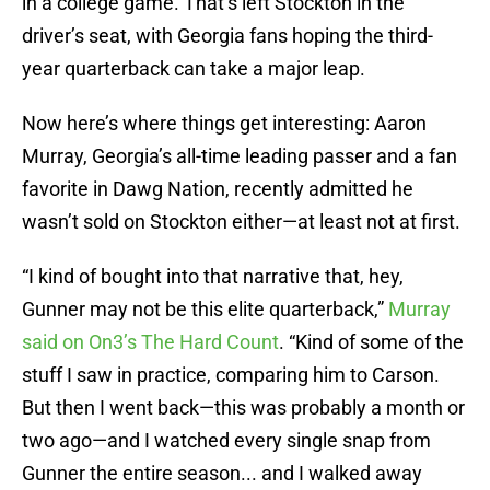
in a college game. That’s left Stockton in the
driver’s seat, with Georgia fans hoping the third-
year quarterback can take a major leap.
Now here’s where things get interesting: Aaron
Murray, Georgia’s all-time leading passer and a fan
favorite in Dawg Nation, recently admitted he
wasn’t sold on Stockton either—at least not at first.
“I kind of bought into that narrative that, hey,
Gunner may not be this elite quarterback,”
Murray
said on On3’s The Hard Count
. “Kind of some of the
stuff I saw in practice, comparing him to Carson.
But then I went back—this was probably a month or
two ago—and I watched every single snap from
Gunner the entire season... and I walked away