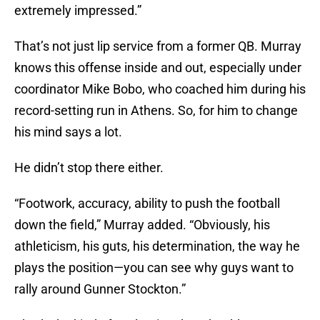
extremely impressed.”
That’s not just lip service from a former QB. Murray
knows this offense inside and out, especially under
coordinator Mike Bobo, who coached him during his
record-setting run in Athens. So, for him to change
his mind says a lot.
He didn’t stop there either.
“Footwork, accuracy, ability to push the football
down the field,” Murray added. “Obviously, his
athleticism, his guts, his determination, the way he
plays the position—you can see why guys want to
rally around Gunner Stockton.”