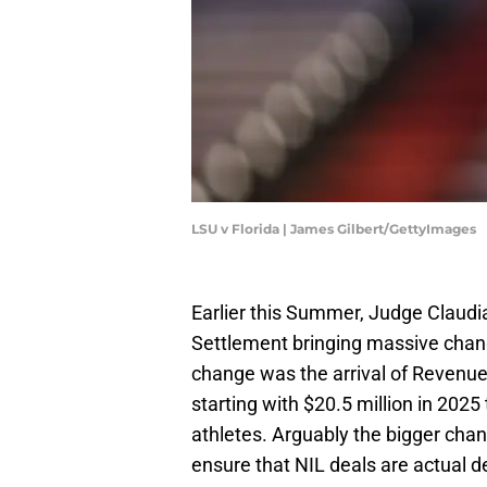
LSU v Florida | James Gilbert/GettyImages
Earlier this Summer, Judge Claudi
Settlement bringing massive chan
change was the arrival of Revenu
starting with $20.5 million in 2025 
athletes. Arguably the bigger chan
ensure that NIL deals are actual d