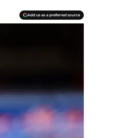
Add us as a preferred source