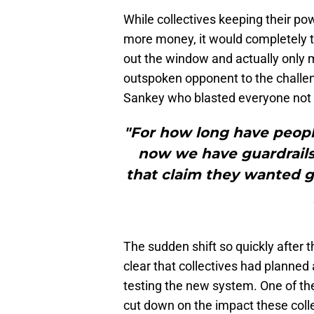
While collectives keeping their po
more money, it would completely th
out the window and actually only m
outspoken opponent to the challe
Sankey who blasted everyone not a
"For how long have peopl
now we have guardrails
that claim they wanted g
The sudden shift so quickly after
clear that collectives had planned 
testing the new system. One of th
cut down on the impact these coll