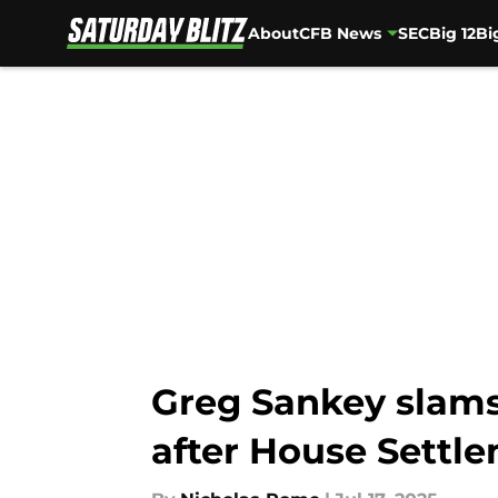
About
CFB News
SEC
Big 12
Bi
Skip to main content
Greg Sankey slams 
after House Settl