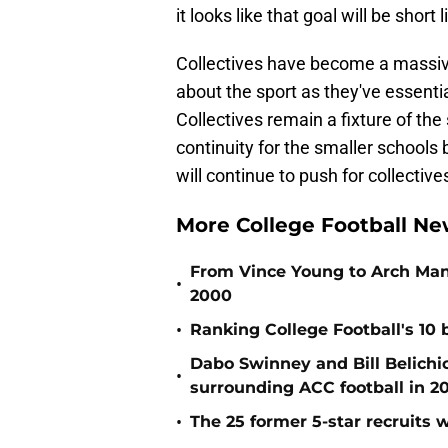
it looks like that goal will be short l
Collectives have become a massive 
about the sport as they've essential
Collectives remain a fixture of the 
continuity for the smaller schools
will continue to push for collective
More College Football Ne
From Vince Young to Arch Manni
•
2000
•
Ranking College Football's 10 b
Dabo Swinney and Bill Belichi
•
surrounding ACC football in 2
•
The 25 former 5-star recruits 