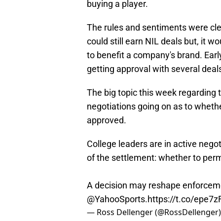
buying a player.
The rules and sentiments were cl
could still earn NIL deals but, it 
to benefit a company's brand. Earl
getting approval with several deals
The big topic this week regarding
negotiations going on as to whether
approved.
College leaders are in active nego
of the settlement: whether to permi
A decision may reshape enforcemen
@YahooSports
.
https://t.co/epe7
— Ross Dellenger (@RossDellenger