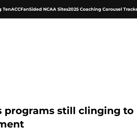
g Ten
ACC
FanSided NCAA Sites
2025 Coaching Carousel Track
programs still clinging to 
ement