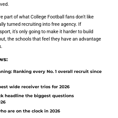
ived.
part of what College Football fans don't like
ly turned recruiting into free agency. If
sport, it's only going to make it harder to build
 but, the schools that feel they have an advantage
s.
ws:
ng: Ranking every No. 1 overall recruit since
est wide receiver trios for 2026
ck headline the biggest questions
026
who are on the clock in 2026