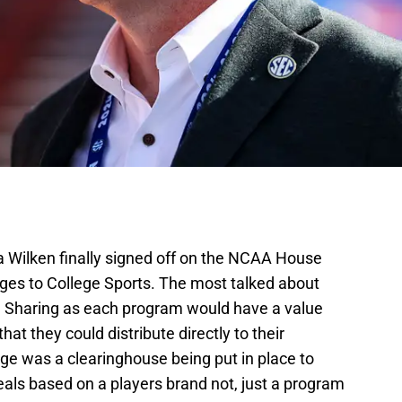
a Wilken finally signed off on the NCAA House
ges to College Sports. The most talked about
e Sharing as each program would have a value
that they could distribute directly to their
ge was a clearinghouse being put in place to
eals based on a players brand not, just a program