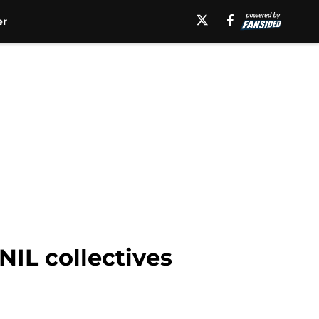
er
NIL collectives