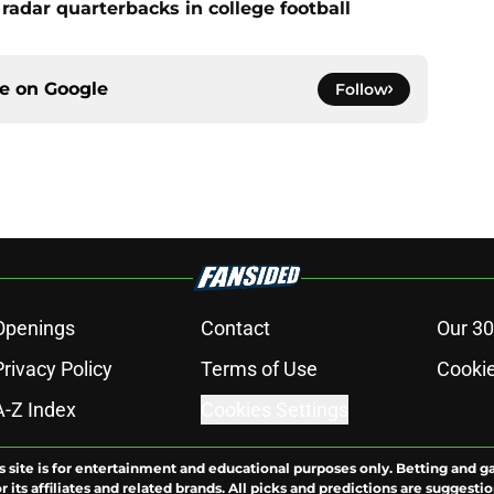
radar quarterbacks in college football
ce on
Google
Follow
Openings
Contact
Our 30
Privacy Policy
Terms of Use
Cookie
A-Z Index
Cookies Settings
s site is for entertainment and educational purposes only. Betting and g
its affiliates and related brands. All picks and predictions are suggestio