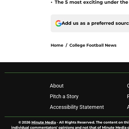
•
The 5 most exciting under the 
Add us as a preferred sour
Home
/
College Football News
About
Pitch a Story
Accessibility Statement
© 2026
Minute Media
-
All Rights Reserved. The content on thi
individual commentators' opinions and not that of Minute Media or 