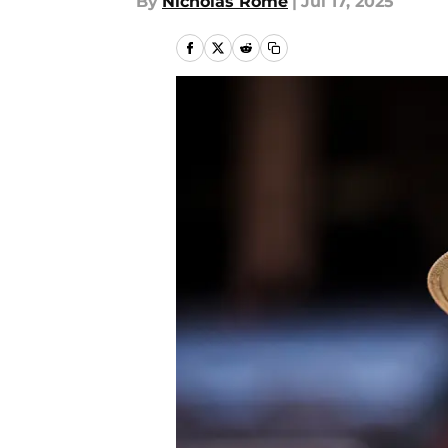
By
Nicholas Rome
|
Jul 17, 2025