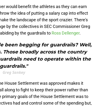
wer would benefit the athletes as they can earn
row the idea of putting a salary cap into effect
ake the landscape of the sport crazier. There's
nge by the collectives in SEC Commissioner Greg
biding by the guardrails to
Ross Dellenger
.
e been begging for guardrails? Well,
. Those broadly across the country
uardrails need to operate within the
guardrails."
Greg Sankey
 the House Settlement was approved makes it
all along to fight to keep their power rather than
e primary goals of the House Settlement was to
ectives had and control some of the spending but,