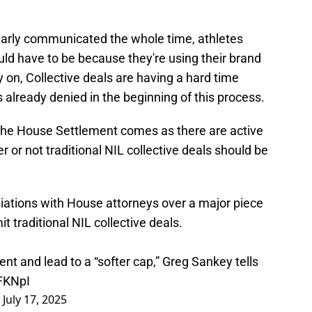
early communicated the whole time, athletes
would have to be because they're using their brand
y on, Collective deals are having a hard time
 already denied in the beginning of this process.
 the House Settlement comes as there are active
 or not traditional NIL collective deals should be
tiations with House attorneys over a major piece
t traditional NIL collective deals.
t and lead to a “softer cap,” Greg Sankey tells
zFKNpI
)
July 17, 2025