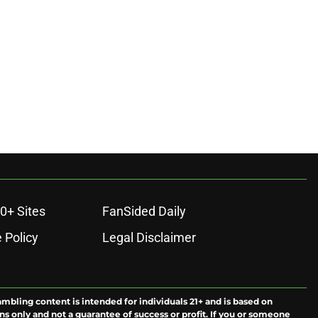
0+ Sites
FanSided Daily
 Policy
Legal Disclaimer
ambling content is intended for individuals 21+ and is based on
ns only and not a guarantee of success or profit. If you or someone