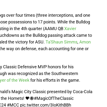
gs over four times (three interceptions, and one
hose possessions to 17 points. While the Bulldog
sting in the 4th quarter (AAMU QB
Xavier
ouchdowns as the Bulldog passing attack came to
ealed the victory for ASU.
Ta'Shaun Simms
,
Amon
the way on defense, each accounting for one or
 Classic Defensive MVP honors for his
ugh was recognized as the Southwestern
yer of the Week
for his efforts in the game.
ald’s Magic City Classic presented by Coca-Cola
 the Hornets! 🖤🐝
#MagicOfTheClassic
C24
#MCC
pic.twitter.com/3IoKithBBh