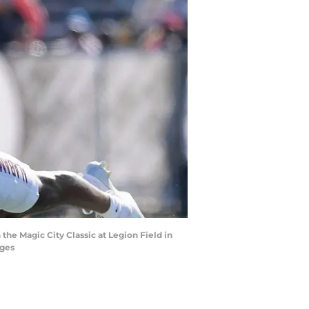
he Magic City Classic at Legion Field in
ages