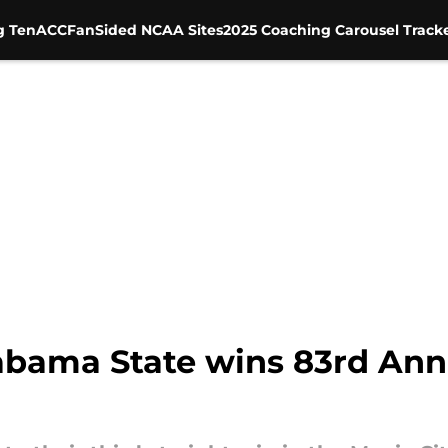
g Ten
ACC
FanSided NCAA Sites
2025 Coaching Carousel Track
abama State wins 83rd Ann