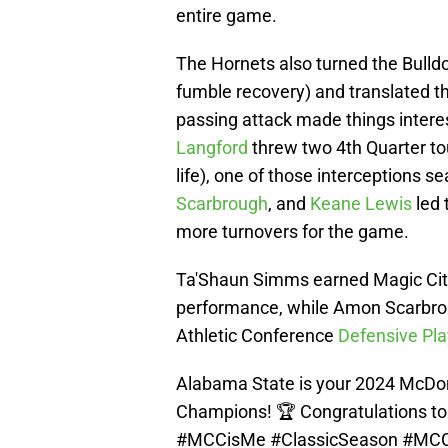
entire game.
The Hornets also turned the Bulldo
fumble recovery) and translated t
passing attack made things intere
Langford
threw two 4th Quarter t
life), one of those interceptions s
Scarbrough
, and
Keane Lewis
led 
more turnovers for the game.
Ta'Shaun Simms earned Magic City
performance, while Amon Scarbro
Athletic Conference
Defensive Pla
Alabama State is your 2024 McDon
Champions! 🏆 Congratulations to
#MCCisMe
#ClassicSeason
#MC