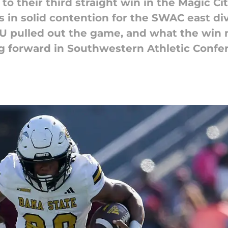
o their third straight win in the Magic C
 in solid contention for the SWAC east div
SU pulled out the game, and what the win
 forward in Southwestern Athletic Confer