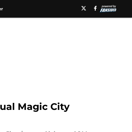
er
ual Magic City