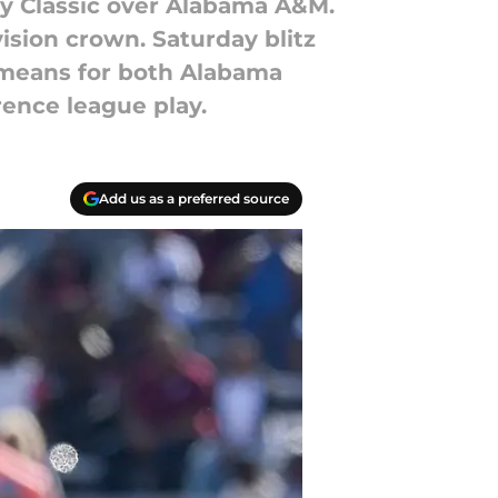
ity Classic over Alabama A&M.
ision crown. Saturday blitz
 means for both Alabama
ence league play.
Add us as a preferred source