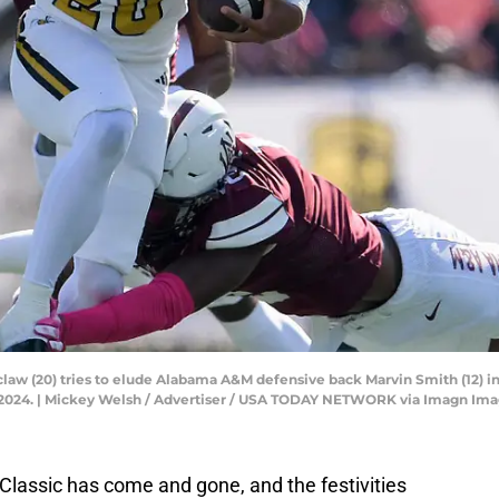
w (20) tries to elude Alabama A&M defensive back Marvin Smith (12) in t
, 2024. | Mickey Welsh / Advertiser / USA TODAY NETWORK via Imagn Im
 Classic has come and gone, and the festivities