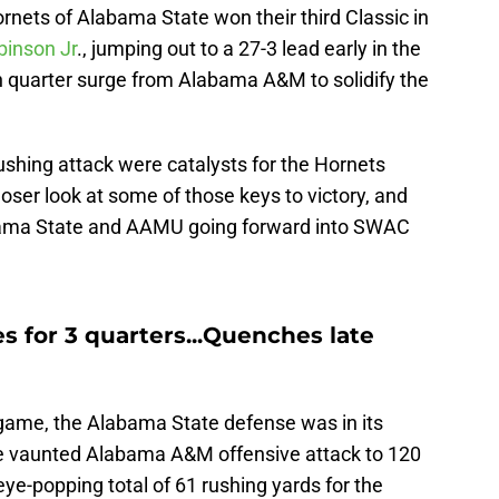
Hornets of Alabama State won their third Classic in
binson Jr
., jumping out to a 27-3 lead early in the
 quarter surge from Alabama A&M to solidify the
hing attack were catalysts for the Hornets
loser look at some of those keys to victory, and
ama State and AAMU going forward into SWAC
 for 3 quarters...Quenches late
is game, the Alabama State defense was in its
 the vaunted Alabama A&M offensive attack to 120
n eye-popping total of 61 rushing yards for the