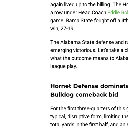
again lived up to the billing. The 
a row under Head Coach
Eddie Ro
game. Bama State fought off a 4th
win, 27-19.
The Alabama State defense and rus
emerging victorious. Let's take a c
what the outcome means to Alab
league play.
Hornet Defense dominates
Bulldog comeback bid
For the first three-quarters of th
typical, disruptive form, limiting
total yards in the first half, and a