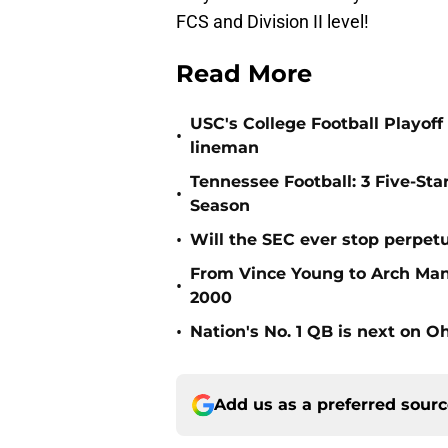
FCS and Division II level!
Read More
USC's College Football Playoff 
•
lineman
Tennessee Football: 3 Five-St
•
Season
•
Will the SEC ever stop perpetua
From Vince Young to Arch Manni
•
2000
•
Nation's No. 1 QB is next on Oh
Add us as a preferred sour