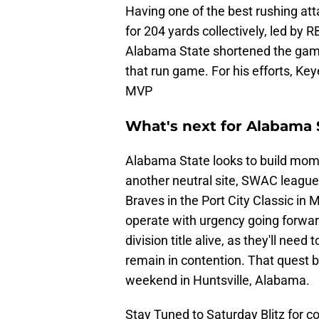
Having one of the best rushing att
for 204 yards collectively, led by 
Alabama State shortened the game 
that run game. For his efforts, K
MVP
What's next for Alabama
Alabama State looks to build momen
another neutral site, SWAC league
Braves in the Port City Classic i
operate with urgency going forwar
division title alive, as they'll need
remain in contention. That quest b
weekend in Huntsville, Alabama.
Stay Tuned to Saturday Blitz for 