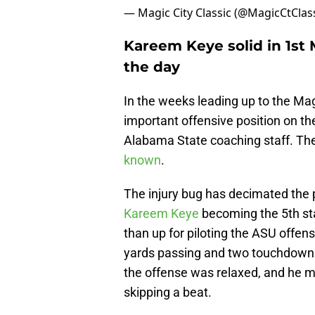
— Magic City Classic (@MagicCtClas
Kareem Keye solid in 1st 
the day
In the weeks leading up to the Magi
important offensive position on th
Alabama State coaching staff. The
known
.
The injury bug has decimated the 
Kareem Keye
becoming the 5th sta
than up for piloting the ASU offense
yards passing and two touchdown
the offense was relaxed, and he 
skipping a beat.