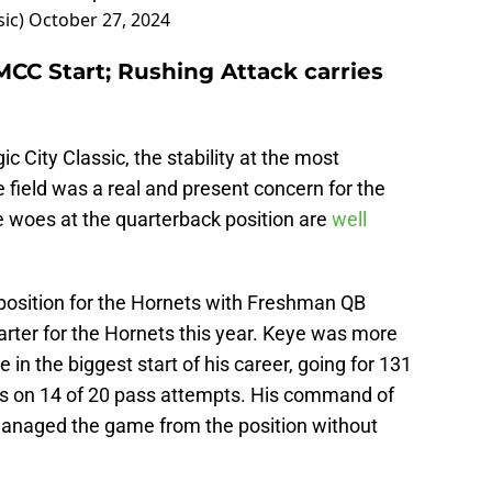
sic)
October 27, 2024
MCC Start; Rushing Attack carries
c City Classic, the stability at the most
e field was a real and present concern for the
 woes at the quarterback position are
well
position for the Hornets with Freshman QB
rter for the Hornets this year. Keye was more
 in the biggest start of his career, going for 131
s on 14 of 20 pass attempts. His command of
managed the game from the position without