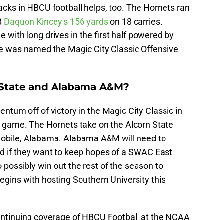
acks in HBCU football helps, too. The Hornets ran
RB
Daquon Kincey's
156 yards
on 18 carries.
with long drives in the first half powered by
eye was named the Magic City Classic Offensive
 State and Alabama A&M?
tum off of victory in the Magic City Classic in
 game. The Hornets take on the Alcorn State
n Mobile, Alabama. Alabama A&M will need to
d if they want to keep hopes of a SWAC East
 to possibly win out the rest of the season to
egins with hosting Southern University this
continuing coverage of HBCU Football at the NCAA