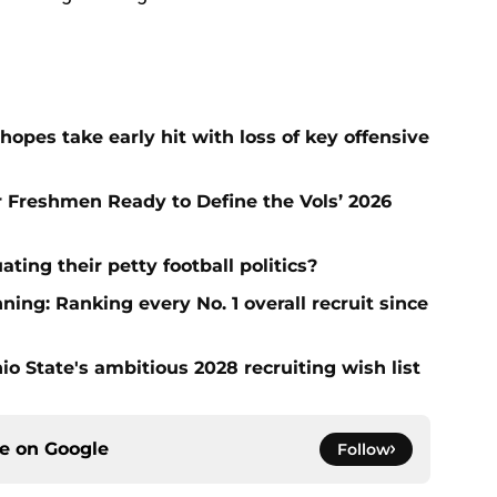
hopes take early hit with loss of key offensive
ar Freshmen Ready to Define the Vols’ 2026
ting their petty football politics?
ng: Ranking every No. 1 overall recruit since
io State's ambitious 2028 recruiting wish list
ce on
Google
Follow