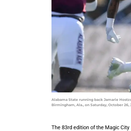
Alabama State running back Jamarie Hostzcla
Birmingham, Ala., on Saturday, October 26
The 83rd edition of the Magic City