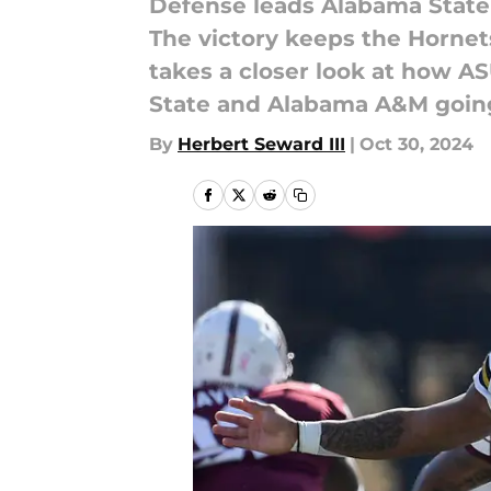
Defense leads Alabama State t
The victory keeps the Hornets
takes a closer look at how A
State and Alabama A&M going
By
Herbert Seward III
|
Oct 30, 2024