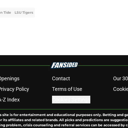
n Tide
LSU Tigers
Openings
Contact
Our 30
Privacy Policy
Terms of Use
Cookie
A-Z Index
Cookies Settings
s site is for entertainment and educational purposes only. Betting and g
its affiliates and related brands. All picks and predictions are suggestio
ng problem, crisis counseling and referral services can be accessed by 