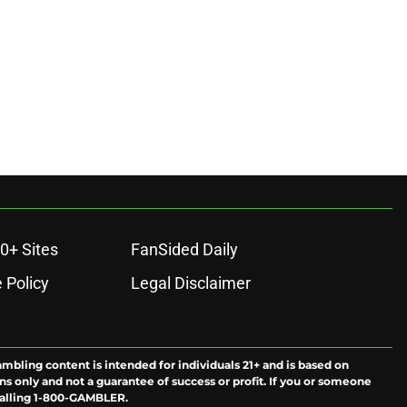
0+ Sites
FanSided Daily
 Policy
Legal Disclaimer
ambling content is intended for individuals 21+ and is based on
ns only and not a guarantee of success or profit. If you or someone
calling 1-800-GAMBLER.