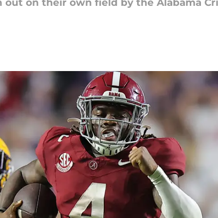
n out on their own field by the Alabama C