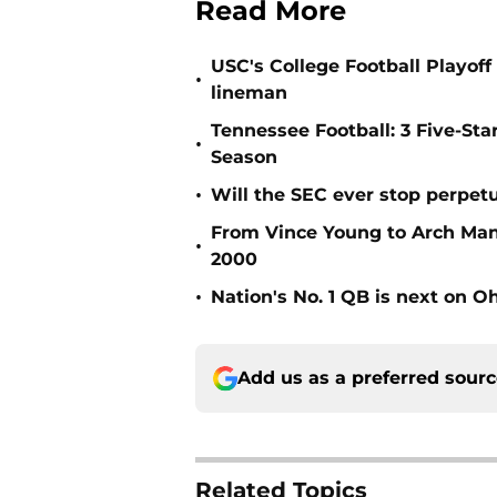
Read More
USC's College Football Playoff 
•
lineman
Tennessee Football: 3 Five-St
•
Season
•
Will the SEC ever stop perpetua
From Vince Young to Arch Manni
•
2000
•
Nation's No. 1 QB is next on Oh
Add us as a preferred sour
Related Topics