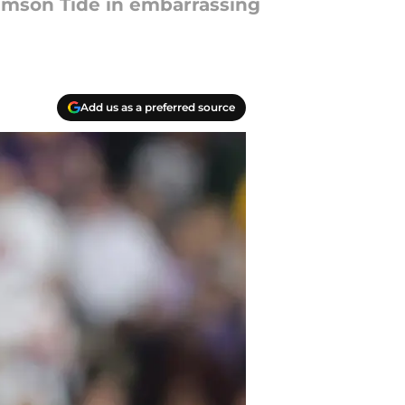
rimson Tide in embarrassing
Add us as a preferred source