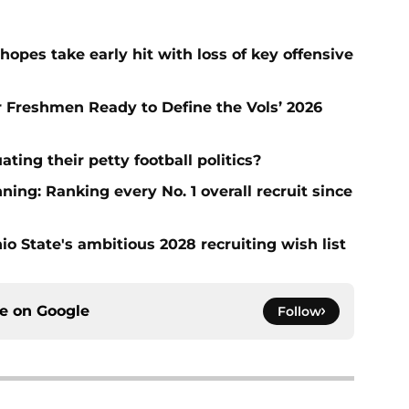
hopes take early hit with loss of key offensive
ar Freshmen Ready to Define the Vols’ 2026
ting their petty football politics?
ng: Ranking every No. 1 overall recruit since
io State's ambitious 2028 recruiting wish list
ce on
Google
Follow