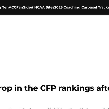
g Ten
ACC
FanSided NCAA Sites
2025 Coaching Carousel Track
rop in the CFP rankings aft