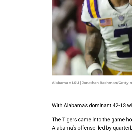
Alabama v LSU | Jonathan Bachman/GettyI
With Alabama's dominant 42-13 wi
The Tigers came into the game hop
Alabama’s offense, led by quarte