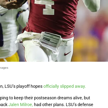
mages
n, LSU’s playoff hopes
officially slipped away.
ing to keep their postseason dreams alive, but
rback
Jalen Milroe,
had other plans. LSU’s defense