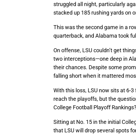
struggled all night, particularly a
stacked up 185 rushing yards on on
This was the second game in a row 
quarterback, and Alabama took fu
On offense, LSU couldn’t get thing
two interceptions—one deep in Ala
their chances. Despite some promi
falling short when it mattered mos
With this loss, LSU now sits at 6-3
reach the playoffs, but the question
College Football Playoff Rankings
Sitting at No. 15 in the initial Col
that LSU will drop several spots f