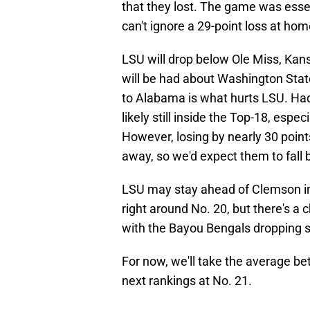
that they lost. The game was esse
can't ignore a 29-point loss at hom
LSU will drop below Ole Miss, Kans
will be had about Washington State
to Alabama is what hurts LSU. Had 
likely still inside the Top-18, espe
However, losing by nearly 30 points
away, so we'd expect them to fall b
LSU may stay ahead of Clemson in 
right around No. 20, but there's a
with the Bayou Bengals dropping s
For now, we'll take the average b
next rankings at No. 21.