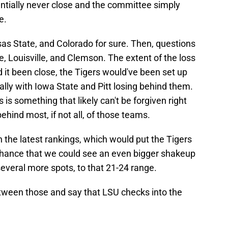
ntially never close and the committee simply
e.
as State, and Colorado for sure. Then, questions
, Louisville, and Clemson. The extent of the loss
it been close, the Tigers would've been set up
cially with Iowa State and Pitt losing behind them.
 is something that likely can't be forgiven right
ehind most, if not all, of those teams.
the latest rankings, which would put the Tigers
 chance that we could see an even bigger shakeup
everal more spots, to that 21-24 range.
etween those and say that LSU checks into the