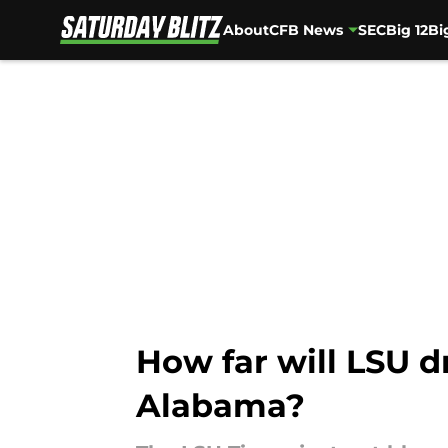
About
CFB News
SEC
Big 12
Bi
Skip to main content
How far will LSU d
Alabama?