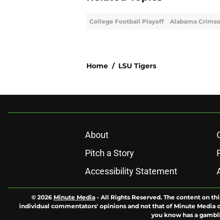
College Football Playoff
Alabama Crimso
Home
/
LSU Tigers
About
Pitch a Story
Accessibility Statement
© 2026
Minute Media
-
All Rights Reserved. The content on thi
individual commentators' opinions and not that of Minute Media or 
you know has a gambli