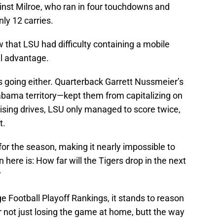
gainst Milroe, who ran in four touchdowns and
ly 12 carries.
that LSU had difficulty containing a mobile
ll advantage.
s going either. Quarterback Garrett Nussmeier’s
bama territory—kept them from capitalizing on
sing drives, LSU only managed to score twice,
t.
 for the season, making it nearly impossible to
 here is: How far will the Tigers drop in the next
?
lege Football Playoff Rankings, it stands to reason
or not just losing the game at home, butt the way