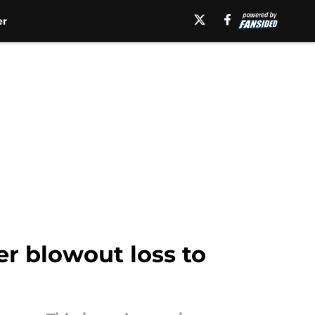
er
er blowout loss to