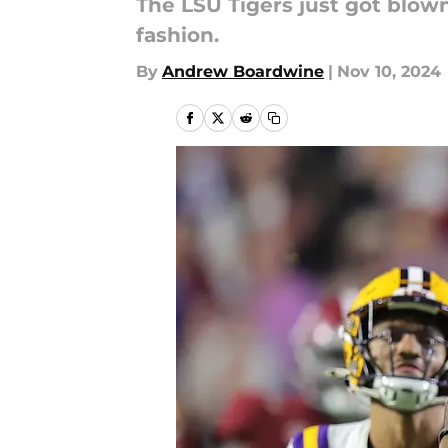
The LSU Tigers just got blow
fashion.
By
Andrew Boardwine
|
Nov 10, 2024