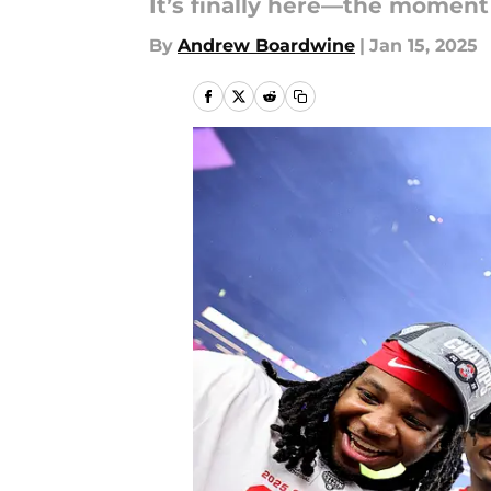
It’s finally here—the moment 
By
Andrew Boardwine
|
Jan 15, 2025