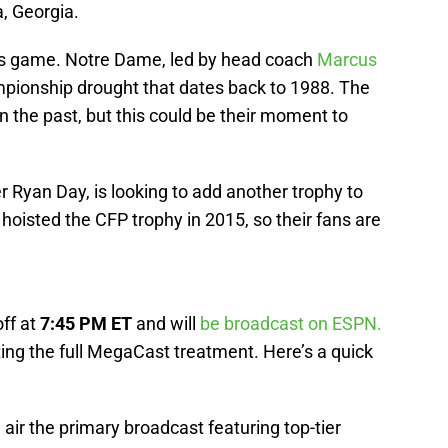
, Georgia.
his game. Notre Dame, led by head coach
Marcus
ampionship drought that dates back to 1988. The
n the past, but this could be their moment to
r Ryan Day, is looking to add another trophy to
 hoisted the CFP trophy in 2015, so their fans are
ff at
7:45 PM ET
and will
be broadcast on ESPN.
ting the full MegaCast treatment. Here’s a quick
l air the primary broadcast featuring top-tier