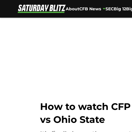
About
CFB News
SEC
Big 12
Bi
Skip to main content
How to watch CFP
vs Ohio State