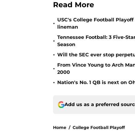
Read More
USC's College Football Playoff 
•
lineman
Tennessee Football: 3 Five-St
•
Season
•
Will the SEC ever stop perpetua
From Vince Young to Arch Manni
•
2000
•
Nation's No. 1 QB is next on Oh
Add us as a preferred sour
Home
/
College Football Playoff