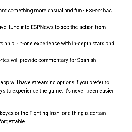
ant something more casual and fun? ESPN2 has
tive, tune into ESPNews to see the action from
s an all-in-one experience with in-depth stats and
rtes will provide commentary for Spanish-
pp will have streaming options if you prefer to
s to experience the game, it’s never been easier
eyes or the Fighting Irish, one thing is certain—
forgettable.