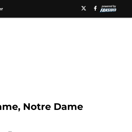
er
ame, Notre Dame