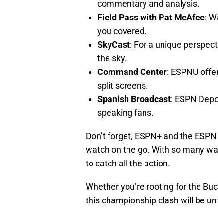
commentary and analysis.
Field Pass with Pat McAfee
: W
you covered.
SkyCast
: For a unique perspec
the sky.
Command Center
: ESPNU offer
split screens.
Spanish Broadcast
: ESPN Depo
speaking fans.
Don’t forget, ESPN+ and the ESPN a
watch on the go. With so many way
to catch all the action.
Whether you’re rooting for the Buck
this championship clash will be un