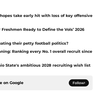
hopes take early hit with loss of key offensive
ar Freshmen Ready to Define the Vols’ 2026
ting their petty football politics?
ng: Ranking every No. 1 overall recruit since
io State's ambitious 2028 recruiting wish list
ce on
Google
Follow