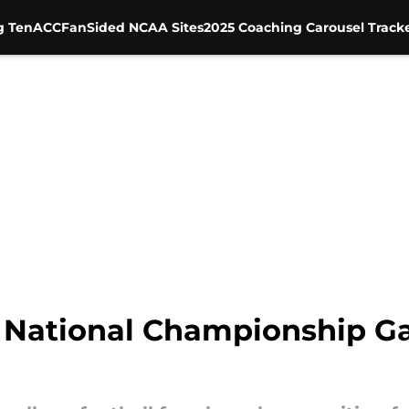
g Ten
ACC
FanSided NCAA Sites
2025 Coaching Carousel Track
 National Championship G