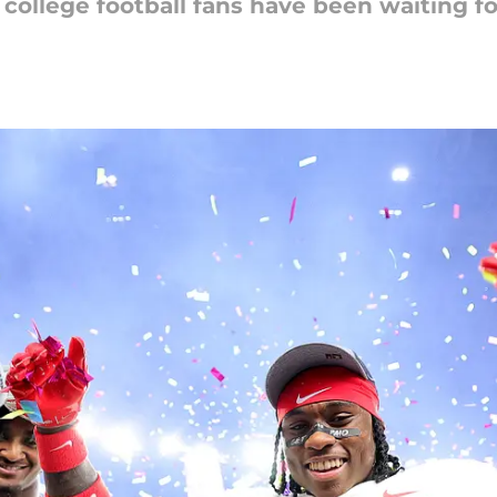
college football fans have been waiting for