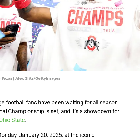
 Texas | Alex Slitz/GettyImages
ge football fans have been waiting for all season.
nal Championship is set, and it’s a showdown for
Ohio State
.
 Monday, January 20, 2025, at the iconic