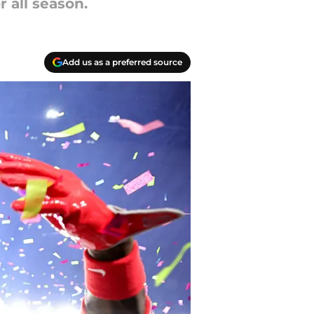
 all season.
Add us as a preferred source