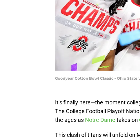
Goodyear Cotton Bowl Classic - Ohio State v
It’s finally here—the moment colle
The College Football Playoff Natio
the ages as
Notre Dame
takes on
This clash of titans will unfold on