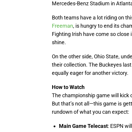
Mercedes-Benz Stadium in Atlanta
Both teams have a lot riding on t
Freeman
, is hungry to end its ch
Fighting Irish have come so close i
shine.
On the other side, Ohio State, unde
their collection. The Buckeyes last
equally eager for another victory.
How to Watch
The championship game will kick o
But that’s not all—this game is get
rundown of what you can expect:
Main Game Telecast
: ESPN wil