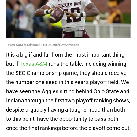
Texas A&M v Missouri | Ed Zurga/GettyImages
It is a big if and far from the most important thing,
but if
Texas A&M
runs the table, including winning
the SEC Championship game, they should receive
the number one seed in this year's playoff field. We
have seen the Aggies sitting behind Ohio State and
Indiana through the first two playoff ranking shows,
despite arguably having a tougher road than both
to this point, have the opportunity to pass both
once the final rankings before the playoff come out.