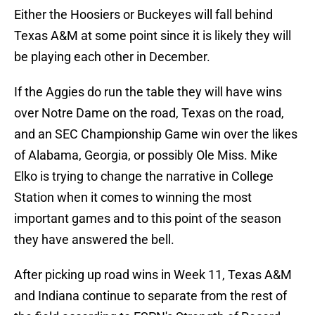
Either the Hoosiers or Buckeyes will fall behind
Texas A&M at some point since it is likely they will
be playing each other in December.
If the Aggies do run the table they will have wins
over Notre Dame on the road, Texas on the road,
and an SEC Championship Game win over the likes
of Alabama, Georgia, or possibly Ole Miss. Mike
Elko is trying to change the narrative in College
Station when it comes to winning the most
important games and to this point of the season
they have answered the bell.
After picking up road wins in Week 11, Texas A&M
and Indiana continue to separate from the rest of