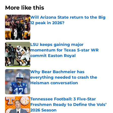
More like this
Will Arizona State return to the Big
12 peak in 2026?
Published by on Invalid Date
LSU keeps gaining major
momentum for Texas 5-star WR
commit Easton Royal
Published by on Invalid Date
Why Bear Bachmeier has
everything needed to crash the
Heisman conversation
Published by on Invalid Date
Tennessee Football: 3 Five-Star
Freshmen Ready to Define the Vols’
2026 Season