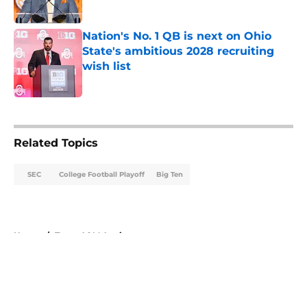
Published by on Invalid Date
Nation's No. 1 QB is next on Ohio
State's ambitious 2028 recruiting
wish list
Published by on Invalid Date
5 related articles loaded
Related Topics
SEC
College Football Playoff
Big Ten
Home
/
Texas A&M Aggies