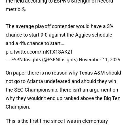
the field according to ESPN's Strength of Record
metric 💪
The average playoff contender would have a 3%
chance to start 9-0 against the Aggies schedule
and a 4% chance to start…
pic.twitter.com/mKTX13AKZf
— ESPN Insights (@ESPNInsights)
November 11, 2025
On paper there is no reason why Texas A&M should
not go to Atlanta undefeated and should they win
the SEC Championship, there isn't an argument on
why they wouldn't end up ranked above the Big Ten
Champion.
This is the first time since I was in elementary