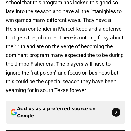
school that this program has looked this good so
late into the season and have all the intanigbles to
win games many different ways. They have a
Heisman contender in Marcel Reed and a defense
that gets the job done. There is nothing fluky about
their run and are on the verge of becoming the
dominant program many expected the to be during
the Jimbo Fisher era. The players will have to
ignore the "rat poison" and focus on business but
this could be the special season they have been
yearning for in south Texas forever.
Add us as a preferred source on
Google