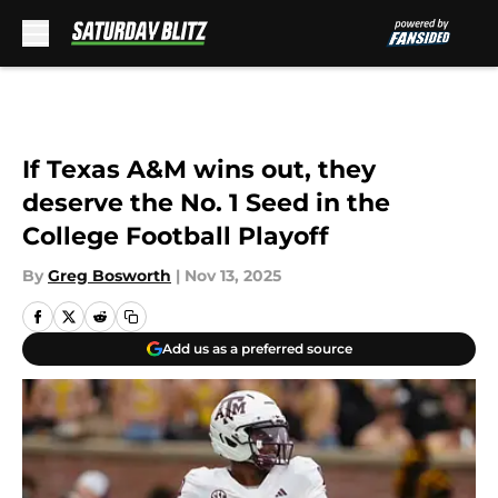
Skip to main content
If Texas A&M wins out, they
deserve the No. 1 Seed in the
College Football Playoff
By
Greg Bosworth
|
Nov 13, 2025
Add us as a preferred source