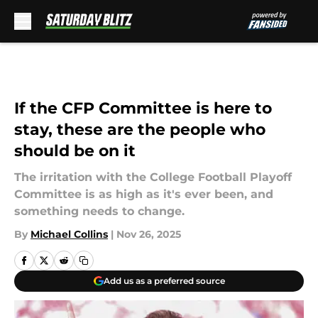
Skip to main content
If the CFP Committee is here to
stay, these are the people who
should be on it
The irritation with the College Football Playoff
Committee is as high as it's ever been, and
something needs to change.
By
Michael Collins
|
Nov 26, 2025
Add us as a preferred source