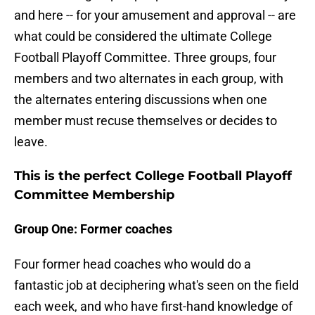
and here -- for your amusement and approval -- are
what could be considered the ultimate College
Football Playoff Committee. Three groups, four
members and two alternates in each group, with
the alternates entering discussions when one
member must recuse themselves or decides to
leave.
This is the perfect College Football Playoff
Committee Membership
Group One: Former coaches
Four former head coaches who would do a
fantastic job at deciphering what's seen on the field
each week, and who have first-hand knowledge of