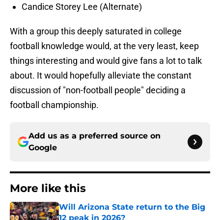
Candice Storey Lee (Alternate)
With a group this deeply saturated in college
football knowledge would, at the very least, keep
things interesting and would give fans a lot to talk
about. It would hopefully alleviate the constant
discussion of "non-football people" deciding a
football championship.
Add us as a preferred source on
Google
More like this
Will Arizona State return to the Big
12 peak in 2026?