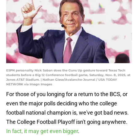
ESPN personality Nick Saban does the Guns Up gesture toward Texas Tech
students before a Big 12 Conference football game, Saturday, Nov. 8, 2025, at
Jones AT&T Stadium. | Nathan Giese/Avalanche-Journal / USA TODAY
NETWORK via Imagn Images
For those of you longing for a return to the BCS, or
even the major polls deciding who the college
football national champion is, we've got bad news.
The College Football Playoff isn't going anywhere.
In fact, it may get even bigger
.