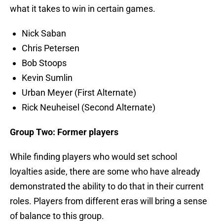
what it takes to win in certain games.
Nick Saban
Chris Petersen
Bob Stoops
Kevin Sumlin
Urban Meyer (First Alternate)
Rick Neuheisel (Second Alternate)
Group Two: Former players
While finding players who would set school
loyalties aside, there are some who have already
demonstrated the ability to do that in their current
roles. Players from different eras will bring a sense
of balance to this group.