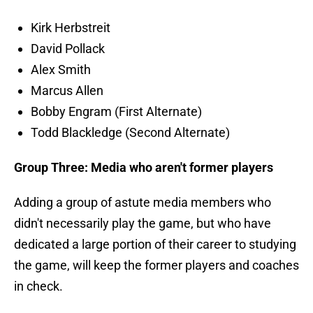
Kirk Herbstreit
David Pollack
Alex Smith
Marcus Allen
Bobby Engram (First Alternate)
Todd Blackledge (Second Alternate)
Group Three: Media who aren't former players
Adding a group of astute media members who
didn't necessarily play the game, but who have
dedicated a large portion of their career to studying
the game, will keep the former players and coaches
in check.