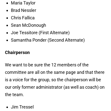
Maria Taylor
Brad Nessler
Chris Fallica
Sean McDonough
Joe Tessitore (First Alternate)
Samantha Ponder (Second Alternate)
Chairperson
We want to be sure the 12 members of the
committee are all on the same page and that there
is a voice for the group, so the chairperson will be
our only former administrator (as well as coach) on
the team.
Jim Tressel