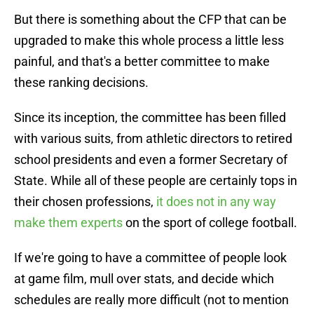
But there is something about the CFP that can be
upgraded to make this whole process a little less
painful, and that's a better committee to make
these ranking decisions.
Since its inception, the committee has been filled
with various suits, from athletic directors to retired
school presidents and even a former Secretary of
State. While all of these people are certainly tops in
their chosen professions,
it does not in any way
make them experts
on the sport of college football.
If we're going to have a committee of people look
at game film, mull over stats, and decide which
schedules are really more difficult (not to mention