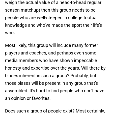
weigh the actual value of a head-to-head regular
season matchup) then this group needs to be
people who are well-steeped in college football
knowledge and who've made the sport their life's
work.
Most likely, this group will include many former
players and coaches, and perhaps even some
media members who have shown impeccable
honesty and expertise over the years. Will there by
biases inherent in such a group? Probably, but
those biases will be present in any group that's
assembled. It's hard to find people who don't have
an opinion or favorites.
Does such a group of people exist? Most certainly,