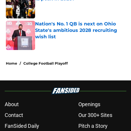
Published by on Invalid Date
Nation's No. 1 QB is next on Ohio
State's ambitious 2028 recruiting
wish list
Published by on Invalid Date
2 related articles loaded
Home
/
College Football Playoff
About
Openings
Contact
Our 300+ Sites
FanSided Daily
Pitch a Story