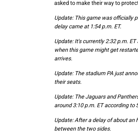
asked to make their way to protect
Update: This game was officially p
delay came at 1:54 p.m. ET.
Update: It's currently 2:32 p.m. ET
when this game might get restarted
arrives.
Update: The stadium PA just annou
their seats.
Update: The Jaguars and Panthers a
around 3:10 p.m. ET according to S
Update: After a delay of about an
between the two sides.