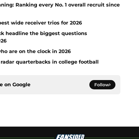
ng: Ranking every No. 1 overall recruit since
est wide receiver trios for 2026
ck headline the biggest questions
026
who are on the clock in 2026
radar quarterbacks in college football
ce on
Google
Follow