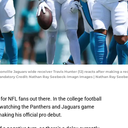
ksonville Jaguars wide receiver Travis Hunter (12) reacts after making a r
. Mandatory Credit: Nathan Ray Seebeck-Imagn Images | Nathan Ray See
 for NFL fans out there. In the college football
n watching the Panthers and Jaguars game
king his official pro debut.