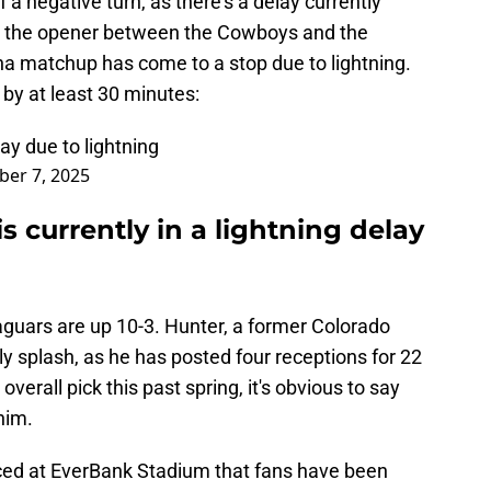
 a negative turn, as there's a delay currently
 to the opener between the Cowboys and the
ina matchup has come to a stop due to lightning.
 by at least 30 minutes:
ay due to lightning
er 7, 2025
s currently in a lightning delay
aguars are up 10-3. Hunter, a former Colorado
rly splash, as he has posted four receptions for 22
verall pick this past spring, it's obvious to say
him.
ced at EverBank Stadium that fans have been