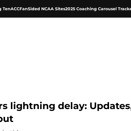
g Ten
ACC
FanSided NCAA Sites
2025 Coaching Carousel Track
s lightning delay: Updates
but