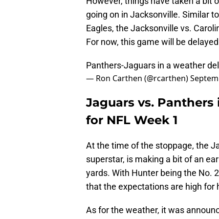
However, things have taken a bit of
going on in Jacksonville. Similar
Eagles, the Jacksonville vs. Carol
For now, this game will be delayed
Panthers-Jaguars in a weather del
— Ron Carthen (@rcarthen)
Septemb
Jaguars vs. Panthers i
for NFL Week 1
At the time of the stoppage, the J
superstar, is making a bit of an ea
yards. With Hunter being the No. 2 o
that the expectations are high for 
As for the weather, it was announ