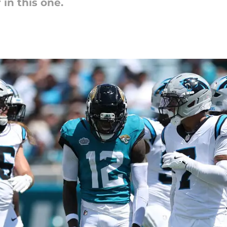
in this one.