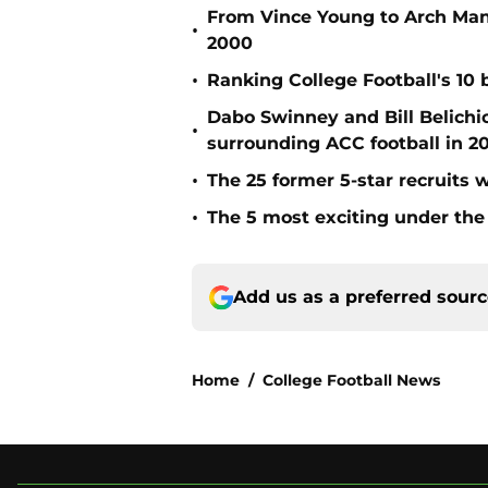
From Vince Young to Arch Manni
•
2000
•
Ranking College Football's 10 b
Dabo Swinney and Bill Belichi
•
surrounding ACC football in 2
•
The 25 former 5-star recruits 
•
The 5 most exciting under the 
Add us as a preferred sour
Home
/
College Football News