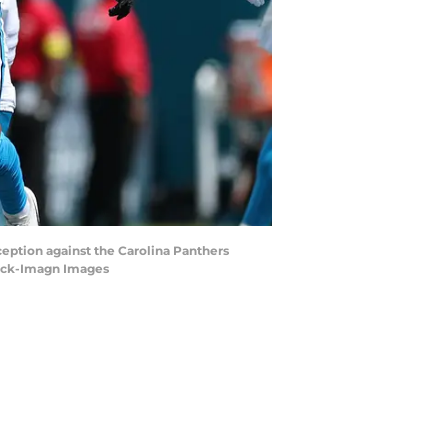
eception against the Carolina Panthers
beck-Imagn Images