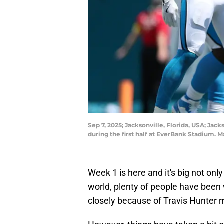
Sep 7, 2025; Jacksonville, Florida, USA; Jac
during the first half at EverBank Stadium
Week 1 is here and it's big not only
world, plenty of people have bee
closely because of Travis Hunter ma