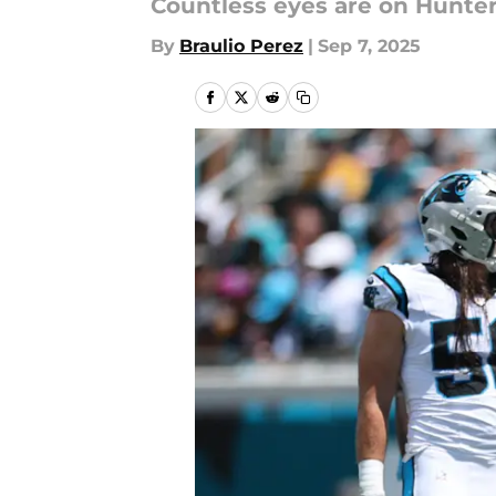
Countless eyes are on Hunter 
By
Braulio Perez
|
Sep 7, 2025