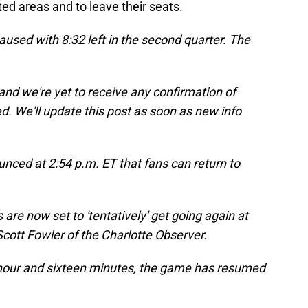
ed areas and to leave their seats.
aused with 8:32 left in the second quarter. The
 and we're yet to receive any confirmation of
. We'll update this post as soon as new info
nced at 2:54 p.m. ET that fans can return to
re now set to 'tentatively' get going again at
cott Fowler of the Charlotte Observer.
 hour and sixteen minutes, the game has resumed