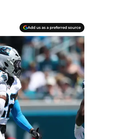
Add us as a preferred source