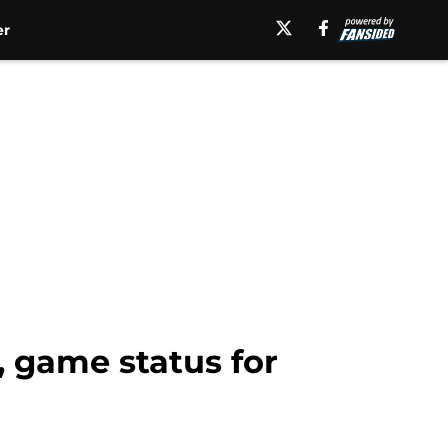
er
, game status for