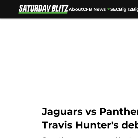
About
CFB News
SEC
Big 12
Bi
Skip to main content
Jaguars vs Panther
Travis Hunter's de