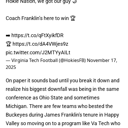
Hokie Nation, we got our guy 🤝
Coach Franklin’s here to win 🏆
➡️
https://t.co/qFtXyikfDR
🏆
https://t.co/dA4VWjes9z
pic.twitter.com/J2MTYyAILt
— Virginia Tech Football (@HokiesFB)
November 17,
2025
On paper it sounds bad until you break it down and
realize his biggest downfall was being in the same
conference as Ohio State and sometimes
Michigan. There are few teams who bested the
Buckeyes during James Franklin's tenure in Happy
Valley so moving on to a program like Va Tech who