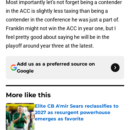
Most importantly let's not forget being a contender
in the ACC is slightly less taxing than being a
contender in the conference he was just a part of.
Franklin might not win the ACC in year one, but I
feel pretty good about saying he will be in the
playoff around year three at the latest.
Add us as a preferred source on
Google
More like this
Elite CB A'mir Sears reclassifies to
2027 as resurgent powerhouse
emerges as favorite
Published by on Invalid Date