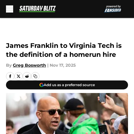
Skip to main content
James Franklin to Virginia Tech is
the definition of a homerun hire
By
Greg Bosworth
|
Nov 17, 2025
Add us as a preferred source