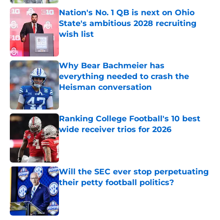
Nation's No. 1 QB is next on Ohio
State's ambitious 2028 recruiting
wish list
Published by on Invalid Date
Why Bear Bachmeier has
everything needed to crash the
Heisman conversation
Published by on Invalid Date
Ranking College Football's 10 best
wide receiver trios for 2026
Published by on Invalid Date
Will the SEC ever stop perpetuating
their petty football politics?
Published by on Invalid Date