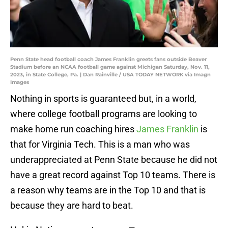
Penn State head football coach James Franklin greets fans outside Beaver
Stadium before an NCAA football game against Michigan Saturday, Nov. 11,
2023, in State College, Pa. | Dan Rainville / USA TODAY NETWORK via Imagn
Images
Nothing in sports is guaranteed but, in a world,
where college football programs are looking to
make home run coaching hires
James Franklin
is
that for Virginia Tech. This is a man who was
underappreciated at Penn State because he did not
have a great record against Top 10 teams. There is
a reason why teams are in the Top 10 and that is
because they are hard to beat.