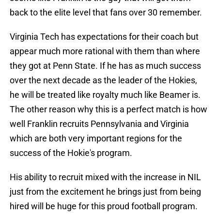
back to the elite level that fans over 30 remember.
Virginia Tech has expectations for their coach but
appear much more rational with them than where
they got at Penn State. If he has as much success
over the next decade as the leader of the Hokies,
he will be treated like royalty much like Beamer is.
The other reason why this is a perfect match is how
well Franklin recruits Pennsylvania and Virginia
which are both very important regions for the
success of the Hokie's program.
His ability to recruit mixed with the increase in NIL
just from the excitement he brings just from being
hired will be huge for this proud football program.