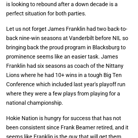
is looking to rebound after a down decade is a
perfect situation for both parties.
Let us not forget James Franklin had two back-to-
back nine-win seasons at Vanderbilt before NIL so
bringing back the proud program in Blacksburg to
prominence seems like an easier task. James
Franklin had six seasons as coach of the Nittany
Lions where he had 10+ wins in a tough Big Ten
Conference which included last year's playoff run
where they were a few plays from playing for a
national championship.
Hokie Nation is hungry for success that has not
been consistent since Frank Beamer retired, and it
seems like Franklin is the guy that will get them