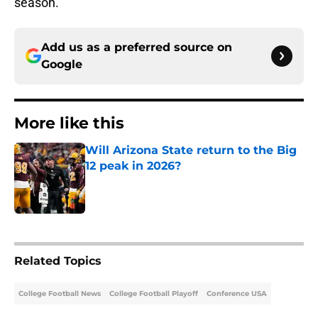
season.
Add us as a preferred source on
Google
More like this
Will Arizona State return to the Big
12 peak in 2026?
Published by on Invalid Date
1 related articles loaded
Related Topics
College Football News
College Football Playoff
Conference USA