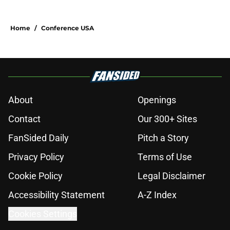
Home
/
Conference USA
About
Openings
Contact
Our 300+ Sites
FanSided Daily
Pitch a Story
Privacy Policy
Terms of Use
Cookie Policy
Legal Disclaimer
Accessibility Statement
A-Z Index
Cookies Settings