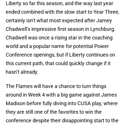
Liberty so far this season, and the way last year
ended combined with the slow start to Year Three,
certainly isn’t what most expected after Jamey
Chadwell’s impressive first season in Lynchburg.
Chadwell was once a rising star in the coaching
world and a popular name for potential Power
Conference openings, but if Liberty continues on
this current path, that could quickly change if it
hasn’t already.
The Flames will have a chance to turn things
around in Week 4 with a big game against James
Madison before fully diving into CUSA play, where
they are still one of the favorites to win the
conference despite their disappointing start to the