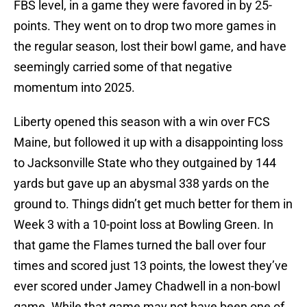
FBS level, in a game they were favored in by 25-
points. They went on to drop two more games in
the regular season, lost their bowl game, and have
seemingly carried some of that negative
momentum into 2025.
Liberty opened this season with a win over FCS
Maine, but followed it up with a disappointing loss
to Jacksonville State who they outgained by 144
yards but gave up an abysmal 338 yards on the
ground to. Things didn’t get much better for them in
Week 3 with a 10-point loss at Bowling Green. In
that game the Flames turned the ball over four
times and scored just 13 points, the lowest they’ve
ever scored under Jamey Chadwell in a non-bowl
game. While that game may not have been one of