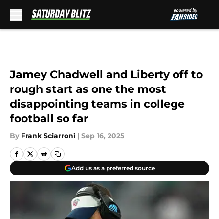
Skip to main content
Jamey Chadwell and Liberty off to
rough start as one the most
disappointing teams in college
football so far
By
Frank Sciarroni
|
Sep 16, 2025
Add us as a preferred source