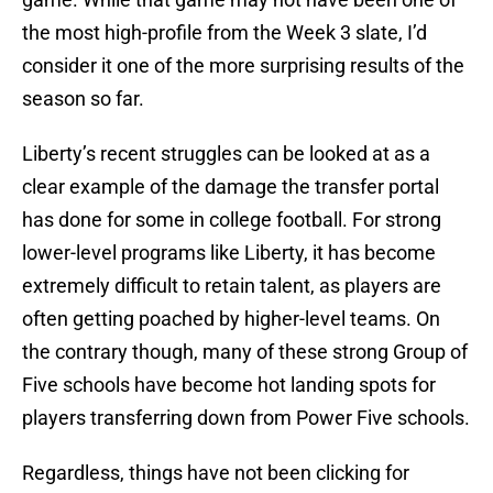
the most high-profile from the Week 3 slate, I’d
consider it one of the more surprising results of the
season so far.
Liberty’s recent struggles can be looked at as a
clear example of the damage the transfer portal
has done for some in college football. For strong
lower-level programs like Liberty, it has become
extremely difficult to retain talent, as players are
often getting poached by higher-level teams. On
the contrary though, many of these strong Group of
Five schools have become hot landing spots for
players transferring down from Power Five schools.
Regardless, things have not been clicking for