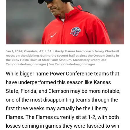
Jan 1, 2024; Glendale, AZ, USA; Liberty Flames head coach Jamey Chadwell
reacts on the sidelines during the second half against the Oregon Ducks in
the 2024 Fiesta Bowl at State Farm Stadium. Mandatory Credit: Joe
Camporeale-Imagn Images | Joe Camporeale-Imagn Images
While bigger name Power Conference teams that
have underperformed this season like Kansas
State, Florida, and Clemson may be more notable,
one of the most disappointing teams through the
first three weeks may actually be the Liberty
Flames. The Flames currently sit at 1-2, with both
losses coming in games they were favored to win