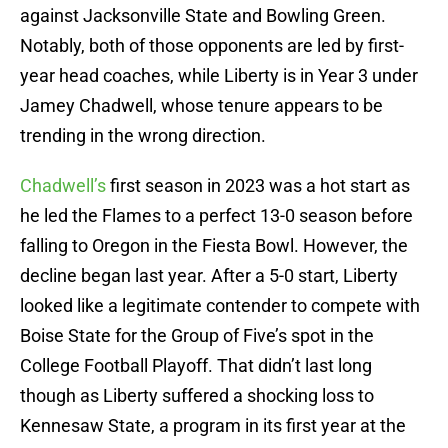
against Jacksonville State and Bowling Green.
Notably, both of those opponents are led by first-
year head coaches, while Liberty is in Year 3 under
Jamey Chadwell, whose tenure appears to be
trending in the wrong direction.
Chadwell’s
first season in 2023 was a hot start as
he led the Flames to a perfect 13-0 season before
falling to Oregon in the Fiesta Bowl. However, the
decline began last year. After a 5-0 start, Liberty
looked like a legitimate contender to compete with
Boise State for the Group of Five’s spot in the
College Football Playoff. That didn’t last long
though as Liberty suffered a shocking loss to
Kennesaw State, a program in its first year at the