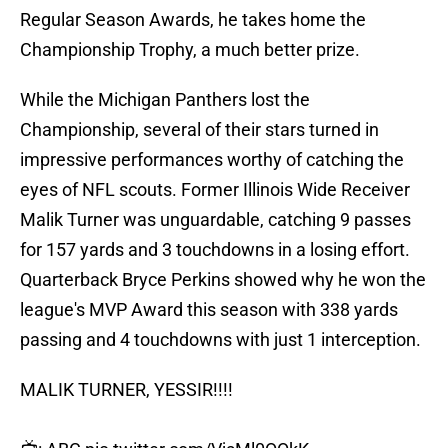
Regular Season Awards, he takes home the
Championship Trophy, a much better prize.
While the Michigan Panthers lost the
Championship, several of their stars turned in
impressive performances worthy of catching the
eyes of NFL scouts. Former Illinois Wide Receiver
Malik Turner was unguardable, catching 9 passes
for 157 yards and 3 touchdowns in a losing effort.
Quarterback Bryce Perkins showed why he won the
league's MVP Award this season with 338 yards
passing and 4 touchdowns with just 1 interception.
MALIK TURNER, YESSIR!!!!