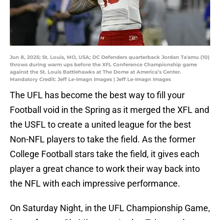
Jun 8, 2025; St. Louis, MO, USA; DC Defenders quarterback Jordan Ta'amu (10)
throws during warm ups before the XFL Conference Championship game
against the St. Louis Battlehawks at The Dome at America’s Center.
Mandatory Credit: Jeff Le-Imagn Images | Jeff Le-Imagn Images
The UFL has become the best way to fill your
Football void in the Spring as it merged the XFL and
the USFL to create a united league for the best
Non-NFL players to take the field. As the former
College Football stars take the field, it gives each
player a great chance to work their way back into
the NFL with each impressive performance.
On Saturday Night, in the UFL Championship Game,