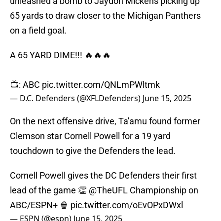
unleashed a bomb to Jaydon Mickens picking up
65 yards to draw closer to the Michigan Panthers
on a field goal.
A 65 YARD DIME!!! 🔥🔥🔥
📺: ABC
pic.twitter.com/QNLmPWltmk
— D.C. Defenders (@XFLDefenders)
June 15, 2025
On the next offensive drive, Ta'amu found former
Clemson star Cornell Powell for a 19 yard
touchdown to give the Defenders the lead.
Cornell Powell gives the DC Defenders their first
lead of the game 👏
@TheUFL
Championship on
ABC/ESPN+ 🍿
pic.twitter.com/oEvOPxDWxl
— ESPN (@espn)
June 15, 2025