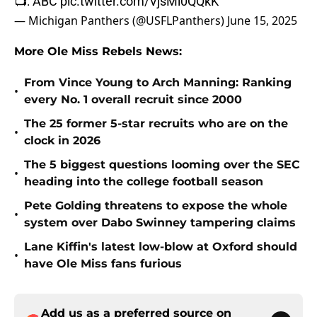
📺: ABC
pic.twitter.com/VjsMl0QQkK
— Michigan Panthers (@USFLPanthers)
June 15, 2025
More Ole Miss Rebels News:
From Vince Young to Arch Manning: Ranking
•
every No. 1 overall recruit since 2000
The 25 former 5-star recruits who are on the
•
clock in 2026
The 5 biggest questions looming over the SEC
•
heading into the college football season
Pete Golding threatens to expose the whole
•
system over Dabo Swinney tampering claims
Lane Kiffin's latest low-blow at Oxford should
•
have Ole Miss fans furious
Add us as a preferred source on