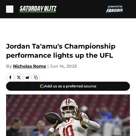
Skip to main content
Jordan Ta'amu's Championship
performance lights up the UFL
By
Nicholas Rome
|
Jun 14, 2025
Add us as a preferred source