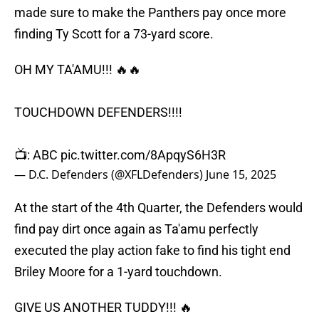
made sure to make the Panthers pay once more
finding Ty Scott for a 73-yard score.
OH MY TA'AMU!!! 🔥🔥
TOUCHDOWN DEFENDERS!!!!
📺: ABC
pic.twitter.com/8ApqyS6H3R
— D.C. Defenders (@XFLDefenders)
June 15, 2025
At the start of the 4th Quarter, the Defenders would
find pay dirt once again as Ta'amu perfectly
executed the play action fake to find his tight end
Briley Moore for a 1-yard touchdown.
GIVE US ANOTHER TUDDY!!! 🔥