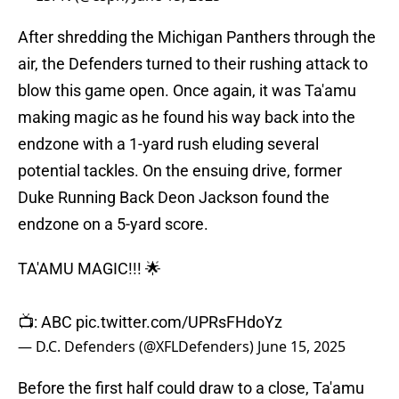
After shredding the Michigan Panthers through the
air, the Defenders turned to their rushing attack to
blow this game open. Once again, it was Ta'amu
making magic as he found his way back into the
endzone with a 1-yard rush eluding several
potential tackles. On the ensuing drive, former
Duke Running Back Deon Jackson found the
endzone on a 5-yard score.
TA'AMU MAGIC!!! 🌟
📺: ABC
pic.twitter.com/UPRsFHdoYz
— D.C. Defenders (@XFLDefenders)
June 15, 2025
Before the first half could draw to a close, Ta'amu