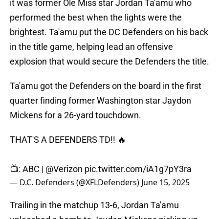
it was former Ole Miss star Jordan Ta'amu who
performed the best when the lights were the
brightest. Ta'amu put the DC Defenders on his back
in the title game, helping lead an offensive
explosion that would secure the Defenders the title.
Ta'amu got the Defenders on the board in the first
quarter finding former Washington star Jaydon
Mickens for a 26-yard touchdown.
THAT'S A DEFENDERS TD!! 🔥
📺: ABC |
@Verizon
pic.twitter.com/iA1g7pY3ra
— D.C. Defenders (@XFLDefenders)
June 15, 2025
Trailing in the matchup 13-6, Jordan Ta'amu