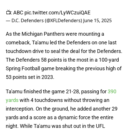
📺: ABC
pic.twitter.com/LyWCzuiQAE
— D.C. Defenders (@XFLDefenders)
June 15, 2025
As the Michigan Panthers were mounting a
comeback, Ta'amu led the Defenders on one last
touchdown drive to seal the deal for the Defenders.
The Defenders 58 points is the most in a 100-yard
Spring Football game breaking the previous high of
53 points set in 2023.
Ta'amu finished the game 21-28, passing for
390
yards
with 4 touchdowns without throwing an
interception. On the ground, he added another 29
yards and a score as a dynamic force the entire
night. While Ta'amu was shut out in the UFL