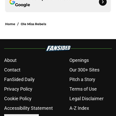
Google
Home
/
Ole Miss Rebels
About
Openings
Contact
Our 300+ Sites
FanSided Daily
Pitch a Story
Privacy Policy
Terms of Use
Cookie Policy
Legal Disclaimer
Accessibility Statement
A-Z Index