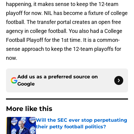
happening, it makes sense to keep the 12-team
playoff for now. NIL has become a fixture of college
football. The transfer portal creates an open free
agency in college football. You also had a College
Football Playoff for the 1st time. It is a common-
sense approach to keep the 12-team playoffs for
now.
Add us as a preferred source on
Google
More like this
Will the SEC ever stop perpetuating
their petty football politics?
Published by on Invalid Date