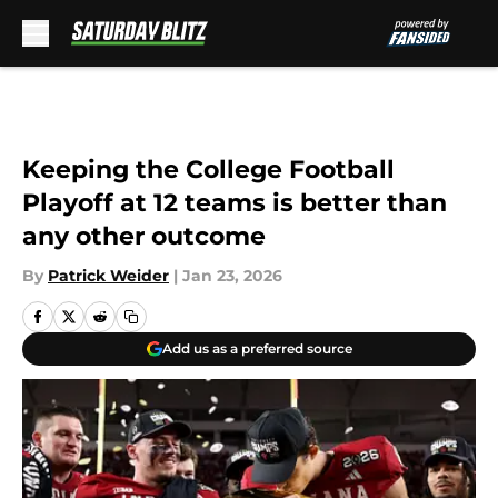
Skip to main content
Keeping the College Football
Playoff at 12 teams is better than
any other outcome
By
Patrick Weider
|
Jan 23, 2026
Add us as a preferred source