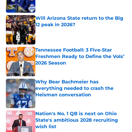
Will Arizona State return to the Big
12 peak in 2026?
Published by on Invalid Date
Tennessee Football: 3 Five-Star
Freshmen Ready to Define the Vols’
2026 Season
Published by on Invalid Date
Why Bear Bachmeier has
everything needed to crash the
Heisman conversation
Published by on Invalid Date
Nation's No. 1 QB is next on Ohio
State's ambitious 2028 recruiting
wish list