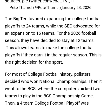
sources.
pic.twitter.com/c8JC1VQiI1
— Pete Thamel (@PeteThamel)
January 23, 2026
The Big Ten favored expanding the college football
playoffs to 24 teams, while the SEC advocated for
an expansion to 16 teams. For the 2026 football
season, they have decided to stay at 12 teams.
This allows teams to make the college football
playoffs if they earn it in the regular season. This is
the right decision for the sport.
For most of College Football history, pollsters
decided who won National Championships. Then it
went to the BCS, where the computers picked two
teams to play in the BCS Championship Game.
Then, a 4 team College Football Playoff was