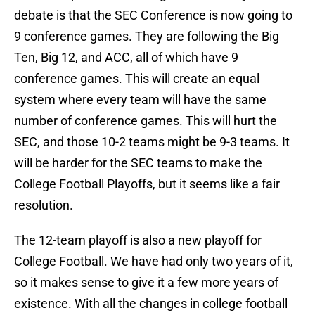
debate is that the SEC Conference is now going to
9 conference games. They are following the Big
Ten, Big 12, and ACC, all of which have 9
conference games. This will create an equal
system where every team will have the same
number of conference games. This will hurt the
SEC, and those 10-2 teams might be 9-3 teams. It
will be harder for the SEC teams to make the
College Football Playoffs, but it seems like a fair
resolution.
The 12-team playoff is also a new playoff for
College Football. We have had only two years of it,
so it makes sense to give it a few more years of
existence. With all the changes in college football