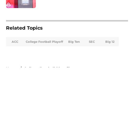
Published by on Invalid Date
5 related articles loaded
Related Topics
ACC
College Football Playoff
Big Ten
SEC
Big 12
Home
/
College Football Playoff
About
Openings
Contact
Our 300+ Sites
FanSided Daily
Pitch a Story