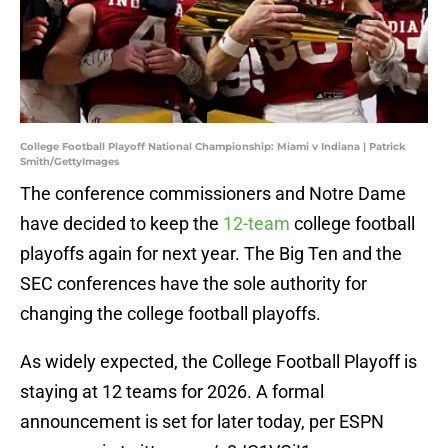
College Football Playoff National Championship: Miami v Indiana | Patrick
Smith/GettyImages
The conference commissioners and Notre Dame
have decided to keep the
12-team
college football
playoffs again for next year. The Big Ten and the
SEC conferences have the sole authority for
changing the college football playoffs.
As widely expected, the College Football Playoff is
staying at 12 teams for 2026. A formal
announcement is set for later today, per ESPN