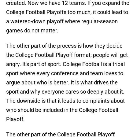
created. Now we have 12 teams. If you expand the
College Football Playoffs too much, it could lead to
a watered-down playoff where regular-season
games do not matter.
The other part of the process is how they decide
the College Football Playoff format; people will get
angry. It's part of sport. College Football is a tribal
sport where every conference and team loves to
argue about who is better. It is what drives the
sport and why everyone cares so deeply about it.
The downside is that it leads to complaints about
who should be included in the College Football
Playoff.
The other part of the College Football Playoff