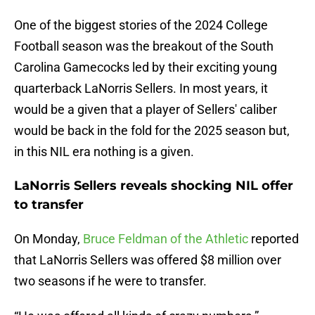
One of the biggest stories of the 2024 College
Football season was the breakout of the South
Carolina Gamecocks led by their exciting young
quarterback LaNorris Sellers. In most years, it
would be a given that a player of Sellers' caliber
would be back in the fold for the 2025 season but,
in this NIL era nothing is a given.
LaNorris Sellers reveals shocking NIL offer
to transfer
On Monday,
Bruce Feldman of the Athletic
reported
that LaNorris Sellers was offered $8 million over
two seasons if he were to transfer.