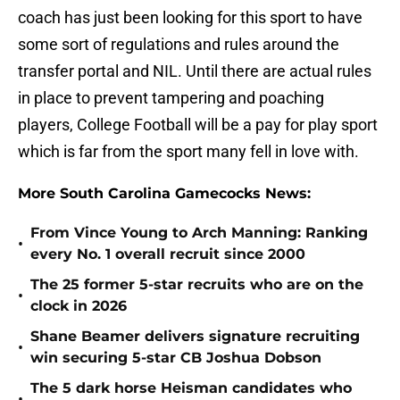
coach has just been looking for this sport to have
some sort of regulations and rules around the
transfer portal and NIL. Until there are actual rules
in place to prevent tampering and poaching
players, College Football will be a pay for play sport
which is far from the sport many fell in love with.
More South Carolina Gamecocks News:
From Vince Young to Arch Manning: Ranking
•
every No. 1 overall recruit since 2000
The 25 former 5-star recruits who are on the
•
clock in 2026
Shane Beamer delivers signature recruiting
•
win securing 5-star CB Joshua Dobson
The 5 dark horse Heisman candidates who
•