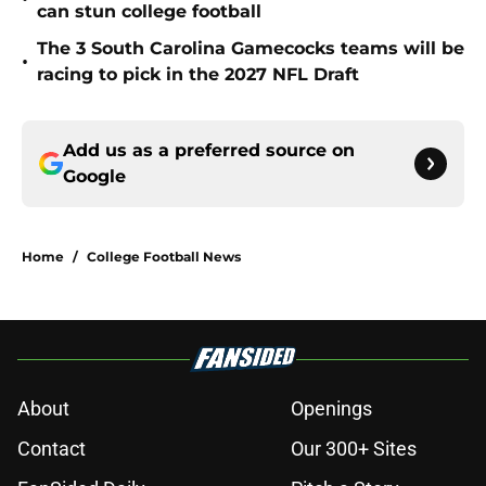
can stun college football
The 3 South Carolina Gamecocks teams will be
•
racing to pick in the 2027 NFL Draft
Add us as a preferred source on
Google
Home
/
College Football News
About
Openings
Contact
Our 300+ Sites