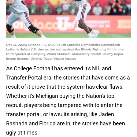
Dec 31, 2024; Orlando, FL, USA; South Carolina Gamecocks quarterback
LaNorris Sellers (16) throws the ball against the Illinois Fighting Illini in the
third quarter at Camping World Stadium. Mandatory Credit: Jeremy Reper-
Imagn Images | Jeremy Reper-Imagn Images
As College Football has entered it's NIL and
Transfer Portal era, the stories that have come as a
result of it prove that the system has clear flaws.
Whether it's Michigan buying the Nation's top
recruit, players being tampered with to enter the
transfer portal, or lawsuits arising, like Jaden
Rashada and Florida are in, the stories have been
ugly at times.