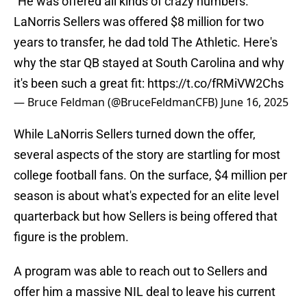
“He was offered all kinds of crazy numbers.”
LaNorris Sellers was offered $8 million for two
years to transfer, he dad told The Athletic. Here's
why the star QB stayed at South Carolina and why
it's been such a great fit:
https://t.co/fRMiVW2Chs
— Bruce Feldman (@BruceFeldmanCFB)
June 16, 2025
While LaNorris Sellers turned down the offer,
several aspects of the story are startling for most
college football fans. On the surface, $4 million per
season is about what's expected for an elite level
quarterback but how Sellers is being offered that
figure is the problem.
A program was able to reach out to Sellers and
offer him a massive NIL deal to leave his current