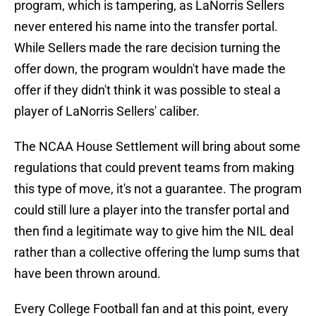
program, which is tampering, as LaNorris Sellers
never entered his name into the transfer portal.
While Sellers made the rare decision turning the
offer down, the program wouldn't have made the
offer if they didn't think it was possible to steal a
player of LaNorris Sellers' caliber.
The NCAA House Settlement will bring about some
regulations that could prevent teams from making
this type of move, it's not a guarantee. The program
could still lure a player into the transfer portal and
then find a legitimate way to give him the NIL deal
rather than a collective offering the lump sums that
have been thrown around.
Every College Football fan and at this point, every