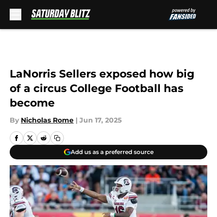
Skip to main content
LaNorris Sellers exposed how big
of a circus College Football has
become
By
Nicholas Rome
|
Jun 17, 2025
Add us as a preferred source