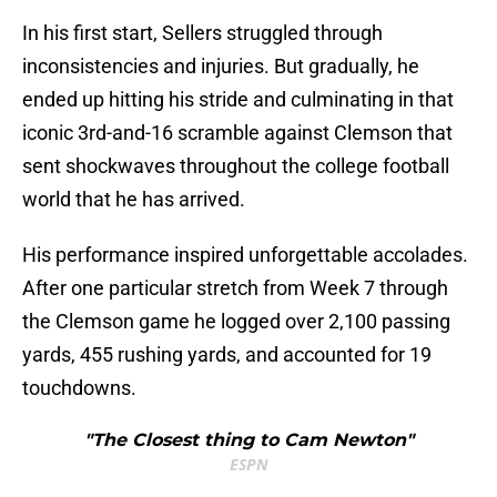
In his first start, Sellers struggled through
inconsistencies and injuries. But gradually, he
ended up hitting his stride and culminating in that
iconic 3rd-and-16 scramble against Clemson that
sent shockwaves throughout the college football
world that he has arrived.
His performance inspired unforgettable accolades.
After one particular stretch from Week 7 through
the Clemson game he logged over 2,100 passing
yards, 455 rushing yards, and accounted for 19
touchdowns.
"The Closest thing to Cam Newton"
ESPN