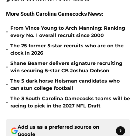
More South Carolina Gamecocks News:
From Vince Young to Arch Manning: Ranking
•
every No. 1 overall recruit since 2000
The 25 former 5-star recruits who are on the
•
clock in 2026
Shane Beamer delivers signature recruiting
•
win securing 5-star CB Joshua Dobson
The 5 dark horse Heisman candidates who
•
can stun college football
The 3 South Carolina Gamecocks teams will be
•
racing to pick in the 2027 NFL Draft
Add us as a preferred source on
Google