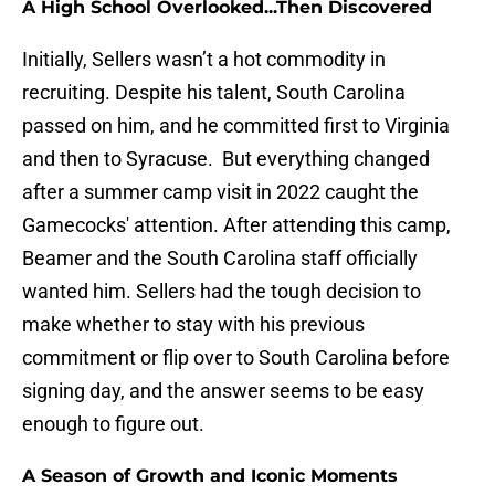
A High School Overlooked...Then Discovered
Initially, Sellers wasn’t a hot commodity in
recruiting. Despite his talent, South Carolina
passed on him, and he committed first to Virginia
and then to Syracuse. But everything changed
after a summer camp visit in 2022 caught the
Gamecocks' attention. After attending this camp,
Beamer and the South Carolina staff officially
wanted him. Sellers had the tough decision to
make whether to stay with his previous
commitment or flip over to South Carolina before
signing day, and the answer seems to be easy
enough to figure out.
A Season of Growth and Iconic Moments