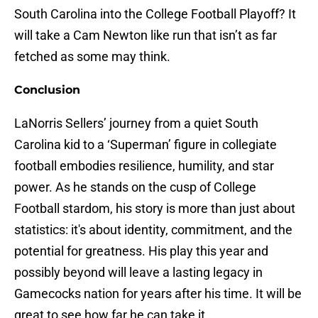
South Carolina into the College Football Playoff? It
will take a Cam Newton like run that isn’t as far
fetched as some may think.
Conclusion
LaNorris Sellers’ journey from a quiet South
Carolina kid to a ‘Superman’ figure in collegiate
football embodies resilience, humility, and star
power. As he stands on the cusp of College
Football stardom, his story is more than just about
statistics: it's about identity, commitment, and the
potential for greatness. His play this year and
possibly beyond will leave a lasting legacy in
Gamecocks nation for years after his time. It will be
great to see how far he can take it.