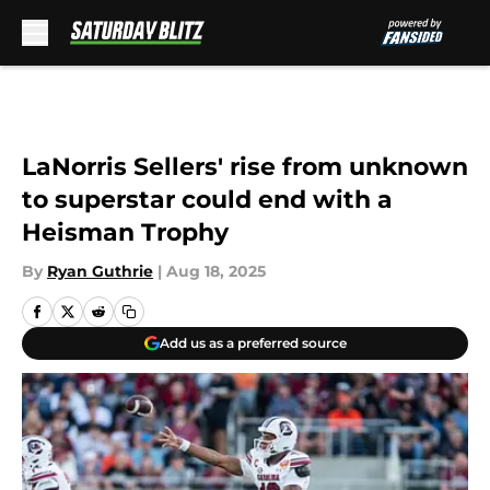
Skip to main content
LaNorris Sellers' rise from unknown
to superstar could end with a
Heisman Trophy
By
Ryan Guthrie
|
Aug 18, 2025
Add us as a preferred source