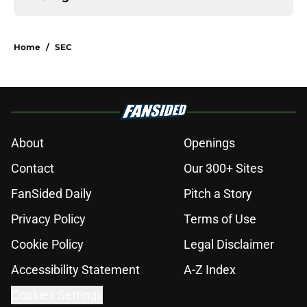
Home
/
SEC
About
Openings
Contact
Our 300+ Sites
FanSided Daily
Pitch a Story
Privacy Policy
Terms of Use
Cookie Policy
Legal Disclaimer
Accessibility Statement
A-Z Index
Cookies Settings