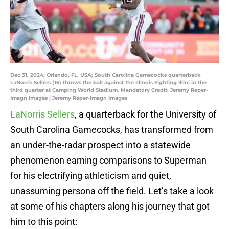
Dec 31, 2024; Orlando, FL, USA; South Carolina Gamecocks quarterback
LaNorris Sellers (16) throws the ball against the Illinois Fighting Illini in the
third quarter at Camping World Stadium. Mandatory Credit: Jeremy Reper-
Imagn Images | Jeremy Reper-Imagn Images
LaNorris Sellers
, a quarterback for the University of
South Carolina Gamecocks, has transformed from
an under-the-radar prospect into a statewide
phenomenon earning comparisons to Superman
for his electrifying athleticism and quiet,
unassuming persona off the field. Let’s take a look
at some of his chapters along his journey that got
him to this point: