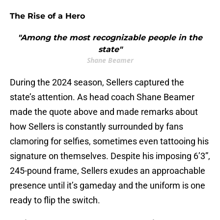
The Rise of a Hero
"Among the most recognizable people in the
state"
Shane Beamer
During the 2024 season, Sellers captured the
state’s attention. As head coach Shane Beamer
made the quote above and made remarks about
how Sellers is constantly surrounded by fans
clamoring for selfies, sometimes even tattooing his
signature on themselves. Despite his imposing 6’3”,
245-pound frame, Sellers exudes an approachable
presence until it’s gameday and the uniform is one
ready to flip the switch.