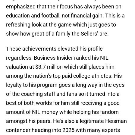
emphasized that their focus has always been on
education and football, not financial gain. This is a
refreshing look at the game which just goes to
show how great of a family the Sellers’ are.
These achievements elevated his profile
regardless; Business Insider ranked his NIL
valuation at $3.7 million which still places him
among the nation’s top paid college athletes. His
loyalty to his program goes a long way in the eyes
of the coaching staff and fans so it turned into a
best of both worlds for him still receiving a good
amount of NIL money while helping his fandom
amongst his peers. He’s also a legitimate Heisman
contender heading into 2025 with many experts