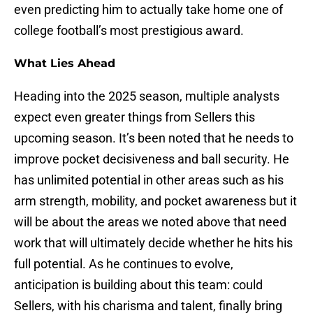
even predicting him to actually take home one of
college football’s most prestigious award.
What Lies Ahead
Heading into the 2025 season, multiple analysts
expect even greater things from Sellers this
upcoming season. It’s been noted that he needs to
improve pocket decisiveness and ball security. He
has unlimited potential in other areas such as his
arm strength, mobility, and pocket awareness but it
will be about the areas we noted above that need
work that will ultimately decide whether he hits his
full potential. As he continues to evolve,
anticipation is building about this team: could
Sellers, with his charisma and talent, finally bring