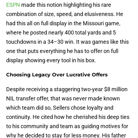
ESPN
made this notion highlighting his rare
combination of size, speed, and elusiveness. He
had this all on full display in the Missouri game,
where he posted nearly 400 total yards and 5
touchdowns in a 34–30 win. It was games like this
one that puts everything he has to offer on full
display showing every tool in his box.
Choosing Legacy Over Lucrative Offers
Despite receiving a staggering two-year $8 million
NIL transfer offer, that was never made known
which team did so, Sellers chose loyalty and
continuity. He cited how he cherished his deep ties
to his community and team as guiding motives for
why he decided to stay for less money. His father