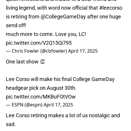
living legend, with word now official that
#leecorso
is retiring from
@CollegeGameDay
after one huge
send off!
much more to come. Love you, LC!
pic.twitter.com/V2Q15Qi795
— Chris Fowler (@cbfowler)
April 17, 2025
One last show 👏
Lee Corso will make his final College GameDay
headgear pick on August 30th.
pic.twitter.com/MKBuFOtVOw
— ESPN (@espn)
April 17, 2025
Lee Corso retiring makes a lot of us nostalgic and
sad.