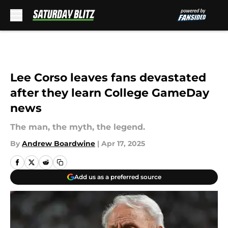
Skip to main content
Lee Corso leaves fans devastated
after they learn College GameDay
news
The man, the myth, the legend.
By
Andrew Boardwine
|
Apr 17, 2025
Add us as a preferred source