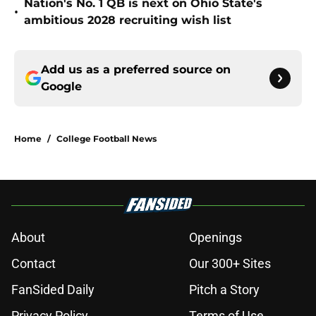
Nation's No. 1 QB is next on Ohio State's
•
ambitious 2028 recruiting wish list
Add us as a preferred source on
Google
Home
/
College Football News
About
Openings
Contact
Our 300+ Sites
FanSided Daily
Pitch a Story
Privacy Policy
Terms of Use