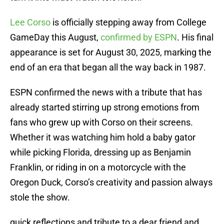
Lee Corso
is officially stepping away from College
GameDay this August,
confirmed by ESPN
. His final
appearance is set for August 30, 2025, marking the
end of an era that began all the way back in 1987.
ESPN confirmed the news with a tribute that has
already started stirring up strong emotions from
fans who grew up with Corso on their screens.
Whether it was watching him hold a baby gator
while picking Florida, dressing up as Benjamin
Franklin, or riding in on a motorcycle with the
Oregon Duck, Corso’s creativity and passion always
stole the show.
quick reflections and tribute to a dear friend and