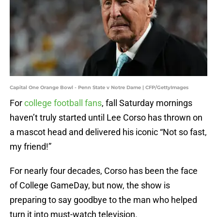
Capital One Orange Bowl - Penn State v Notre Dame | CFP/GettyImages
For
college football fans
, fall Saturday mornings
haven’t truly started until Lee Corso has thrown on
a mascot head and delivered his iconic “Not so fast,
my friend!”
For nearly four decades, Corso has been the face
of College GameDay, but now, the show is
preparing to say goodbye to the man who helped
turn it into must-watch television.