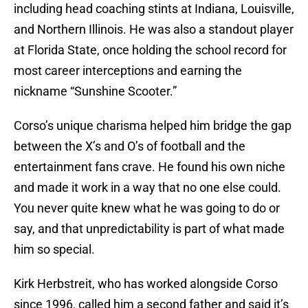
including head coaching stints at Indiana, Louisville,
and Northern Illinois. He was also a standout player
at Florida State, once holding the school record for
most career interceptions and earning the
nickname “Sunshine Scooter.”
Corso’s unique charisma helped him bridge the gap
between the X’s and O’s of football and the
entertainment fans crave. He found his own niche
and made it work in a way that no one else could.
You never quite knew what he was going to do or
say, and that unpredictability is part of what made
him so special.
Kirk Herbstreit, who has worked alongside Corso
since 1996, called him a second father and said it’s