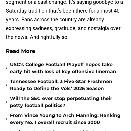
segment or a cast change. It’s saying goodbye to a
Saturday tradition that’s been there for almost 40
years. Fans across the country are already
expressing sadness, gratitude, and nostalgia over
the news. And rightfully so.
Read More
USC's College Football Playoff hopes take
•
early hit with loss of key offensive lineman
Tennessee Football: 3 Five-Star Freshmen
•
Ready to Define the Vols’ 2026 Season
Will the SEC ever stop perpetuating their
•
petty football politics?
From Vince Young to Arch Manning: Ranking
•
every No. 1 overall recruit since 2000