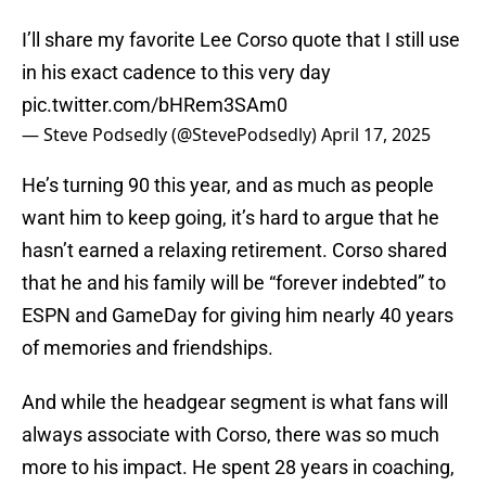
I’ll share my favorite Lee Corso quote that I still use
in his exact cadence to this very day
pic.twitter.com/bHRem3SAm0
— Steve Podsedly (@StevePodsedly)
April 17, 2025
He’s turning 90 this year, and as much as people
want him to keep going, it’s hard to argue that he
hasn’t earned a relaxing retirement. Corso shared
that he and his family will be “forever indebted” to
ESPN and GameDay for giving him nearly 40 years
of memories and friendships.
And while the headgear segment is what fans will
always associate with Corso, there was so much
more to his impact. He spent 28 years in coaching,