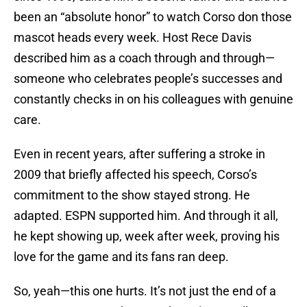
been an “absolute honor” to watch Corso don those
mascot heads every week. Host Rece Davis
described him as a coach through and through—
someone who celebrates people’s successes and
constantly checks in on his colleagues with genuine
care.
Even in recent years, after suffering a stroke in
2009 that briefly affected his speech, Corso’s
commitment to the show stayed strong. He
adapted. ESPN supported him. And through it all,
he kept showing up, week after week, proving his
love for the game and its fans ran deep.
So, yeah—this one hurts. It’s not just the end of a