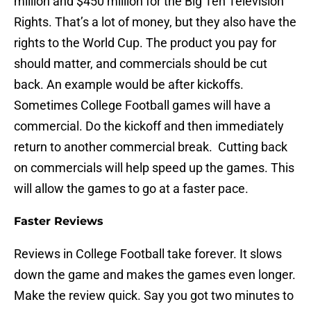
million and $450 million for the Big Ten Television
Rights. That’s a lot of money, but they also have the
rights to the World Cup. The product you pay for
should matter, and commercials should be cut
back. An example would be after kickoffs.
Sometimes College Football games will have a
commercial. Do the kickoff and then immediately
return to another commercial break. Cutting back
on commercials will help speed up the games. This
will allow the games to go at a faster pace.
Faster Reviews
Reviews in College Football take forever. It slows
down the game and makes the games even longer.
Make the review quick. Say you got two minutes to