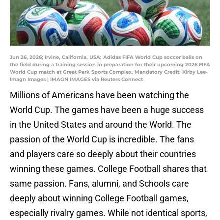
Jun 26, 2026; Irvine, California, USA; Adidas FIFA World Cup soccer balls on
the field during a training session in preparation for their upcoming 2026 FIFA
World Cup match at Great Park Sports Complex. Mandatory Credit: Kirby Lee-
Imagn Images | IMAGN IMAGES via Reuters Connect
Millions of Americans have been watching the
World Cup. The games have been a huge success
in the United States and around the World. The
passion of the World Cup is incredible. The fans
and players care so deeply about their countries
winning these games. College Football shares that
same passion. Fans, alumni, and Schools care
deeply about winning College Football games,
especially rivalry games. While not identical sports,