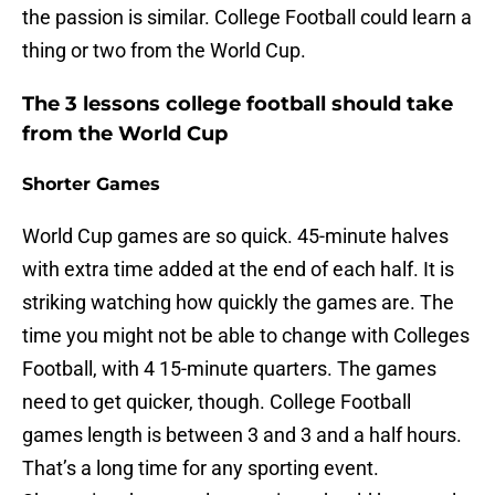
the passion is similar. College Football could learn a
thing or two from the World Cup.
The 3 lessons college football should take
from the World Cup
Shorter Games
World Cup games are so quick. 45-minute halves
with extra time added at the end of each half. It is
striking watching how quickly the games are. The
time you might not be able to change with Colleges
Football, with 4 15-minute quarters. The games
need to get quicker, though. College Football
games length is between 3 and 3 and a half hours.
That’s a long time for any sporting event.