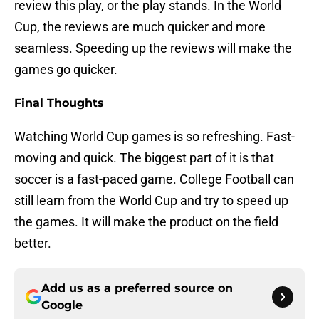
review this play, or the play stands. In the World
Cup, the reviews are much quicker and more
seamless. Speeding up the reviews will make the
games go quicker.
Final Thoughts
Watching World Cup games is so refreshing. Fast-
moving and quick. The biggest part of it is that
soccer is a fast-paced game. College Football can
still learn from the World Cup and try to speed up
the games. It will make the product on the field
better.
Add us as a preferred source on
Google