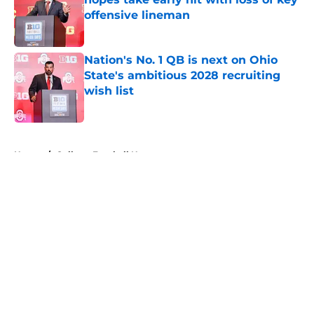
offensive lineman
Published by on Invalid Date
Nation's No. 1 QB is next on Ohio
State's ambitious 2028 recruiting
wish list
Published by on Invalid Date
5 related articles loaded
Home
/
College Football News
About
Openings
Contact
Our 300+ Sites
FanSided Daily
Pitch a Story