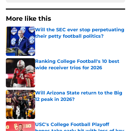
More like this
Will the SEC ever stop perpetuating
their petty football politics?
Published by on Invalid Date
Ranking College Football's 10 best
wide receiver trios for 2026
Published by on Invalid Date
Will Arizona State return to the Big
12 peak in 2026?
Published by on Invalid Date
USC's College Football Playoff
hopes take early hit with loss of key