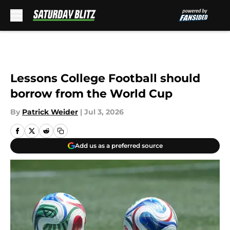
Skip to main content
Lessons College Football should
borrow from the World Cup
By
Patrick Weider
|
Jul 3, 2026
Add us as a preferred source