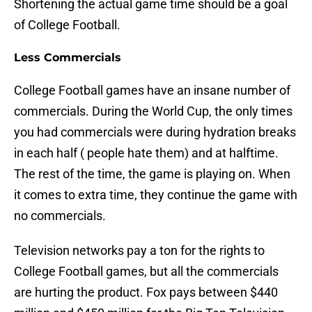
Shortening the actual game time should be a goal
of College Football.
Less Commercials
College Football games have an insane number of
commercials. During the World Cup, the only times
you had commercials were during hydration breaks
in each half ( people hate them) and at halftime.
The rest of the time, the game is playing on. When
it comes to extra time, they continue the game with
no commercials.
Television networks pay a ton for the rights to
College Football games, but all the commercials
are hurting the product. Fox pays between $440