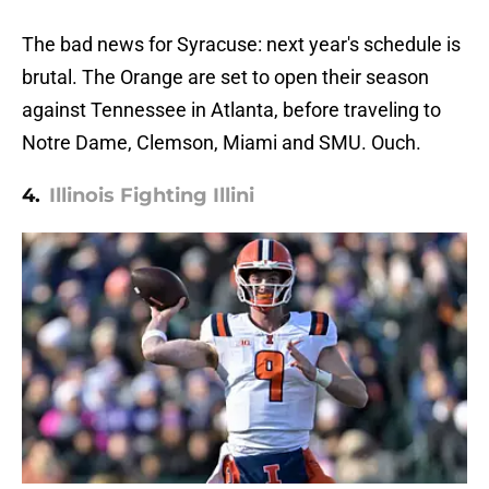
The bad news for Syracuse: next year's schedule is
brutal. The Orange are set to open their season
against Tennessee in Atlanta, before traveling to
Notre Dame, Clemson, Miami and SMU. Ouch.
4.
Illinois Fighting Illini