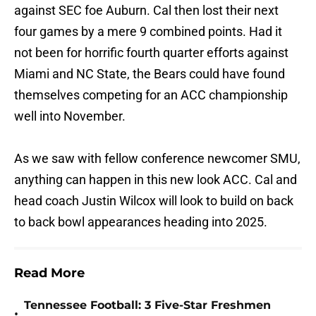
against SEC foe Auburn. Cal then lost their next
four games by a mere 9 combined points. Had it
not been for horrific fourth quarter efforts against
Miami and NC State, the Bears could have found
themselves competing for an ACC championship
well into November.
As we saw with fellow conference newcomer SMU,
anything can happen in this new look ACC. Cal and
head coach Justin Wilcox will look to build on back
to back bowl appearances heading into 2025.
Read More
Tennessee Football: 3 Five-Star Freshmen
•