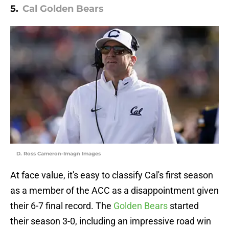
5.
Cal Golden Bears
D. Ross Cameron-Imagn Images
At face value, it's easy to classify Cal's first season
as a member of the ACC as a disappointment given
their 6-7 final record. The
Golden Bears
started
their season 3-0, including an impressive road win