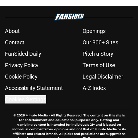
About
Openings
Contact
Our 300+ Sites
FanSided Daily
Pitch a Story
Privacy Policy
Terms of Use
Cookie Policy
Legal Disclaimer
Accessibility Statement
A-Z Index
Cookies Settings
© 2026
Minute Media
-
All Rights Reserved. The content on this site is
for entertainment and educational purposes only. Betting and
gambling content is intended for individuals 21+ and is based on
individual commentators' opinions and not that of Minute Media or its
affiliates and related brands. All picks and predictions are suggestions