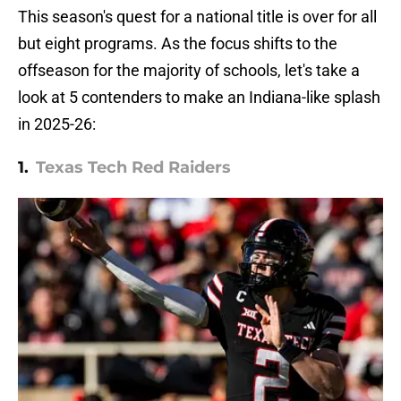
This season's quest for a national title is over for all
but eight programs. As the focus shifts to the
offseason for the majority of schools, let's take a
look at 5 contenders to make an Indiana-like splash
in 2025-26:
1.
Texas Tech Red Raiders