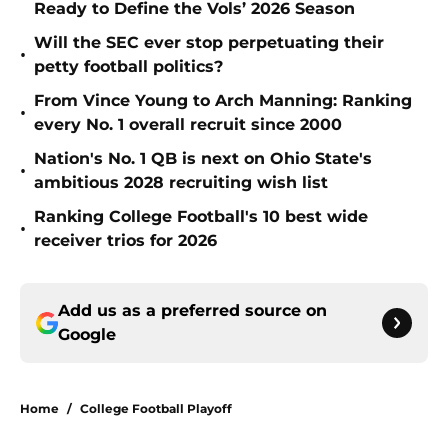
Ready to Define the Vols’ 2026 Season
Will the SEC ever stop perpetuating their
•
petty football politics?
From Vince Young to Arch Manning: Ranking
•
every No. 1 overall recruit since 2000
Nation's No. 1 QB is next on Ohio State's
•
ambitious 2028 recruiting wish list
Ranking College Football's 10 best wide
•
receiver trios for 2026
Add us as a preferred source on
Google
Home
/
College Football Playoff