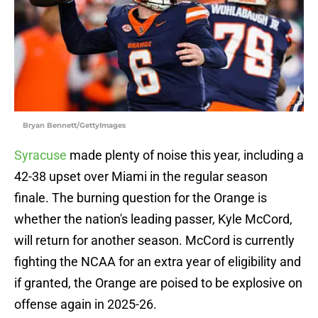
Bryan Bennett/GettyImages
Syracuse
made plenty of noise this year, including a
42-38 upset over Miami in the regular season
finale. The burning question for the Orange is
whether the nation's leading passer, Kyle McCord,
will return for another season. McCord is currently
fighting the NCAA for an extra year of eligibility and
if granted, the Orange are poised to be explosive on
offense again in 2025-26.