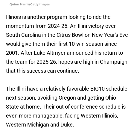
Quinn Harris/GettyImages
Illinois is another program looking to ride the
momentum from 2024-25. An Illini victory over
South Carolina in the Citrus Bowl on New Year's Eve
would give them their first 10-win season since
2001. After Luke Altmyer announced his return to
the team for 2025-26, hopes are high in Champaign
that this success can continue.
The Illini have a relatively favorable BIG10 schedule
next season, avoiding Oregon and getting Ohio
State at home. Their out of conference schedule is
even more manageable, facing Western Illinois,
Western Michigan and Duke.