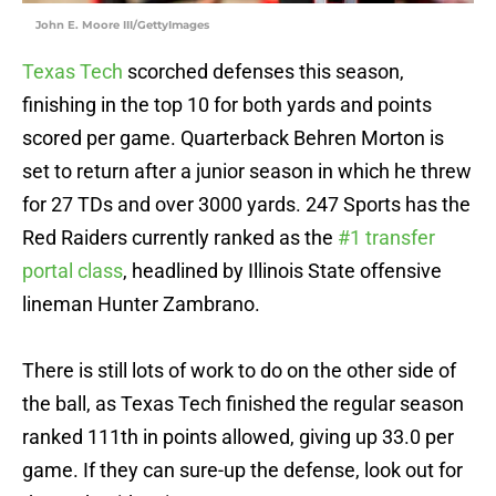
John E. Moore III/GettyImages
Texas Tech
scorched defenses this season,
finishing in the top 10 for both yards and points
scored per game. Quarterback Behren Morton is
set to return after a junior season in which he threw
for 27 TDs and over 3000 yards. 247 Sports has the
Red Raiders currently ranked as the
#1 transfer
portal class
, headlined by Illinois State offensive
lineman Hunter Zambrano.
There is still lots of work to do on the other side of
the ball, as Texas Tech finished the regular season
ranked 111th in points allowed, giving up 33.0 per
game. If they can sure-up the defense, look out for