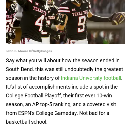
John E. Moore III/GettyImages
Say what you will about how the season ended in
South Bend, this was still undoubtedly the greatest
season in the history of
Indiana University football
.
IU's list of accomplishments include a spot in the
College Football Playoff, their first ever 10-win
season, an AP top-5 ranking, and a coveted visit
from ESPN's College Gameday. Not bad for a
basketball school.