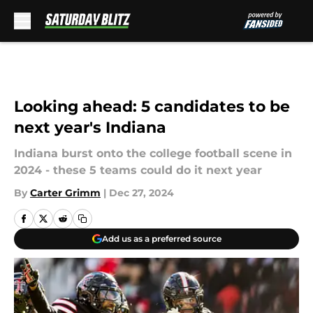
Skip to main content
Looking ahead: 5 candidates to be
next year's Indiana
Indiana burst onto the college football scene in
2024 - these 5 teams could do it next year
By
Carter Grimm
|
Dec 27, 2024
Add us as a preferred source