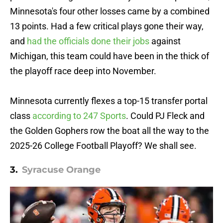
Minnesota's four other losses came by a combined
13 points. Had a few critical plays gone their way,
and
had the officials done their jobs
against
Michigan, this team could have been in the thick of
the playoff race deep into November.
Minnesota currently flexes a top-15 transfer portal
class
according to 247 Sports
. Could PJ Fleck and
the Golden Gophers row the boat all the way to the
2025-26 College Football Playoff? We shall see.
3.
Syracuse Orange