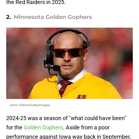
the Red Raiders in 2025.
2.
Minnesota Golden Gophers
John Fisher/GettyImages
2024-25 was a season of "what could have been"
for the
Golden Gophers
. Aside from a poor
performance against Iowa way back in September,