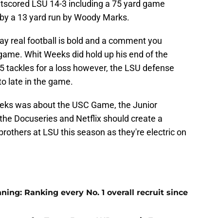
outscored LSU 14-3 including a 75 yard game
 by a 13 yard run by Woody Marks.
ay real football is bold and a comment you
 game. Whit Weeks did hold up his end of the
.5 tackles for a loss however, the LSU defense
to late in the game.
eks was about the USC Game, the Junior
 the Docuseries and Netflix should create a
brothers at LSU this season as they're electric on
ng: Ranking every No. 1 overall recruit since