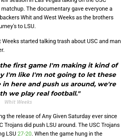
ce matchup. The documentary gave everyone a
nebackers Whit and West Weeks as the brothers
urney's to LSU.
it Weeks started talking trash about USC and man
er.
the first game I'm making it kind of
 I'm like I'm not going to let these
in here and push us around, we're
h we play real football."
Whit Weeks
ng the release of Any Given Saturday ever since
SC Trojans did push LSU around. The USC Trojans
ing LSU
27-20
. When the game hung in the