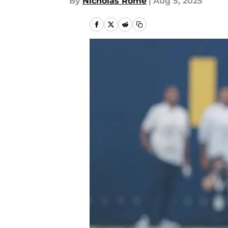
By
Nicholas Rome
|
Aug 5, 2025