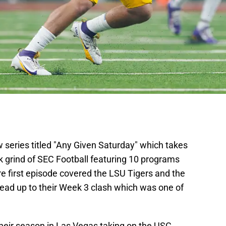
 series titled "Any Given Saturday" which takes
k grind of SEC Football featuring 10 programs
e first episode covered the LSU Tigers and the
ead up to their Week 3 clash which was one of
heir season in Las Vegas taking on the USC