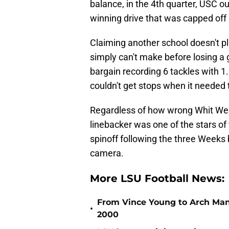
balance, in the 4th quarter, USC 
winning drive that was capped off
Claiming another school doesn't pl
simply can't make before losing a
bargain recording 6 tackles with 1
couldn't get stops when it needed 
Regardless of how wrong Whit We
linebacker was one of the stars of
spinoff following the three Weeks 
camera.
More LSU Football News:
From Vince Young to Arch Manni
•
2000