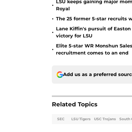
LSU keeps gaining major mom
•
Royal
•
The 25 former 5-star recruits 
Lane Kiffin's pursuit of Easto
•
victory for LSU
Elite 5-star WR Monshun Sale
•
recruitment comes to an end
Add us as a preferred sour
Related Topics
SEC
LSU Tigers
USC Trojans
South 