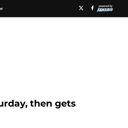
er
turday, then gets