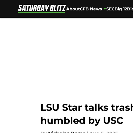
About
CFB News
SEC
Big 12
Bi
Skip to main content
LSU Star talks tras
humbled by USC