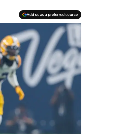
Add us as a preferred source