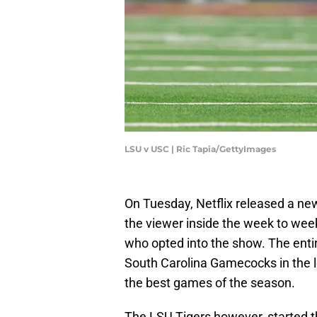
LSU v USC | Ric Tapia/GettyImages
On Tuesday, Netflix released a new
the viewer inside the week to wee
who opted into the show. The entir
South Carolina Gamecocks in the l
the best games of the season.
The LSU Tigers however, started t