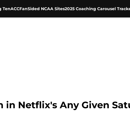
g Ten
ACC
FanSided NCAA Sites
2025 Coaching Carousel Track
h in Netflix's Any Given Sa