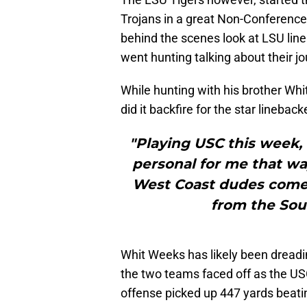
Trojans in a great Non-Conferen
behind the scenes look at LSU li
went hunting talking about their jo
While hunting with his brother Wh
did it backfire for the star lineback
"Playing USC this week, 
personal for me that way
West Coast dudes come 
from the Sout
Whit Weeks has likely been dreadi
the two teams faced off as the U
offense picked up 447 yards beat