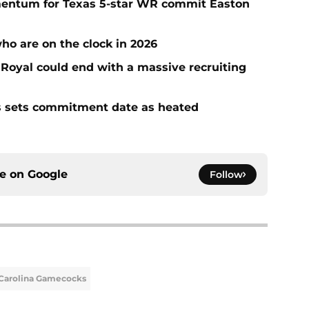
entum for Texas 5-star WR commit Easton
who are on the clock in 2026
n Royal could end with a massive recruiting
s sets commitment date as heated
ce on
Google
Follow
Carolina Gamecocks