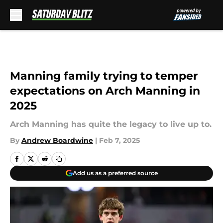
Skip to main content
Manning family trying to temper
expectations on Arch Manning in
2025
Arch Manning has quite the legacy to live up to.
By
Andrew Boardwine
|
Feb 7, 2025
Add us as a preferred source