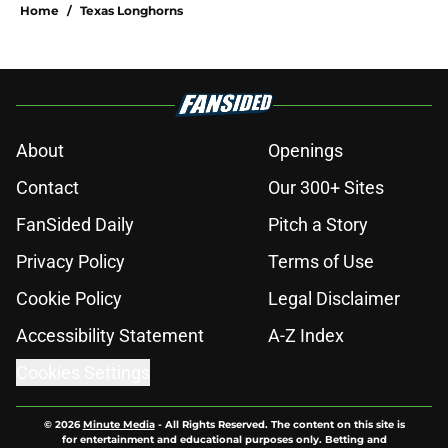
Home
/
Texas Longhorns
About
Openings
Contact
Our 300+ Sites
FanSided Daily
Pitch a Story
Privacy Policy
Terms of Use
Cookie Policy
Legal Disclaimer
Accessibility Statement
A-Z Index
Cookies Settings
© 2026
Minute Media
-
All Rights Reserved. The content on this site is
for entertainment and educational purposes only. Betting and