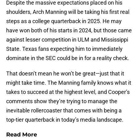
Despite the massive expectations placed on his
shoulders, Arch Manning will be taking his first real
steps as a college quarterback in 2025. He may
have won both of his starts in 2024, but those came
against lesser competition in ULM and Mississippi
State. Texas fans expecting him to immediately
dominate in the SEC could be in for a reality check.
That doesn’t mean he won’t be great—just that it
might take time. The Manning family knows what it
takes to succeed at the highest level, and Cooper’s
comments show they’re trying to manage the
inevitable rollercoaster that comes with being a
top-tier quarterback in today’s media landscape.
Read More