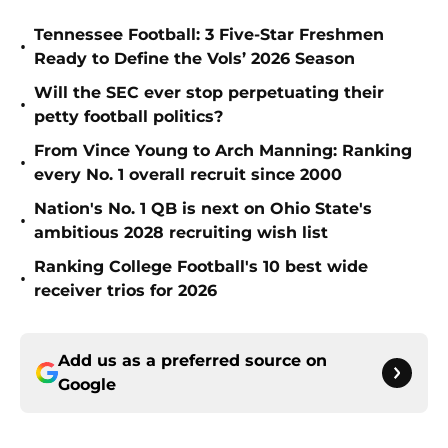
Tennessee Football: 3 Five-Star Freshmen
•
Ready to Define the Vols’ 2026 Season
Will the SEC ever stop perpetuating their
•
petty football politics?
From Vince Young to Arch Manning: Ranking
•
every No. 1 overall recruit since 2000
Nation's No. 1 QB is next on Ohio State's
•
ambitious 2028 recruiting wish list
Ranking College Football's 10 best wide
•
receiver trios for 2026
Add us as a preferred source on
Google