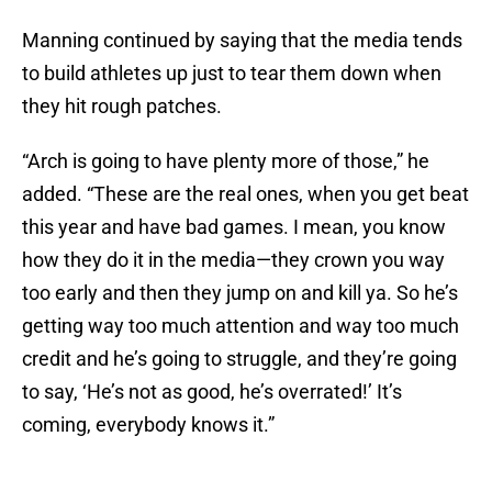
Manning continued by saying that the media tends
to build athletes up just to tear them down when
they hit rough patches.
“Arch is going to have plenty more of those,” he
added. “These are the real ones, when you get beat
this year and have bad games. I mean, you know
how they do it in the media—they crown you way
too early and then they jump on and kill ya. So he’s
getting way too much attention and way too much
credit and he’s going to struggle, and they’re going
to say, ‘He’s not as good, he’s overrated!’ It’s
coming, everybody knows it.”