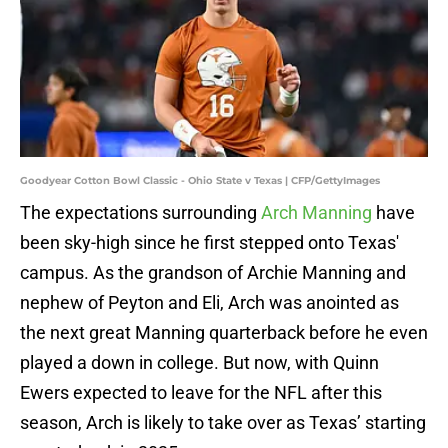
Goodyear Cotton Bowl Classic - Ohio State v Texas | CFP/GettyImages
The expectations surrounding
Arch Manning
have
been sky-high since he first stepped onto Texas'
campus. As the grandson of Archie Manning and
nephew of Peyton and Eli, Arch was anointed as
the next great Manning quarterback before he even
played a down in college. But now, with Quinn
Ewers expected to leave for the NFL after this
season, Arch is likely to take over as Texas’ starting