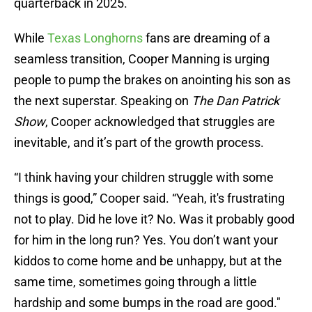
quarterback in 2025.
While
Texas Longhorns
fans are dreaming of a
seamless transition, Cooper Manning is urging
people to pump the brakes on anointing his son as
the next superstar. Speaking on
The Dan Patrick
Show
, Cooper acknowledged that struggles are
inevitable, and it’s part of the growth process.
“I think having your children struggle with some
things is good,” Cooper said. “Yeah, it's frustrating
not to play. Did he love it? No. Was it probably good
for him in the long run? Yes. You don’t want your
kiddos to come home and be unhappy, but at the
same time, sometimes going through a little
hardship and some bumps in the road are good."