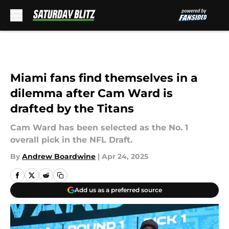
Skip to main content
Miami fans find themselves in a
dilemma after Cam Ward is
drafted by the Titans
Cam Ward has been selected as the No. 1
overall pick in the NFL Draft.
By
Andrew Boardwine
|
Apr 24, 2025
Add us as a preferred source