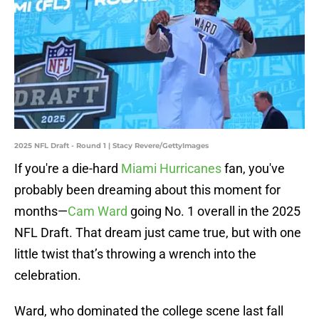
2025 NFL Draft - Round 1 | Stacy Revere/GettyImages
If you're a die-hard
Miami Hurricanes
fan, you've
probably been dreaming about this moment for
months—
Cam Ward
going No. 1 overall in the 2025
NFL Draft. That dream just came true, but with one
little twist that’s throwing a wrench into the
celebration.
Ward, who dominated the college scene last fall