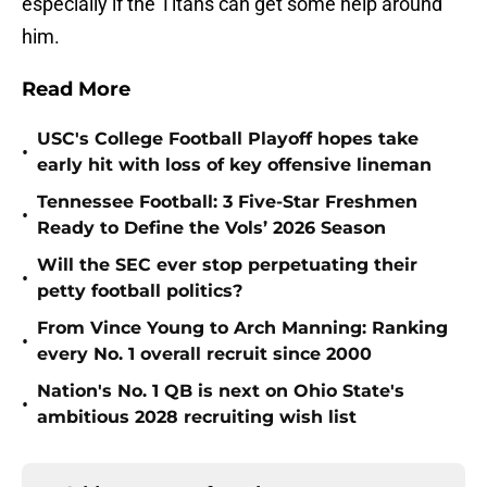
especially if the Titans can get some help around
him.
Read More
USC's College Football Playoff hopes take
•
early hit with loss of key offensive lineman
Tennessee Football: 3 Five-Star Freshmen
•
Ready to Define the Vols’ 2026 Season
Will the SEC ever stop perpetuating their
•
petty football politics?
From Vince Young to Arch Manning: Ranking
•
every No. 1 overall recruit since 2000
Nation's No. 1 QB is next on Ohio State's
•
ambitious 2028 recruiting wish list