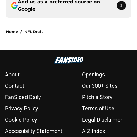
Add us as a preferred source on
Google
Home
/
NFL Draft
About
Openings
Contact
Our 300+ Sites
FanSided Daily
Pitch a Story
Privacy Policy
Terms of Use
Cookie Policy
Legal Disclaimer
Accessibility Statement
A-Z Index