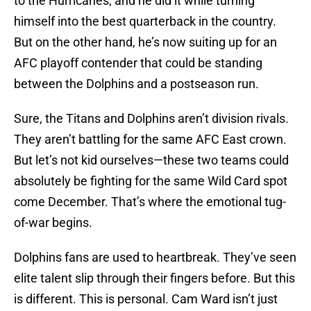
to the Hurricanes, and he did it while turning
himself into the best quarterback in the country.
But on the other hand, he’s now suiting up for an
AFC playoff contender that could be standing
between the Dolphins and a postseason run.
Sure, the Titans and Dolphins aren’t division rivals.
They aren’t battling for the same AFC East crown.
But let’s not kid ourselves—these two teams could
absolutely be fighting for the same Wild Card spot
come December. That’s where the emotional tug-
of-war begins.
Dolphins fans are used to heartbreak. They’ve seen
elite talent slip through their fingers before. But this
is different. This is personal. Cam Ward isn’t just