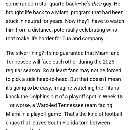
some random star quarterback—he’s
their
guy. He
brought life back to a Miami program that had been
stuck in neutral for years. Now they’ll have to watch
him from a distance, potentially celebrating wins
that make life harder for Tua and company.
The silver lining? It's no guarantee that Miami and
Tennessee will face each other during the 2025
regular season. So at least fans may not be forced
to pick a side head-to-head. But that doesn’t mean
it’s going to be easy. Imagine watching the Titans
knock the Dolphins out of a playoff spot in Week 18
—or worse, a Ward-led Tennessee team facing
Miami in a playoff game. That’s the kind of football
chaos that leaves South Florida torn between