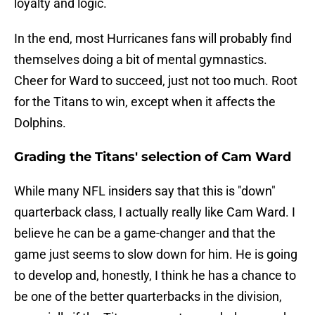
loyalty and logic.
In the end, most Hurricanes fans will probably find
themselves doing a bit of mental gymnastics.
Cheer for Ward to succeed, just not too much. Root
for the Titans to win, except when it affects the
Dolphins.
Grading the Titans' selection of Cam Ward
While many NFL insiders say that this is "down"
quarterback class, I actually really like Cam Ward. I
believe he can be a game-changer and that the
game just seems to slow down for him. He is going
to develop and, honestly, I think he has a chance to
be one of the better quarterbacks in the division,