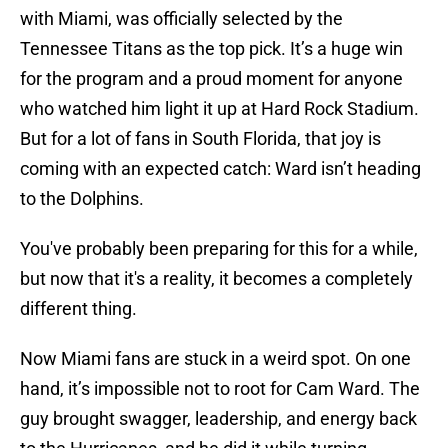
with Miami, was officially selected by the
Tennessee Titans as the top pick. It’s a huge win
for the program and a proud moment for anyone
who watched him light it up at Hard Rock Stadium.
But for a lot of fans in South Florida, that joy is
coming with an expected catch: Ward isn’t heading
to the Dolphins.
You've probably been preparing for this for a while,
but now that it's a reality, it becomes a completely
different thing.
Now Miami fans are stuck in a weird spot. On one
hand, it’s impossible not to root for Cam Ward. The
guy brought swagger, leadership, and energy back