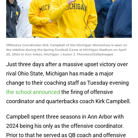
Offensive Coordinator Kirk Campbell of the Michigan Wolverines is seen on
the sideline during the Spring Football Game at Michigan Stadium on April
20, 2024 in Ann Arbor, Michigan. | Aaron J. Thornton/GettyImages
Just three days after a massive upset victory over
rival Ohio State, Michigan has made a major
change to their coaching staff as Tuesday evening
the school announced
the firing of offensive
coordinator and quarterbacks coach Kirk Campbell.
Campbell spent three seasons in Ann Arbor with
2024 being his only as the offensive coordinator.
Prior to that he served as QB coach and offensive