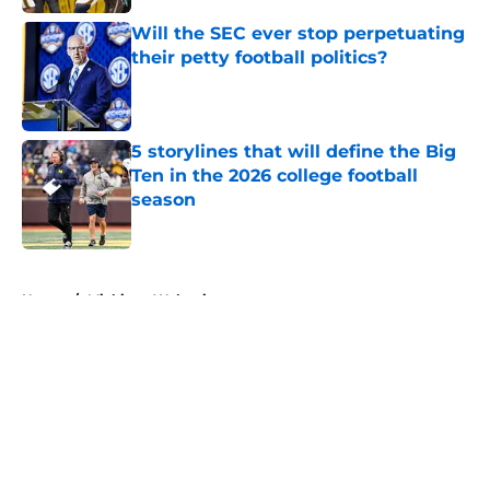
Will the SEC ever stop perpetuating
their petty football politics?
Published by on Invalid Date
5 storylines that will define the Big
Ten in the 2026 college football
season
Published by on Invalid Date
5 related articles loaded
Home
/
Michigan Wolverines
About
Openings