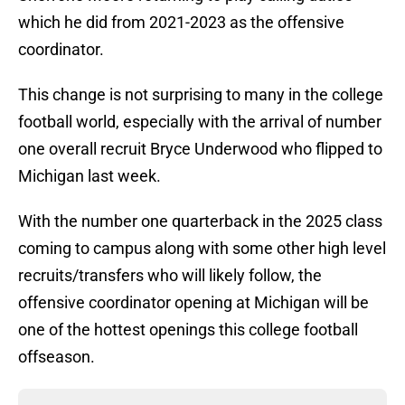
which he did from 2021-2023 as the offensive
coordinator.
This change is not surprising to many in the college
football world, especially with the arrival of number
one overall recruit Bryce Underwood who flipped to
Michigan last week.
With the number one quarterback in the 2025 class
coming to campus along with some other high level
recruits/transfers who will likely follow, the
offensive coordinator opening at Michigan will be
one of the hottest openings this college football
offseason.