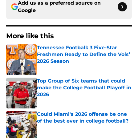
Add us as a preferred source on
Google
More like this
Tennessee Football: 3 Five-Star
Freshmen Ready to Define the Vols’
2026 Season
Published by on Invalid Date
Top Group of Six teams that could
make the College Football Playoff in
2026
Published by on Invalid Date
Could Miami's 2026 offense be one
of the best ever in college football?
Published by on Invalid Date