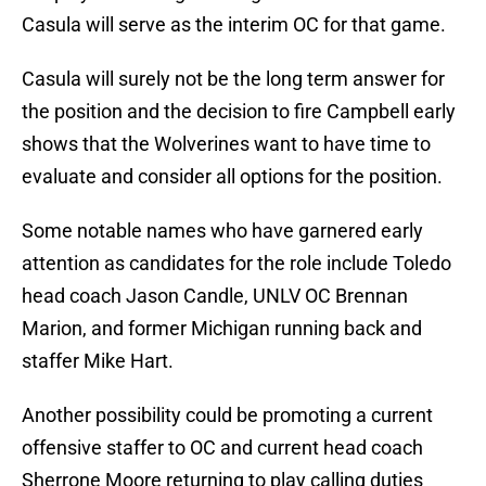
Casula will serve as the interim OC for that game.
Casula will surely not be the long term answer for
the position and the decision to fire Campbell early
shows that the Wolverines want to have time to
evaluate and consider all options for the position.
Some notable names who have garnered early
attention as candidates for the role include Toledo
head coach Jason Candle, UNLV OC Brennan
Marion, and former Michigan running back and
staffer Mike Hart.
Another possibility could be promoting a current
offensive staffer to OC and current head coach
Sherrone Moore returning to play calling duties