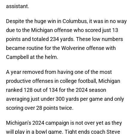
assistant.
Despite the huge win in Columbus, it was in no way
due to the Michigan offense who scored just 13
points and totaled 234 yards. These low numbers
became routine for the Wolverine offense with
Campbell at the helm.
A year removed from having one of the most
productive offenses in college football, Michigan
ranked 128 out of 134 for the 2024 season
averaging just under 300 yards per game and only
scoring over 28 points twice.
Michigan’s 2024 campaign is not over yet as they
will play in a bowl game. Tight ends coach Steve