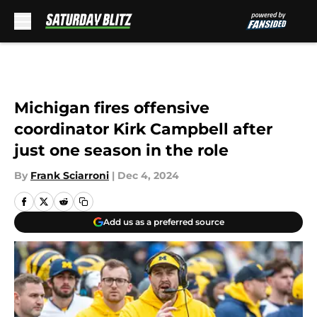
Skip to main content
Michigan fires offensive
coordinator Kirk Campbell after
just one season in the role
By
Frank Sciarroni
|
Dec 4, 2024
Add us as a preferred source